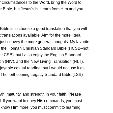
r circumstances to the Word, bring the Word to
the Bible, but Jesus’s is. Learn from Him and you
 Bible is to choose a good translation that you will
translations available. Aim for the more literal
to just convey the more general thoughts. My favorite
en the Holman Christian Standard Bible (HCSB–not
er CSB), but I also enjoy the English Standard
on (NIV), and the New Living Translation (NLT).
able casual reading, but I would not use it as
y. The forthcoming Legacy Standard Bible (LSB)
h, maturity, and strength in your faith. Please
d. If you want to obey His commands, you must
o know Him more, you must commit to learning