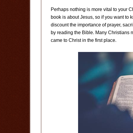
Perhaps nothing is more vital to your C
book is about Jesus, so if you want to
discount the importance of prayer, sacr
by reading the Bible. Many Christians n
came to Christ in the first place.