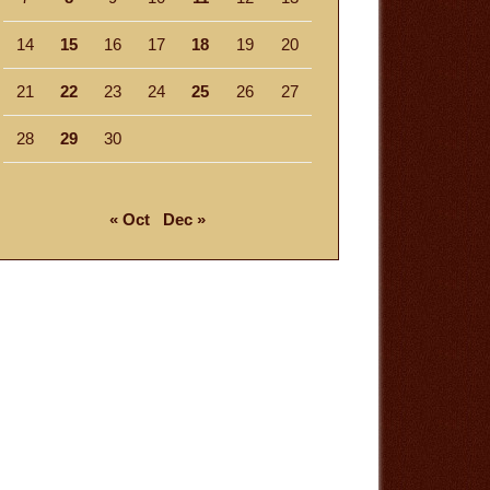
14
15
16
17
18
19
20
21
22
23
24
25
26
27
28
29
30
« Oct
Dec »