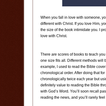
When you fall in love with someone, yo
different with Christ. If you love Him, y
the size of the book intimidate you. I pr
love with Christ.
There are scores of books to teach you 
one size fits all. Different methods will 
example, I used to read the Bible cover 
chronological order. After doing that for
chronologically twice each year but usin
definitely value to reading the Bible thr
with God’s Word. You’ll soon recall pas
reading the news, and you’ll rarely feel