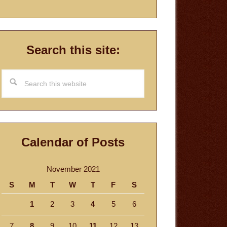
Search this site:
Search
this
website
Calendar of Posts
November 2021
S
M
T
W
T
F
S
1
2
3
4
5
6
7
8
9
10
11
12
13