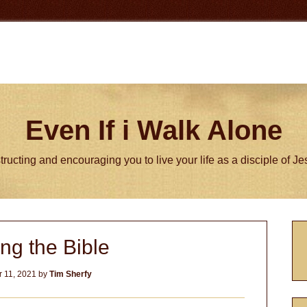
Even If i Walk Alone
tructing and encouraging you to live your life as a disciple of J
P
ng the Bible
S
 11, 2021
by
Tim Sherfy