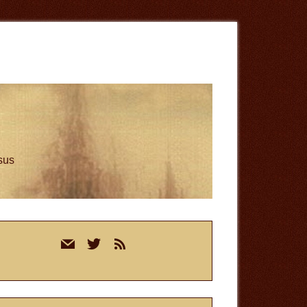
esus
rimary
mail
twitter
rss
idebar