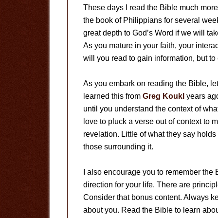
These days I read the Bible much more 
the book of Philippians for several week
great depth to God’s Word if we will tak
As you mature in your faith, your intera
will you read to gain information, but 
As you embark on reading the Bible, le
learned this from
Greg Koukl
years ago
until you understand the context of wha
love to pluck a verse out of context to 
revelation. Little of what they say hold
those surrounding it.
I also encourage you to remember the Bib
direction for your life. There are princ
Consider that bonus content. Always kee
about you. Read the Bible to learn about