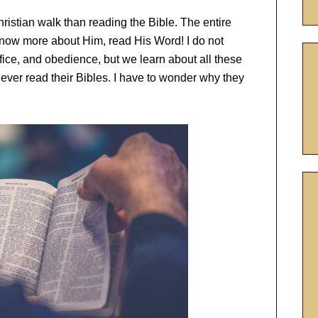
hristian walk than reading the Bible. The entire
 know more about Him, read His Word! I do not
ifice, and obedience, but we learn about all these
ever read their Bibles. I have to wonder why they