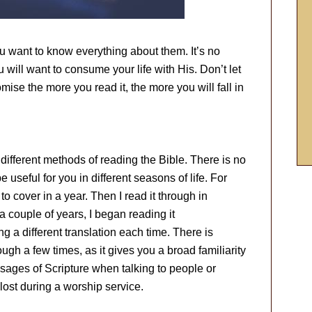
u want to know everything about them. It’s no
ou will want to consume your life with His. Don’t let
omise the more you read it, the more you will fall in
different methods of reading the Bible. There is no
be useful for you in different seasons of life. For
to cover in a year. Then I read it through in
 a couple of years, I began reading it
g a different translation each time. There is
ough a few times, as it gives you a broad familiarity
sages of Scripture when talking to people or
 lost during a worship service.