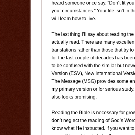
heard someone once say, “Don’t fit you
your circumstances.” Your life isn’t in 
will learn how to live.
The last thing I’ll say about reading the
actually read. There are many excellent 
translations rather than those that try 
for the last couple of decades has be
to be confused with the similar but new
Version (ESV), New International Versi
The Message (MSG) provides some enjoy
my primary version or for serious stud
also looks promising.
Reading the Bible is necessary for growt
don’t neglect the reading of God’s Wor
know what He instructed. If you want t