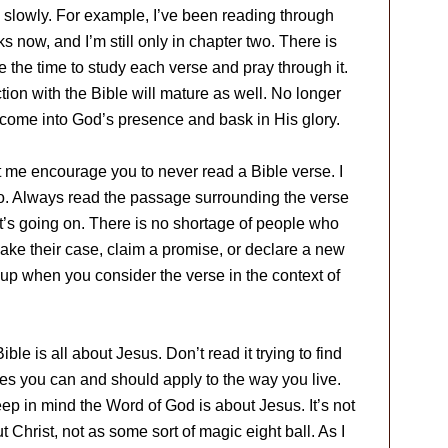
slowly. For example, I’ve been reading through
s now, and I’m still only in chapter two. There is
e the time to study each verse and pray through it.
ction with the Bible will mature as well. No longer
to come into God’s presence and bask in His glory.
t me encourage you to never read a Bible verse. I
. Always read the passage surrounding the verse
t’s going on. There is no shortage of people who
make their case, claim a promise, or declare a new
s up when you consider the verse in the context of
le is all about Jesus. Don’t read it trying to find
iples you can and should apply to the way you live.
p in mind the Word of God is about Jesus. It’s not
 Christ, not as some sort of magic eight ball. As I