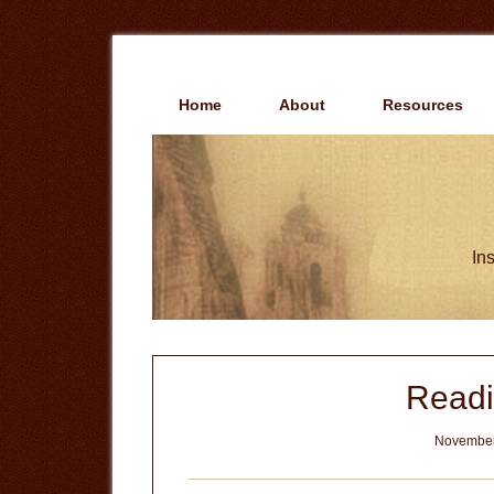
Skip
Skip
to
to
main
primary
content
sidebar
Home
About
Resources
Ins
Readi
November