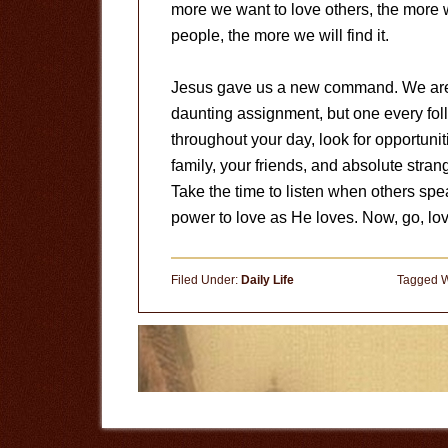
more we want to love others, the more w
people, the more we will find it.
Jesus gave us a new command. We are to
daunting assignment, but one every fol
throughout your day, look for opportuni
family, your friends, and absolute str
Take the time to listen when others spea
power to love as He loves. Now, go, l
Filed Under:
Daily Life
Tagged W