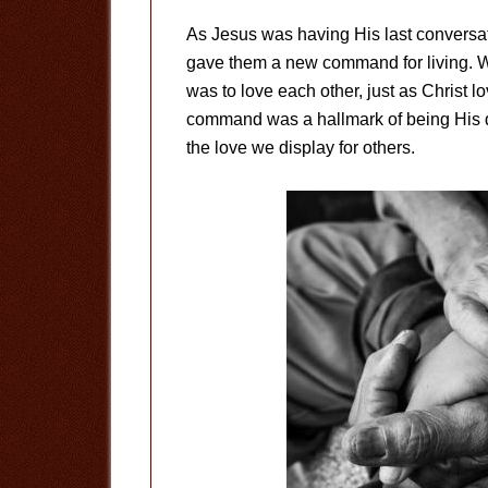
As Jesus was having His last conversati
gave them a new command for living. W
was to love each other, just as Christ lo
command was a hallmark of being His d
the love we display for others.