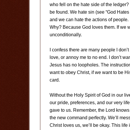
who fell on the hate side of the ledger?
be found. We hate sin (see “God Hates 
and we can hate the actions of people.
Why? Because God loves them. If we wa
unconditionally.
I confess there are many people I don’t 
love, or annoy me to no end. I don’t w
Jesus has no loopholes. The instruction 
want to obey Christ, if we want to be Hi
card.
Without the Holy Spirit of God in our li
our pride, preferences, and our very l
gave to us. Remember, the Lord knows 
the new command perfectly. We’ll mess 
Christ loves us, we’ll be okay. This life