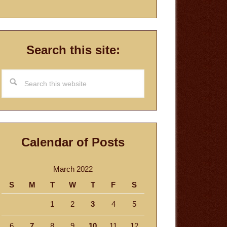
Search this site:
Search
this
website
Calendar of Posts
March 2022
S
M
T
W
T
F
S
1
2
3
4
5
6
7
8
9
10
11
12