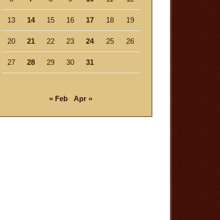
13
14
15
16
17
18
19
20
21
22
23
24
25
26
27
28
29
30
31
« Feb
Apr »