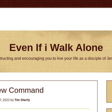
Even If i Walk Alone
tructing and encouraging you to live your life as a disciple of J
P
ew Command
S
7, 2022
by
Tim Sherfy