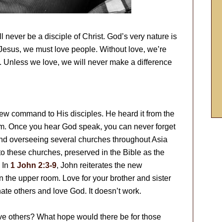
 never be a disciple of Christ. God’s very nature is
e Jesus, we must love people. Without love, we’re
). Unless we love, we will never make a difference
w command to His disciples. He heard it from the
him. Once you hear God speak, you can never forget
nd overseeing several churches throughout Asia
 to these churches, preserved in the Bible as the
 In
1 John 2:3-9
, John reiterates the new
 the upper room. Love for your brother and sister
hate others and love God. It doesn’t work.
ve others? What hope would there be for those