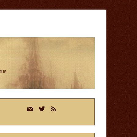
esus
rimary
mail
twitter
rss
idebar