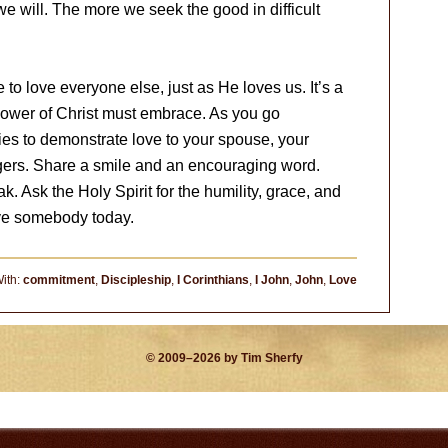
e will. The more we seek the good in difficult
 love everyone else, just as He loves us. It’s a
lower of Christ must embrace. As you go
ties to demonstrate love to your spouse, your
angers. Share a smile and an encouraging word.
k. Ask the Holy Spirit for the humility, grace, and
ove somebody today.
ith:
commitment
,
Discipleship
,
I Corinthians
,
I John
,
John
,
Love
© 2009–2026 by Tim Sherfy