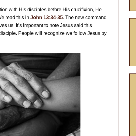
on with His disciples before His crucifixion, He
e read this in
John 13:34-35
. The new command
ves us. It’s important to note Jesus said this
isciple. People will recognize we follow Jesus by