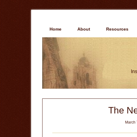
Skip
Skip
to
to
main
primary
content
sidebar
Home
About
Resources
Ins
The N
March 