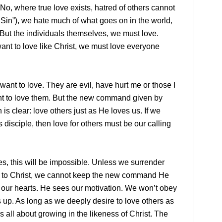
 No, where true love exists, hatred of others cannot
Sin”), we hate much of what goes on in the world,
 But the individuals themselves, we must love.
nt to love like Christ, we must love everyone
want to love. They are evil, have hurt me or those I
ant to love them. But the new command given by
is clear: love others just as He loves us. If we
s disciple, then love for others must be our calling
ves, this will be impossible. Unless we surrender
ife to Christ, we cannot keep the new command He
our hearts. He sees our motivation. We won’t obey
up. As long as we deeply desire to love others as
 is all about growing in the likeness of Christ. The