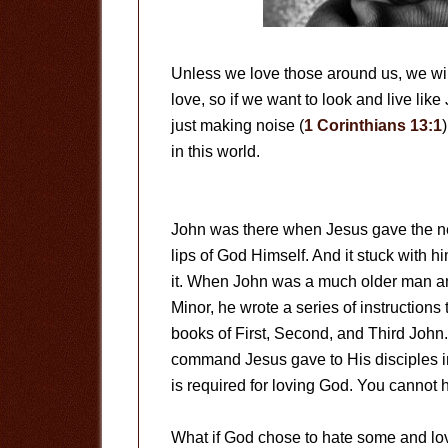
Unless we love those around us, we will
love, so if we want to look and live lik
just making noise (
1 Corinthians 13:1
in this world.
John was there when Jesus gave the ne
lips of God Himself. And it stuck with 
it. When John was a much older man a
Minor, he wrote a series of instructions
books of First, Second, and Third John.
command Jesus gave to His disciples in
is required for loving God. You cannot 
What if God chose to hate some and lo