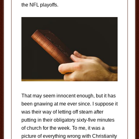
the NFL playoffs.
That may seem innocent enough, but it has
been gnawing at me ever since. I suppose it
was their way of letting off steam after
putting in their obligatory sixty-five minutes
of church for the week. To me, it was a
picture of everything wrong with Christianity