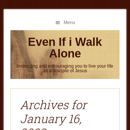
Skip
Skip
to
to
main
primary
Menu
content
sidebar
Even If i Walk
Alone
Instructing and encouraging you to live your life
as a disciple of Jesus
Archives for
January 16,