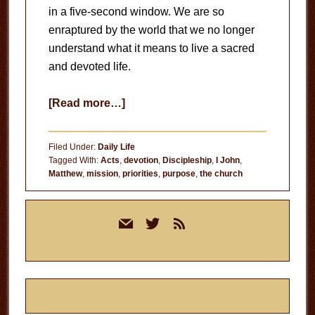
in a five-second window. We are so
enraptured by the world that we no longer
understand what it means to live a sacred
and devoted life.
about
[Read more…]
A
Devoted
Filed Under:
Daily Life
Life
Tagged With:
Acts
,
devotion
,
Discipleship
,
I John
,
Matthew
,
mission
,
priorities
,
purpose
,
the church
Primary
mail
twitter
rss
Sidebar