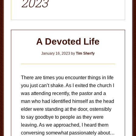
2023
A Devoted Life
January 16, 2023
by
Tim Sherfy
There are times you encounter things in life
you just can’t shake. As I exited the church I
was attending recently, the pastor and a
man who had identified himself as the head
elder were standing at the door, ostensibly
to say goodbye to people as they were
leaving. As we approached, I heard them
conversing somewhat passionately about…