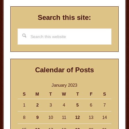
Search this site:
Search
this
website
Calendar of Posts
January 2023
S
M
T
W
T
F
S
1
2
3
4
5
6
7
8
9
10
11
12
13
14