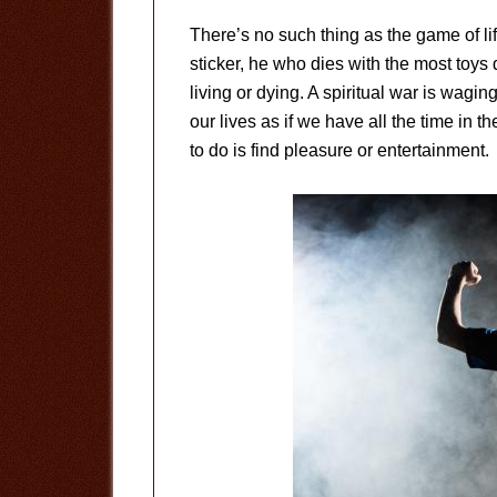
There’s no such thing as the game of l
sticker, he who dies with the most toys d
living or dying. A spiritual war is wag
our lives as if we have all the time in 
to do is find pleasure or entertainment.