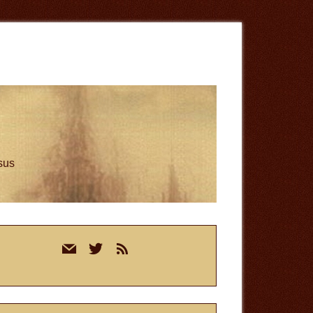
esus
rimary
mail
twitter
rss
idebar