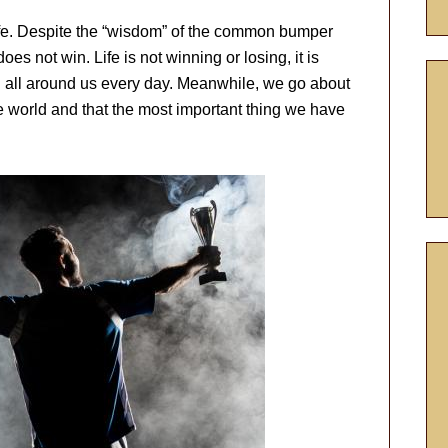
ife. Despite the “wisdom” of the common bumper
oes not win. Life is not winning or losing, it is
ing all around us every day. Meanwhile, we go about
the world and that the most important thing we have