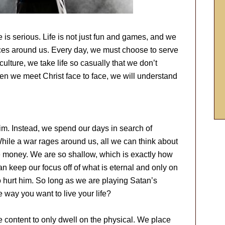
 is serious. Life is not just fun and games, and we
rces around us. Every day, we must choose to serve
culture, we take life so casually that we don’t
n we meet Christ face to face, we will understand
m. Instead, we spend our days in search of
hile a war rages around us, all we can think about
re money. We are so shallow, which is exactly how
an keep our focus off of what is eternal and only on
o hurt him. So long as we are playing Satan’s
 way you want to live your life?
re content to only dwell on the physical. We place