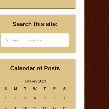
Search this site:
Search
this
website
Calendar of Posts
January 2023
S
M
T
W
T
F
S
1
2
3
4
5
6
7
8
9
10
11
12
13
14