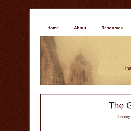
Skip
Skip
to
to
main
primary
content
sidebar
Home
About
Resources
Ins
The G
January 