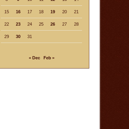
15
16
17
18
19
20
21
22
23
24
25
26
27
28
29
30
31
« Dec
Feb »