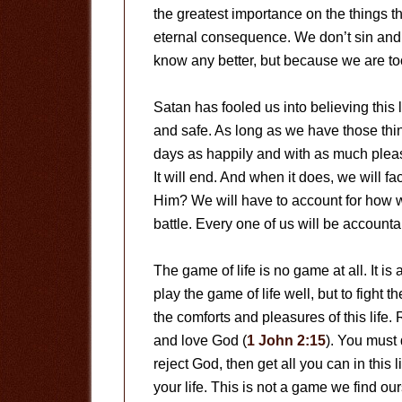
the greatest importance on the things tha
eternal consequence. We don’t sin and
know any better, but because we are too
Satan has fooled us into believing this 
and safe. As long as we have those thin
days as happily and with as much pleasur
It will end. And when it does, we will f
Him? We will have to account for how 
battle. Every one of us will be accounta
The game of life is no game at all. It i
play the game of life well, but to fight th
the comforts and pleasures of this life.
and love God (
1 John 2:15
). You must 
reject God, then get all you can in this li
your life. This is not a game we find ou