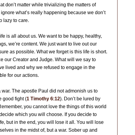
t don’t matter while trivializing the matters of
 ignore what’s really happening because we don’t
 lazy to care.
life is all about us. We want to be happy, healthy,
gs, we’re content. We just want to live out our
e as possible. What we forget is this life is short.
ace our Creator and Judge. What will we say to
we lived and why we refused to engage in the
ble for our actions.
s a war. The apostle Paul did not admonish us to
e good fight (
1 Timothy 6:12
). Don’t be lured by
 Remember, you cannot love the things of this world
decide which you will choose. If you decide to
fe, but in the end, you will lose it all. You will lose
rselves in the midst of, but a war. Sober up and