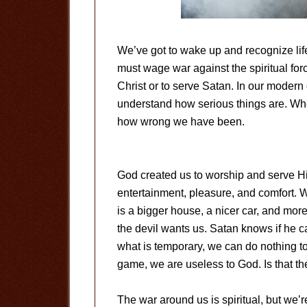
We’ve got to wake up and recognize life
must wage war against the spiritual fo
Christ or to serve Satan. In our modern 
understand how serious things are. Whe
how wrong we have been.
God created us to worship and serve Hi
entertainment, pleasure, and comfort. W
is a bigger house, a nicer car, and mo
the devil wants us. Satan knows if he c
what is temporary, we can do nothing t
game, we are useless to God. Is that the
The war around us is spiritual, but we’