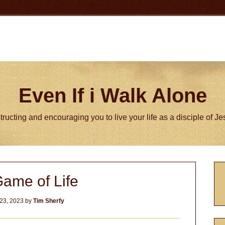
Even If i Walk Alone
tructing and encouraging you to live your life as a disciple of J
P
ame of Life
S
23, 2023
by
Tim Sherfy