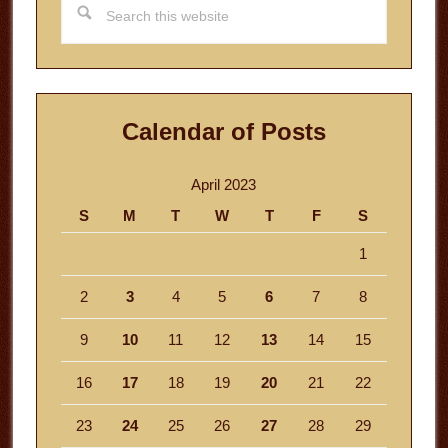
this
website
Calendar of Posts
April 2023
S
M
T
W
T
F
S
1
2
3
4
5
6
7
8
9
10
11
12
13
14
15
16
17
18
19
20
21
22
23
24
25
26
27
28
29