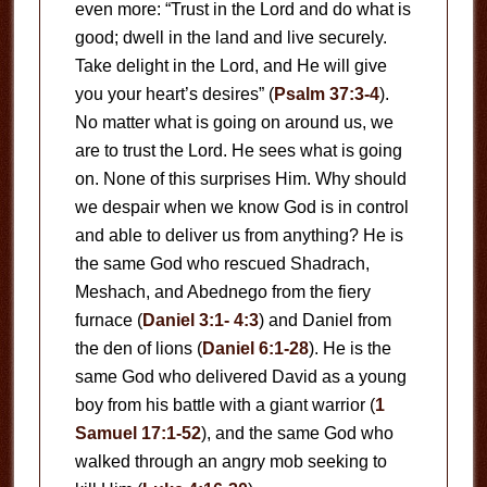
even more: “Trust in the Lord and do what is
good; dwell in the land and live securely.
Take delight in the Lord, and He will give
you your heart’s desires” (
Psalm 37:3-4
).
No matter what is going on around us, we
are to trust the Lord. He sees what is going
on. None of this surprises Him. Why should
we despair when we know God is in control
and able to deliver us from anything? He is
the same God who rescued Shadrach,
Meshach, and Abednego from the fiery
furnace (
Daniel 3:1- 4:3
) and Daniel from
the den of lions (
Daniel 6:1-28
). He is the
same God who delivered David as a young
boy from his battle with a giant warrior (
1
Samuel 17:1-52
), and the same God who
walked through an angry mob seeking to