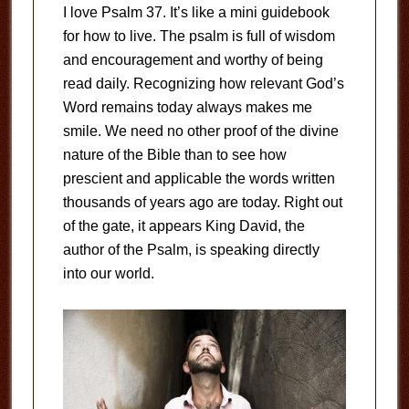
I love Psalm 37
. It’s like a mini guidebook
for how to live. The psalm is full of wisdom
and encouragement and worthy of being
read daily. Recognizing how relevant God’s
Word remains today always makes me
smile. We need no other proof of the divine
nature of the Bible than to see how
prescient and applicable the words written
thousands of years ago are today. Right out
of the gate, it appears King David, the
author of the Psalm, is speaking directly
into our world.