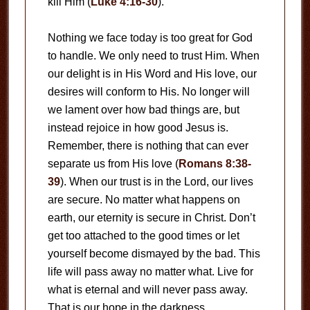
kill Him (
Luke 4:16-30
).
Nothing we face today is too great for God
to handle. We only need to trust Him. When
our delight is in His Word and His love, our
desires will conform to His. No longer will
we lament over how bad things are, but
instead rejoice in how good Jesus is.
Remember, there is nothing that can ever
separate us from His love (
Romans 8:38-
39
). When our trust is in the Lord, our lives
are secure. No matter what happens on
earth, our eternity is secure in Christ. Don’t
get too attached to the good times or let
yourself become dismayed by the bad. This
life will pass away no matter what. Live for
what is eternal and will never pass away.
That is our hope in the darkness.