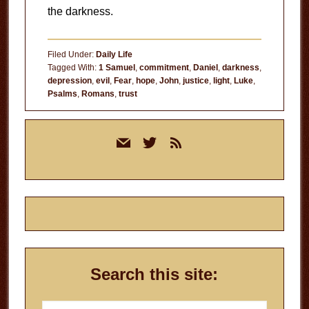
the darkness.
Filed Under:
Daily Life
Tagged With:
1 Samuel
,
commitment
,
Daniel
,
darkness
,
depression
,
evil
,
Fear
,
hope
,
John
,
justice
,
light
,
Luke
,
Psalms
,
Romans
,
trust
Primary
mail
twitter
rss
Sidebar
Search this site:
Search