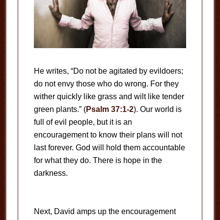
He writes, “Do not be agitated by evildoers;
do not envy those who do wrong. For they
wither quickly like grass and wilt like tender
green plants.” (
Psalm 37:1-2
). Our world is
full of evil people, but it is an
encouragement to know their plans will not
last forever. God will hold them accountable
for what they do. There is hope in the
darkness.
Next, David amps up the encouragement