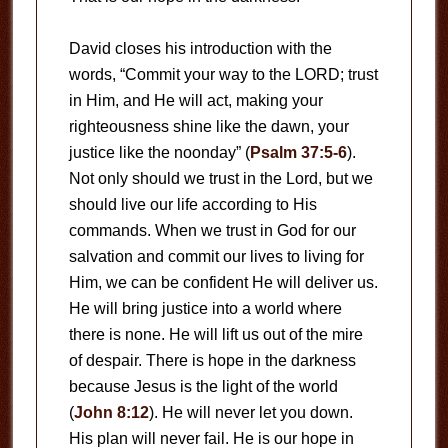
David closes his introduction with the
words, “Commit your way to the LORD; trust
in Him, and He will act, making your
righteousness shine like the dawn, your
justice like the noonday” (
Psalm 37:5-6
).
Not only should we trust in the Lord, but we
should live our life according to His
commands. When we trust in God for our
salvation and commit our lives to living for
Him, we can be confident He will deliver us.
He will bring justice into a world where
there is none. He will lift us out of the mire
of despair. There is hope in the darkness
because Jesus is the light of the world
(
John 8:12
). He will never let you down.
His plan will never fail. He is our hope in