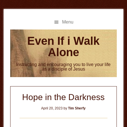
Skip
Skip
to
to
main
primary
Menu
content
sidebar
Even If i Walk
Alone
Instructing and encouraging you to live your life
as a disciple of Jesus
Hope in the Darkness
April 20, 2023
by
Tim Sherfy