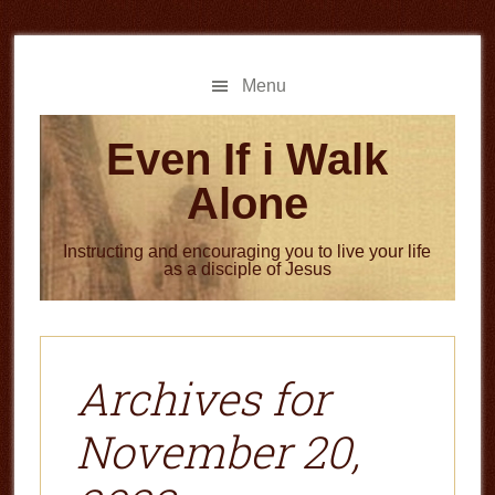
Skip
Skip
to
to
main
primary
Menu
content
sidebar
Even If i Walk
Alone
Instructing and encouraging you to live your life
as a disciple of Jesus
Archives for
November 20,