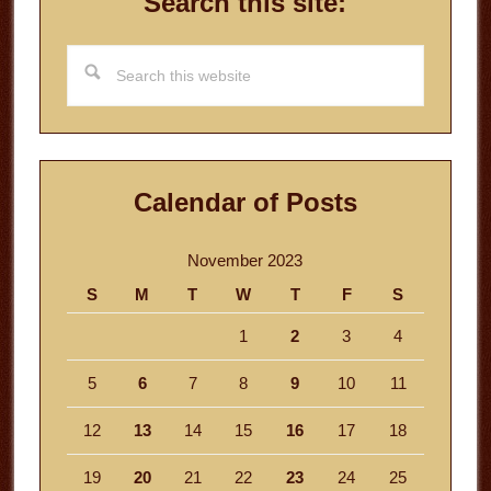
Search this site:
Search
this
website
Calendar of Posts
November 2023
S
M
T
W
T
F
S
1
2
3
4
5
6
7
8
9
10
11
12
13
14
15
16
17
18
19
20
21
22
23
24
25