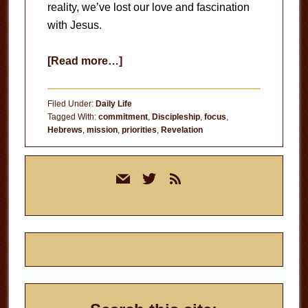
reality, we’ve lost our love and fascination
with Jesus.
about
[Read more…]
In
His
Filed Under:
Daily Life
Presence
Tagged With:
commitment
,
Discipleship
,
focus
,
Hebrews
,
mission
,
priorities
,
Revelation
Primary
mail
twitter
rss
Sidebar