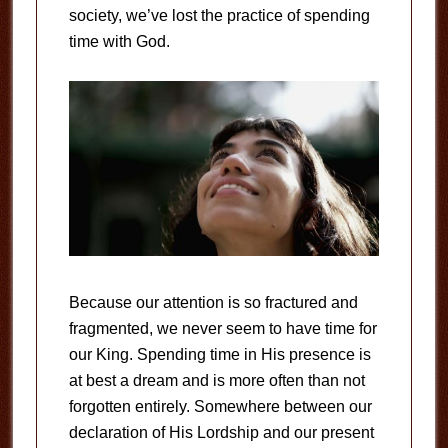
society, we’ve lost the practice of spending
time with God.
Because our attention is so fractured and
fragmented, we never seem to have time for
our King. Spending time in His presence is
at best a dream and is more often than not
forgotten entirely. Somewhere between our
declaration of His Lordship and our present