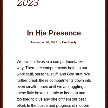
2023
In His Presence
November 20, 2023
by
Tim Sherfy
We live our lives in a compartmentalized
way. There are compartments holding our
work stuff, personal stuff, and God stuff. We
further break these compartments down into
even smaller ones until we are juggling all
these little boxes, unable to keep up and
too tired to give any one of them our best
effort. In the bustle and progress of modern