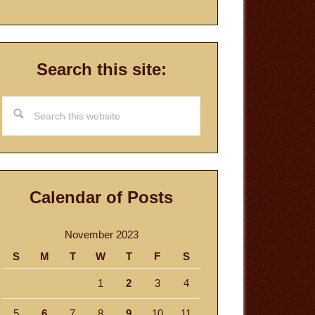
Search this site:
Search
this
website
Calendar of Posts
November 2023
S
M
T
W
T
F
S
1
2
3
4
5
6
7
8
9
10
11