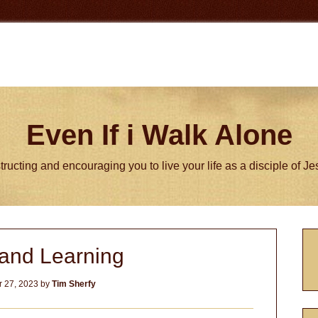
Even If i Walk Alone
tructing and encouraging you to live your life as a disciple of J
P
and Learning
S
 27, 2023
by
Tim Sherfy