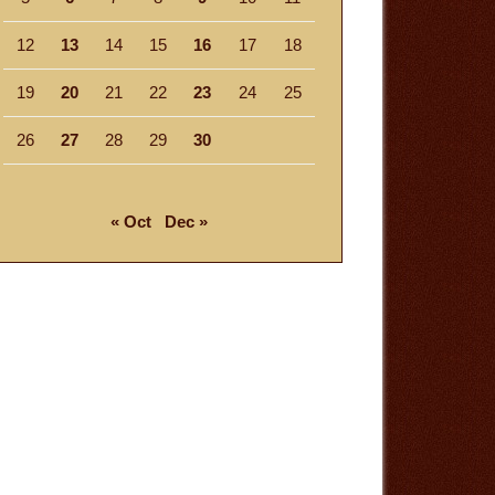
12
13
14
15
16
17
18
19
20
21
22
23
24
25
26
27
28
29
30
« Oct
Dec »