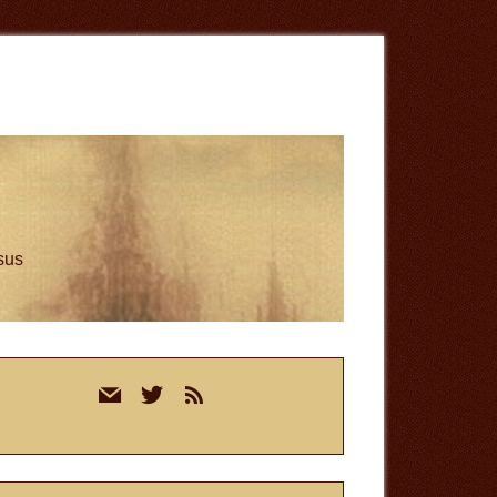
esus
rimary
mail
twitter
rss
idebar