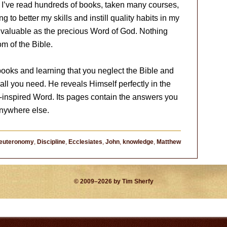
o. I’ve read hundreds of books, taken many courses,
 to better my skills and instill quality habits in my
as valuable as the precious Word of God. Nothing
om of the Bible.
oks and learning that you neglect the Bible and
 all you need. He reveals Himself perfectly in the
t-inspired Word. Its pages contain the answers you
anywhere else.
euteronomy
,
Discipline
,
Ecclesiates
,
John
,
knowledge
,
Matthew
© 2009–2026 by Tim Sherfy