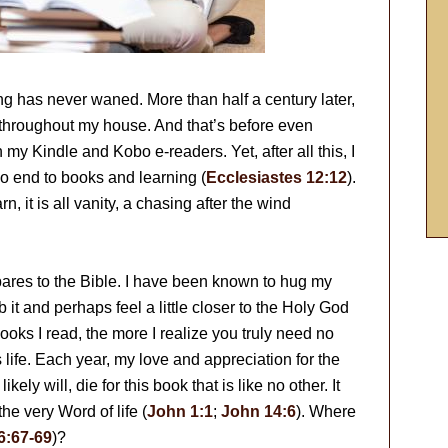
g has never waned. More than half a century later,
 throughout my house. And that’s before even
 my Kindle and Kobo e-readers. Yet, after all this, I
o end to books and learning (
Ecclesiastes 12:12
).
, it is all vanity, a chasing after the wind
pares to the Bible. I have been known to hug my
b it and perhaps feel a little closer to the Holy God
ooks I read, the more I realize you truly need no
s life. Each year, my love and appreciation for the
ely will, die for this book that is like no other. It
he very Word of life (
John 1:1
;
John 14:6
). Where
6:67-69
)?