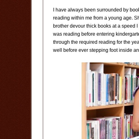
I have always been surrounded by books. 
reading within me from a young age. Sh
brother devour thick books at a speed I 
was reading before entering kindergart
through the required reading for the ye
well before ever stepping foot inside a