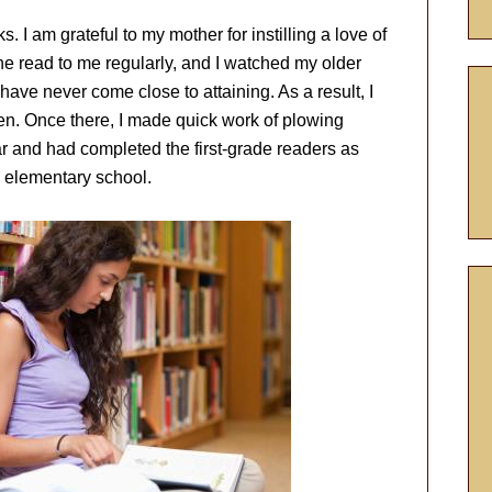
I am grateful to my mother for instilling a love of
e read to me regularly, and I watched my older
have never come close to attaining. As a result, I
en. Once there, I made quick work of plowing
ar and had completed the first-grade readers as
n elementary school.