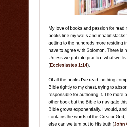
My love of books and passion for readin
books line my walls and inhabit stacks
getting to the hundreds more residing in
have to agree with Solomon. There is n
Unless we put into practice what we learn
(
Ecclesiastes 1:14
).
Of all the books I’ve read, nothing com
Bible tightly to my chest, trying to absor
responsible for authoring it. The more b
other book but the Bible to navigate thi
Bible grows exponentially. I would, and lik
contains the words of the Creator God, t
else can we turn but to His truth (
John 