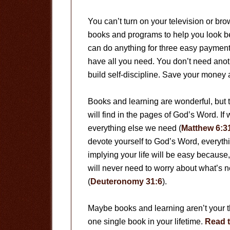
You can’t turn on your television or br
books and programs to help you look bett
can do anything for three easy payments
have all you need. You don’t need anot
build self-discipline. Save your money 
Books and learning are wonderful, but 
will find in the pages of God’s Word. If
everything else we need (
Matthew 6:3
devote yourself to God’s Word, everything 
implying your life will be easy because, 
will never need to worry about what’s n
(
Deuteronomy 31:6
).
Maybe books and learning aren’t your th
one single book in your lifetime.
Read t