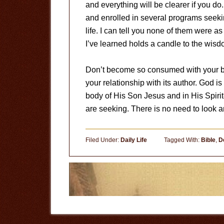
and everything will be clearer if you d
and enrolled in several programs seeking
life. I can tell you none of them were 
I’ve learned holds a candle to the wisd
Don’t become so consumed with your bo
your relationship with its author. God is
body of His Son Jesus and in His Spiri
are seeking. There is no need to look 
Filed Under:
Daily Life
Tagged With:
Bible
,
D