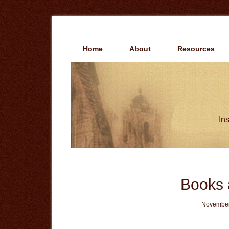
Skip
Skip
to
to
main
primary
content
sidebar
Home
About
Resources
Ins
Books 
November