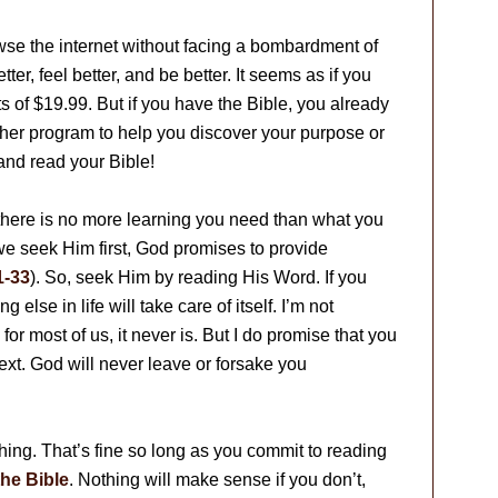
owse the internet without facing a bombardment of
er, feel better, and be better. It seems as if you
 of $19.99. But if you have the Bible, you already
her program to help you discover your purpose or
and read your Bible!
there is no more learning you need than what you
 we seek Him first, God promises to provide
1-33
). So, seek Him by reading His Word. If you
else in life will take care of itself. I’m not
for most of us, it never is. But I do promise that you
ext. God will never leave or forsake you
ing. That’s fine so long as you commit to reading
he Bible
. Nothing will make sense if you don’t,