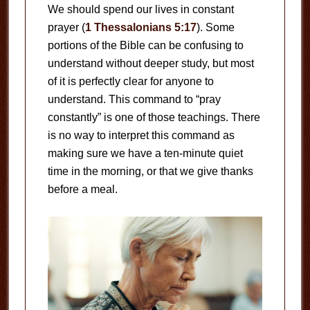
We should spend our lives in constant
prayer (
1 Thessalonians 5:17
). Some
portions of the Bible can be confusing to
understand without deeper study, but most
of it is perfectly clear for anyone to
understand. This command to “pray
constantly” is one of those teachings. There
is no way to interpret this command as
making sure we have a ten-minute quiet
time in the morning, or that we give thanks
before a meal.