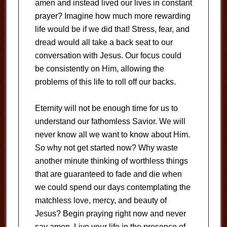
amen and instead lived our lives in constant
prayer? Imagine how much more rewarding
life would be if we did that! Stress, fear, and
dread would all take a back seat to our
conversation with Jesus. Our focus could
be consistently on Him, allowing the
problems of this life to roll off our backs.
Eternity will not be enough time for us to
understand our fathomless Savior. We will
never know all we want to know about Him.
So why not get started now? Why waste
another minute thinking of worthless things
that are guaranteed to fade and die when
we could spend our days contemplating the
matchless love, mercy, and beauty of
Jesus? Begin praying right now and never
say amen. Live your life in the presence of