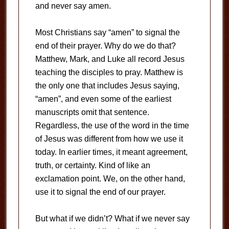
and never say amen.
Most Christians say “amen” to signal the
end of their prayer. Why do we do that?
Matthew, Mark, and Luke all record Jesus
teaching the disciples to pray. Matthew is
the only one that includes Jesus saying,
“amen”, and even some of the earliest
manuscripts omit that sentence.
Regardless, the use of the word in the time
of Jesus was different from how we use it
today. In earlier times, it meant agreement,
truth, or certainty. Kind of like an
exclamation point. We, on the other hand,
use it to signal the end of our prayer.
But what if we didn’t? What if we never say