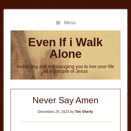
Skip
Skip
to
to
main
primary
Menu
content
sidebar
Even If i Walk
Alone
Instructing and encouraging you to live your life
as a disciple of Jesus
Never Say Amen
December 28, 2023
by
Tim Sherfy