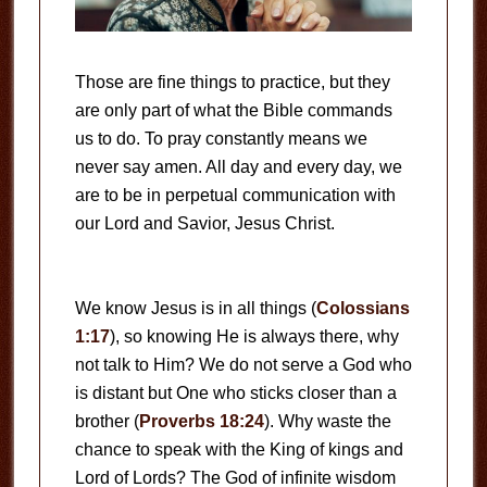
Those are fine things to practice, but they
are only part of what the Bible commands
us to do. To pray constantly means we
never say amen. All day and every day, we
are to be in perpetual communication with
our Lord and Savior, Jesus Christ.
We know Jesus is in all things (
Colossians
1:17
), so knowing He is always there, why
not talk to Him? We do not serve a God who
is distant but One who sticks closer than a
brother (
Proverbs 18:24
). Why waste the
chance to speak with the King of kings and
Lord of Lords? The God of infinite wisdom