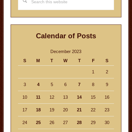
this
website
Calendar of Posts
December 2023
S
M
T
W
T
F
S
1
2
3
4
5
6
7
8
9
10
11
12
13
14
15
16
17
18
19
20
21
22
23
24
25
26
27
28
29
30