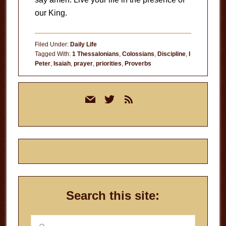
our King.
Filed Under:
Daily Life
Tagged With:
1 Thessalonians
,
Colossians
,
Discipline
,
I
Peter
,
Isaiah
,
prayer
,
priorities
,
Proverbs
Primary
mail
twitter
rss
Sidebar
Search this site:
Search