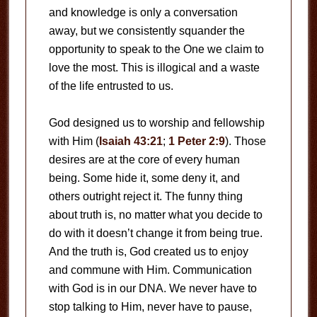
and knowledge is only a conversation
away, but we consistently squander the
opportunity to speak to the One we claim to
love the most. This is illogical and a waste
of the life entrusted to us.
God designed us to worship and fellowship
with Him (
Isaiah 43:21
;
1 Peter 2:9
). Those
desires are at the core of every human
being. Some hide it, some deny it, and
others outright reject it. The funny thing
about truth is, no matter what you decide to
do with it doesn’t change it from being true.
And the truth is, God created us to enjoy
and commune with Him. Communication
with God is in our DNA. We never have to
stop talking to Him, never have to pause,