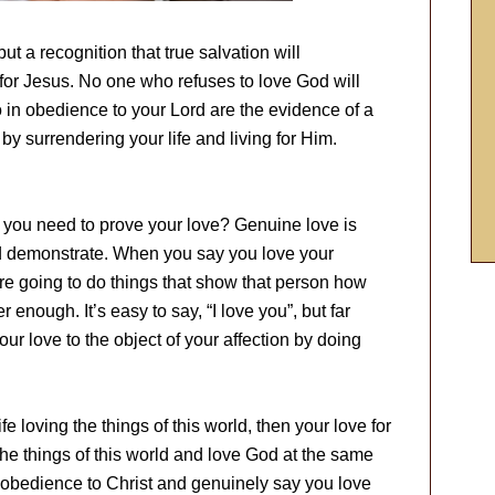
ut a recognition that true salvation will
or Jesus. No one who refuses to love God will
n obedience to your Lord are the evidence of a
by surrendering your life and living for Him.
d you need to prove your love? Genuine love is
d demonstrate. When you say you love your
re going to do things that show that person how
enough. It’s easy to say, “I love you”, but far
 your love to the object of your affection by doing
ife loving the things of this world, then your love for
he things of this world and love God at the same
disobedience to Christ and genuinely say you love