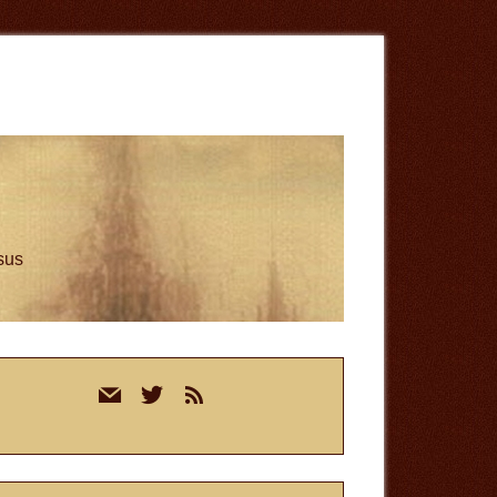
esus
rimary
mail
twitter
rss
idebar