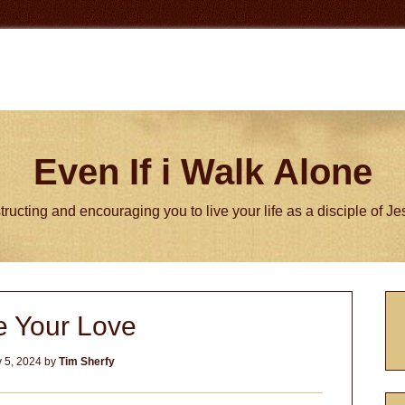
Even If i Walk Alone
tructing and encouraging you to live your life as a disciple of J
P
e Your Love
S
 5, 2024
by
Tim Sherfy