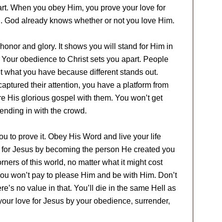
rt. When you obey Him, you prove your love for
d. God already knows whether or not you love Him.
honor and glory. It shows you will stand for Him in
Your obedience to Christ sets you apart. People
ant what you have because different stands out.
captured their attention, you have a platform from
re His glorious gospel with them. You won’t get
lending in with the crowd.
you to prove it. Obey His Word and live your life
e for Jesus by becoming the person He created you
orners of this world, no matter what it might cost
 you won’t pay to please Him and be with Him. Don’t
e’s no value in that. You’ll die in the same Hell as
 your love for Jesus by your obedience, surrender,