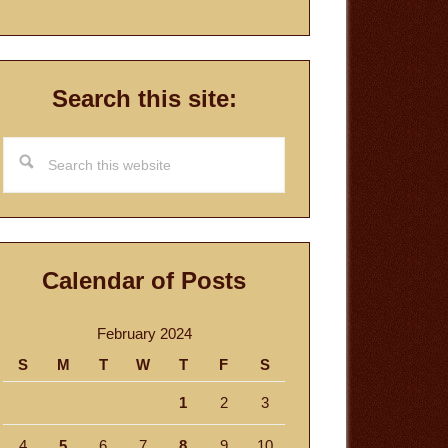
Search this site:
Search
this
website
Calendar of Posts
February 2024
S
M
T
W
T
F
S
1
2
3
4
5
6
7
8
9
10