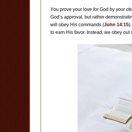
You prove your love
for
God by your o
God’s approval, but rather demonstratin
will obey His commands (
John 14:15
)
to earn His favor. Instead, we obey out o