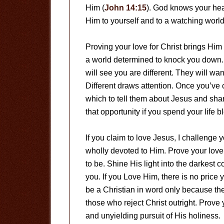
Him (
John 14:15
). God knows your hea
Him to yourself and to a watching worl
Proving your love for Christ brings Him 
a world determined to knock you down. 
will see you are different. They will w
Different draws attention. Once you’ve 
which to tell them about Jesus and sha
that opportunity if you spend your life b
If you claim to love Jesus, I challenge 
wholly devoted to Him. Prove your lov
to be. Shine His light into the darkest c
you. If you Love Him, there is no price
be a Christian in word only because ther
those who reject Christ outright. Prove
and unyielding pursuit of His holiness.