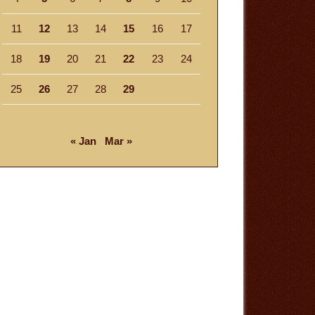
11
12
13
14
15
16
17
18
19
20
21
22
23
24
25
26
27
28
29
« Jan
Mar »