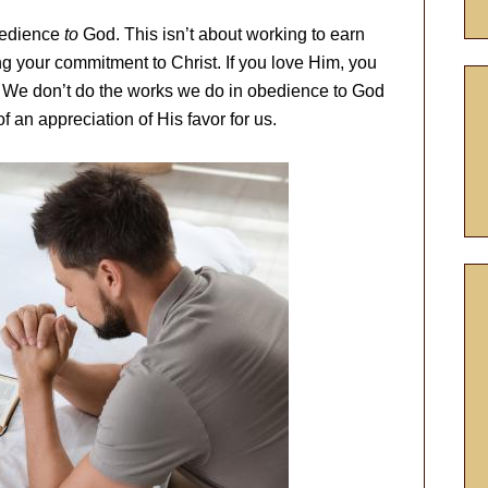
bedience
to
God. This isn’t about working to earn
g your commitment to Christ. If you love Him, you
. We don’t do the works we do in obedience to God
f an appreciation of His favor for us.