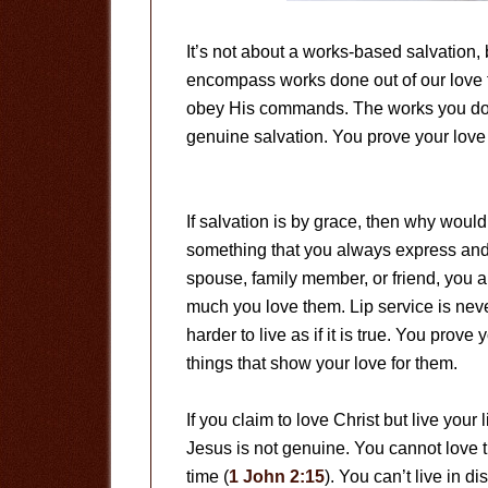
It’s not about a works-based salvation, b
encompass works done out of our love f
obey His commands. The works you do i
genuine salvation. You prove your love 
If salvation is by grace, then why woul
something that you always express an
spouse, family member, or friend, you a
much you love them. Lip service is never 
harder to live as if it is true. You prove
things that show your love for them.
If you claim to love Christ but live your l
Jesus is not genuine. You cannot love t
time (
1 John 2:15
). You can’t live in 