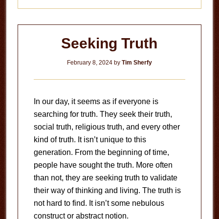
Seeking Truth
February 8, 2024
by
Tim Sherfy
In our day, it seems as if everyone is
searching for truth. They seek their truth,
social truth, religious truth, and every other
kind of truth. It isn’t unique to this
generation. From the beginning of time,
people have sought the truth. More often
than not, they are seeking truth to validate
their way of thinking and living. The truth is
not hard to find. It isn’t some nebulous
construct or abstract notion.