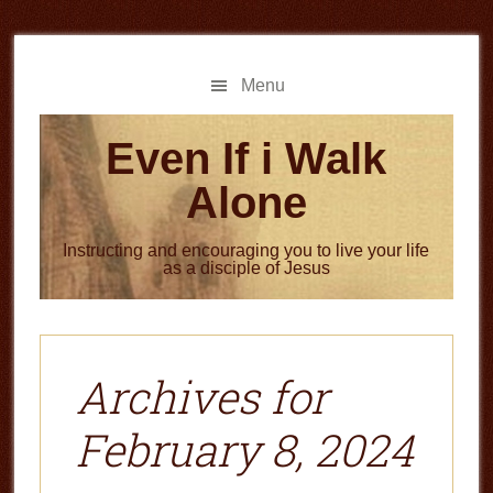
Skip
Skip
to
to
main
primary
Menu
content
sidebar
Even If i Walk
Alone
Instructing and encouraging you to live your life
as a disciple of Jesus
Archives for
February 8, 2024