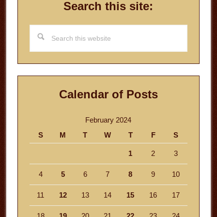
Search this site:
Search
this
website
Calendar of Posts
February 2024
S
M
T
W
T
F
S
1
2
3
4
5
6
7
8
9
10
11
12
13
14
15
16
17
18
19
20
21
22
23
24