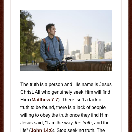
The truth is a person and His name is Jesus
Christ. All who genuinely seek Him will find
Him (
Matthew 7:7
). There isn’t a lack of
truth to be found, there is a lack of people
willing to obey the truth once they find Him.
Jesus said, “I am the way,
the truth
, and the
life” (
John 14:6
). Stop seeking truth. The