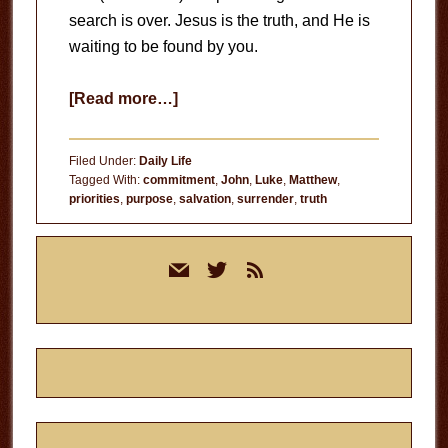
search is over. Jesus is the truth, and He is
waiting to be found by you.
about
[Read more…]
Seeking
Truth
Filed Under:
Daily Life
Tagged With:
commitment
,
John
,
Luke
,
Matthew
,
priorities
,
purpose
,
salvation
,
surrender
,
truth
Primary
mail
twitter
rss
Sidebar