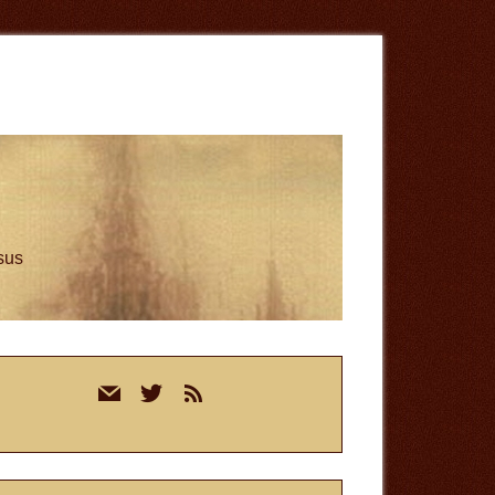
esus
rimary
mail
twitter
rss
idebar