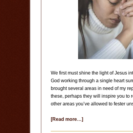
We first must shine the light of Jesus 
God working through a single heart surr
brought several areas in need of my rep
these, perhaps they will inspire you to 
other areas you’ve allowed to fester un
about
[Read more…]
Repentance