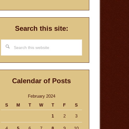
Search this site:
Search
this
website
Calendar of Posts
February 2024
S
M
T
W
T
F
S
1
2
3
4
5
6
7
8
9
10