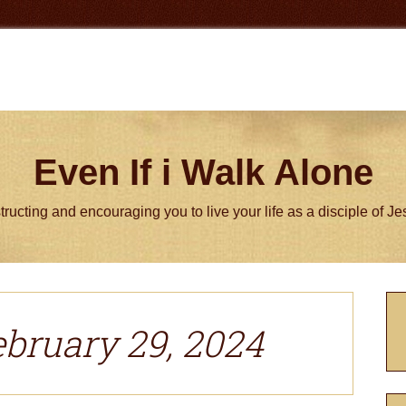
Even If i Walk Alone
tructing and encouraging you to live your life as a disciple of J
P
S
ebruary 29, 2024