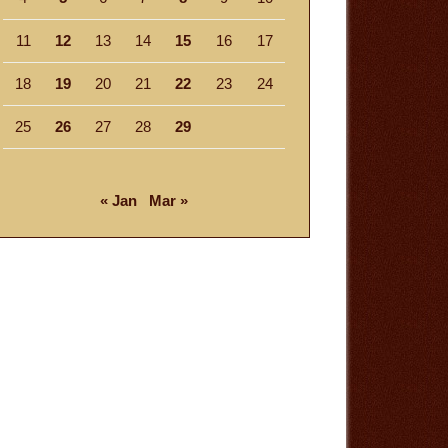
11
12
13
14
15
16
17
18
19
20
21
22
23
24
25
26
27
28
29
« Jan
Mar »