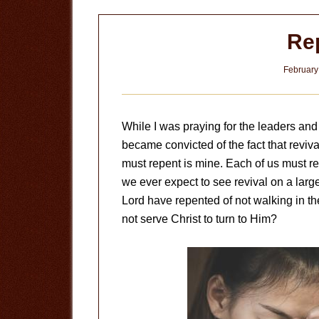
Re
February
While I was praying for the leaders and p
became convicted of the fact that revival
must repent is mine. Each of us must re
we ever expect to see revival on a larg
Lord have repented of not walking in 
not serve Christ to turn to Him?