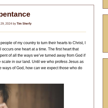
pentance
 29, 2024
by
Tim Sherfy
eople of my country to turn their hearts to Christ, I
 occurs one heart at a time. The first heart that
pent of all the ways we’ve turned away from God if
e scale in our land. Until we who profess Jesus as
the ways of God, how can we expect those who do