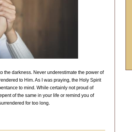
into the darkness. Never underestimate the power of
endered to Him. As I was praying, the Holy Spirit
entance to mind. While certainly not proud of
repent of the same in your life or remind you of
surrendered for too long.