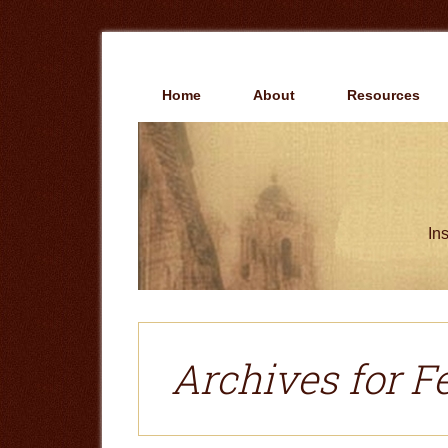
Skip
Skip
to
to
main
primary
content
sidebar
Home
About
Resources
Ins
Archives for F