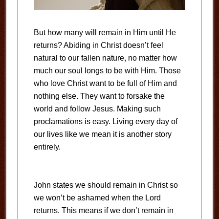
But how many will remain in Him until He
returns? Abiding in Christ doesn’t feel
natural to our fallen nature, no matter how
much our soul longs to be with Him. Those
who love Christ want to be full of Him and
nothing else. They want to forsake the
world and follow Jesus. Making such
proclamations is easy. Living every day of
our lives like we mean it is another story
entirely.
John states we should remain in Christ so
we won’t be ashamed when the Lord
returns. This means if we don’t remain in