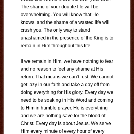
The shame of your double life will be
overwhelming. You will know that He
knows, and the shame of a wasted life will
crush you. The only way to stand
unashamed in the presence of the King is to
remain in Him throughout this life.
If we remain in Him, we have nothing to fear
and no reason to feel any shame at His
return. That means we can’t rest. We cannot
get lazy in our faith and take a day off from
doing everything for His glory. Every day we
need to be soaking in His Word and coming
to Him in humble prayer. He is everything
and we are nothing save for the blood of
Christ. Every day is about Jesus. We serve
Him every minute of every hour of every