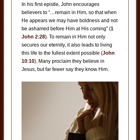
In his first epistle, John encourages
believers to “…remain in Him, so that when
He appears we may have boldness and not
be ashamed before Him at His coming” (
1
John 2:28
). To remain in Him not only
secures our eternity, it also leads to living
this life to the fullest extent possible (
John
10:10
). Many proclaim they believe in
Jesus, but far fewer say they know Him.