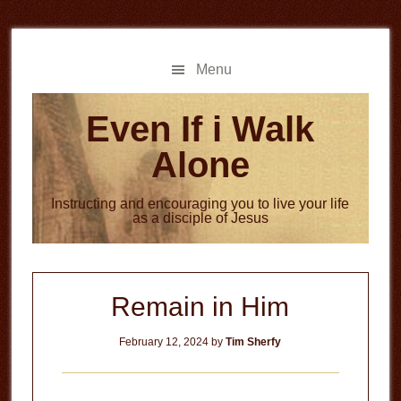
Skip
Skip
to
to
main
primary
Menu
content
sidebar
Even If i Walk
Alone
Instructing and encouraging you to live your life
as a disciple of Jesus
Remain in Him
February 12, 2024
by
Tim Sherfy