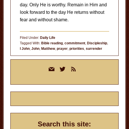
day. Only He is worthy. Remain in Him and
look forward to the day He returns without
fear and without shame.
Filed Under:
Daily Life
Tagged With:
Bible reading
,
commitment
,
Discipleship
,
I John
,
John
,
Matthew
,
prayer
,
priorities
,
surrender
Primary
mail
twitter
rss
Sidebar
Search this site: