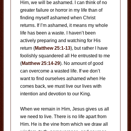
Him, we will be ashamed. I can think of no
greater failure or horror in my life than of
finding myself ashamed when Christ
returns. If I’m ashamed, it means my whole
life has been a waste. I haven’t been
actively preparing and watching for His
return (
Matthew 25:1-13
), but rather I have
foolishly squandered all He entrusted to me
(
Matthew 25:14-29
). No amount of good
can overcome a wasted life. If we don’t
want to find ourselves ashamed when He
comes back, we must live our lives with
intention and devotion to our King.
When we remain in Him, Jesus gives us all
we need to live. There is no life apart from
Him. He is the vine from which we draw all