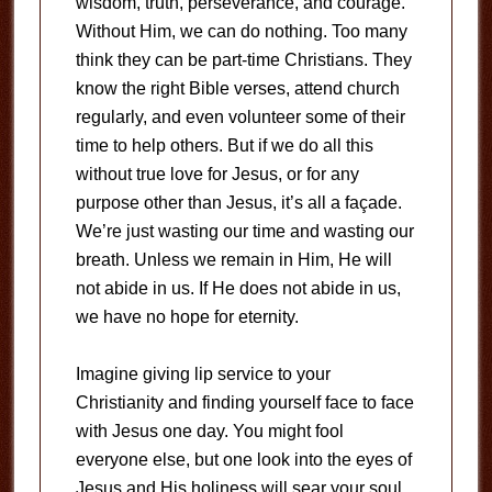
wisdom, truth, perseverance, and courage.
Without Him, we can do nothing. Too many
think they can be part-time Christians. They
know the right Bible verses, attend church
regularly, and even volunteer some of their
time to help others. But if we do all this
without true love for Jesus, or for any
purpose other than Jesus, it’s all a façade.
We’re just wasting our time and wasting our
breath. Unless we remain in Him, He will
not abide in us. If He does not abide in us,
we have no hope for eternity.
Imagine giving lip service to your
Christianity and finding yourself face to face
with Jesus one day. You might fool
everyone else, but one look into the eyes of
Jesus and His holiness will sear your soul.