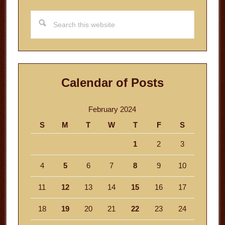
Search
this
website
Calendar of Posts
February 2024
S
M
T
W
T
F
S
1
2
3
4
5
6
7
8
9
10
11
12
13
14
15
16
17
18
19
20
21
22
23
24