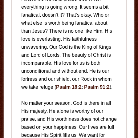
everything is going wrong. It seems a bit
fanatical, doesn’t it? That’s okay. Who or
what else is worth being fanatical about
than Jesus? There is no one like Him. His
love is everlasting, His faithfulness
unwavering. Our God is the King of Kings
and Lord of Lords. The beauty of Christ is
incomparable. His love for us is both
unconditional and without end. He is our
fortress and our shield, our Rock in whom
we take refuge (
Psalm 18:2
;
Psalm 91:2
).
No matter your season, God is there in all
His majesty. He alone is worthy of our
praise, and His worthiness does not change
based on your happiness. Our lives are full
because His Spirit fills us. We want for