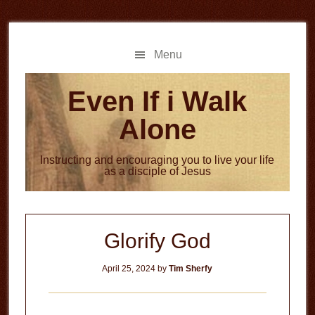
Skip
Skip
to
to
main
primary
Menu
content
sidebar
Even If i Walk
Alone
Instructing and encouraging you to live your life
as a disciple of Jesus
Glorify God
April 25, 2024
by
Tim Sherfy