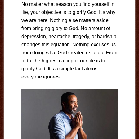
No matter what season you find yourself in
life, your objective is to glorify God. It’s why
we are here. Nothing else matters aside
from bringing glory to God. No amount of
depression, heartache, tragedy, or hardship
changes this equation. Nothing excuses us
from doing what God created us to do. From
birth, the highest calling of our life is to
glorify God. It’s a simple fact almost
everyone ignores.