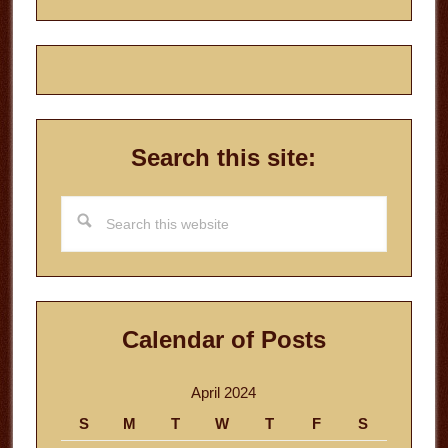
Search this site:
Search
this
website
Calendar of Posts
April 2024
S
M
T
W
T
F
S