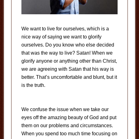
We want to live for ourselves, which is a
nice way of saying we want to glorify
ourselves. Do you know who else decided
that was the way to live? Satan! When we
glorify anyone or anything other than Christ,
we are agreeing with Satan that his way is
better. That’s uncomfortable and blunt, but it
is the truth.
We confuse the issue when we take our
eyes off the amazing beauty of God and put
them on our problems and circumstances.
When you spend too much time focusing on