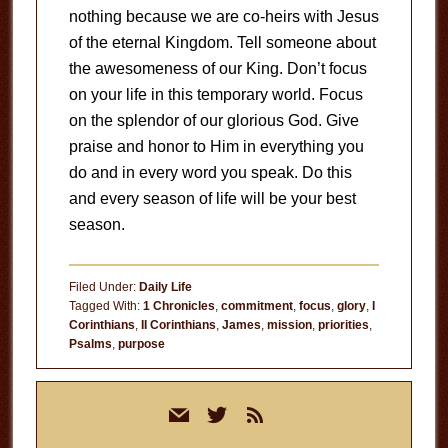
nothing because we are co-heirs with Jesus
of the eternal Kingdom. Tell someone about
the awesomeness of our King. Don’t focus
on your life in this temporary world. Focus
on the splendor of our glorious God. Give
praise and honor to Him in everything you
do and in every word you speak. Do this
and every season of life will be your best
season.
Filed Under:
Daily Life
Tagged With:
1 Chronicles
,
commitment
,
focus
,
glory
,
I
Corinthians
,
II Corinthians
,
James
,
mission
,
priorities
,
Psalms
,
purpose
Primary
mail
twitter
rss
Sidebar