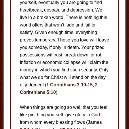
yourself, eventually you are going to find
heartbreak, despair, and depression. We
live in a broken world. There is nothing this
world offers that won’t fade and fail to
satisfy. Given enough time, everything
proves temporary. Those you love will leave
you someday, if only in death. Your prized
possessions will rust, break down, or rot.
Inflation or economic collapse will claim the
money in which you find such security. Only
what we do for Christ will stand on the day
of judgment (
1 Corinthians 3:10-15
;
2
Corinthians 5:10
).
When things are going so well that you feel
like pinching yourself, give glory to God
from whom every blessing flows (
James