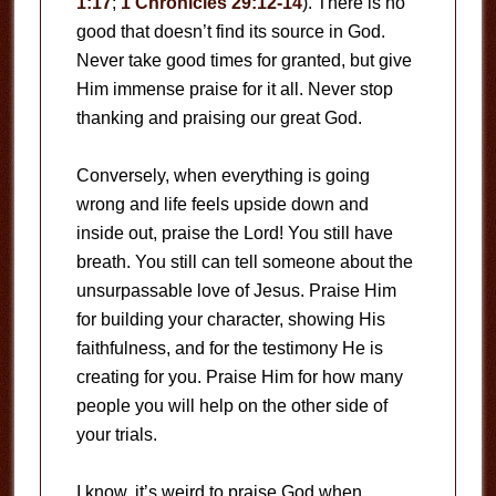
1:17
;
1 Chronicles 29:12-14
). There is no
good that doesn’t find its source in God.
Never take good times for granted, but give
Him immense praise for it all. Never stop
thanking and praising our great God.
Conversely, when everything is going
wrong and life feels upside down and
inside out, praise the Lord! You still have
breath. You still can tell someone about the
unsurpassable love of Jesus. Praise Him
for building your character, showing His
faithfulness, and for the testimony He is
creating for you. Praise Him for how many
people you will help on the other side of
your trials.
I know, it’s weird to praise God when