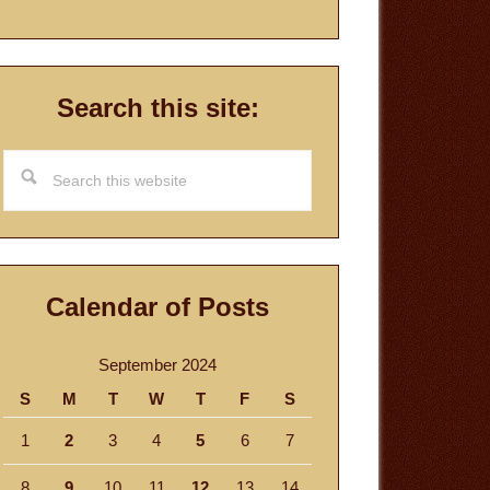
Search this site:
Search
this
website
Calendar of Posts
September 2024
S
M
T
W
T
F
S
1
2
3
4
5
6
7
8
9
10
11
12
13
14