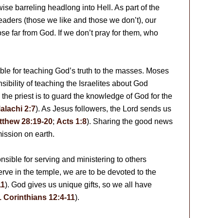
wise barreling headlong into Hell. As part of the
leaders (those we like and those we don’t), our
hose far from God. If we don’t pray for them, who
le for teaching God’s truth to the masses. Moses
sibility of teaching the Israelites about God
s the priest is to guard the knowledge of God for the
alachi 2:7
). As Jesus followers, the Lord sends us
tthew 28:19-20
;
Acts 1:8
). Sharing the good news
mission on earth.
onsible for serving and ministering to others
erve in the temple, we are to be devoted to the
11
). God gives us unique gifts, so we all have
1 Corinthians 12:4-11
).