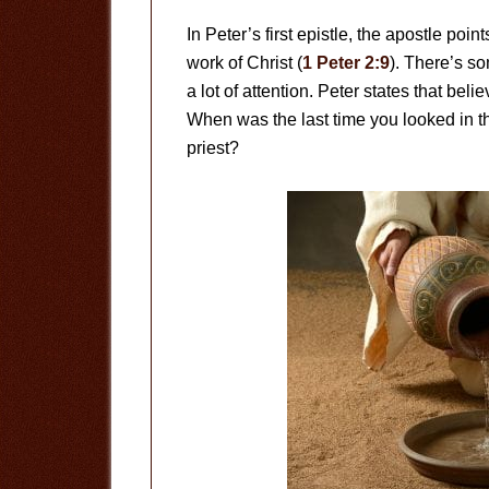
In Peter’s first epistle, the apostle poi
work of Christ (
1 Peter 2:9
). There’s so
a lot of attention. Peter states that bel
When was the last time you looked in th
priest?