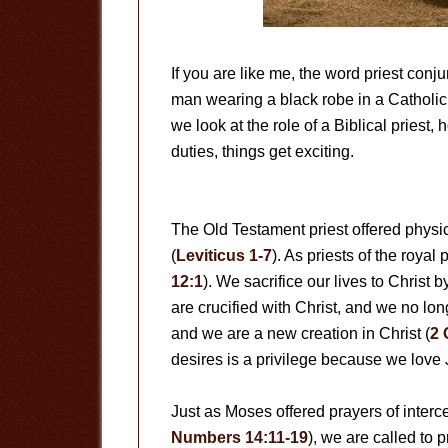
If you are like me, the word priest con
man wearing a black robe in a Catholi
we look at the role of a Biblical priest,
duties, things get exciting.
The Old Testament priest offered physica
(
Leviticus 1-7
). As priests of the royal 
12:1
). We sacrifice our lives to Christ 
are crucified with Christ, and we no long
and we are a new creation in Christ (
2 
desires is a privilege because we love 
Just as Moses offered prayers of interce
Numbers 14:11-19
), we are called to p