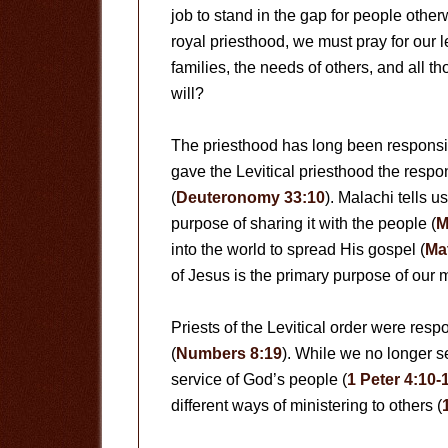
job to stand in the gap for people other
royal priesthood, we must pray for our 
families, the needs of others, and all t
will?
The priesthood has long been responsib
gave the Levitical priesthood the respon
(
Deuteronomy 33:10
). Malachi tells u
purpose of sharing it with the people (
M
into the world to spread His gospel (
Ma
of Jesus is the primary purpose of our 
Priests of the Levitical order were resp
(
Numbers 8:19
). While we no longer s
service of God’s people (
1 Peter 4:10-
different ways of ministering to others (