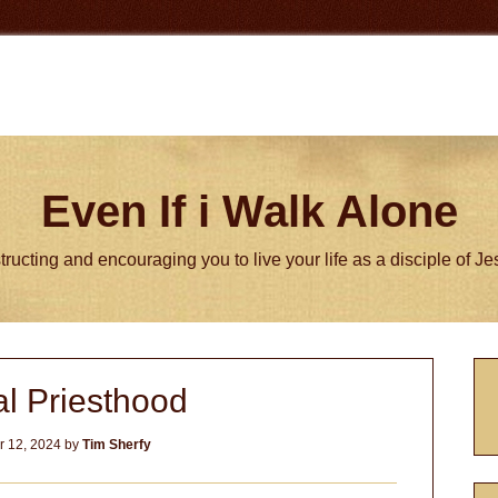
Even If i Walk Alone
tructing and encouraging you to live your life as a disciple of J
P
l Priesthood
S
 12, 2024
by
Tim Sherfy