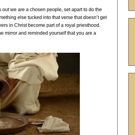
nts out we are a chosen people, set apart to do the
mething else tucked into that verse that doesn’t get
ievers in Christ become part of a royal priesthood.
e mirror and reminded yourself that you are a