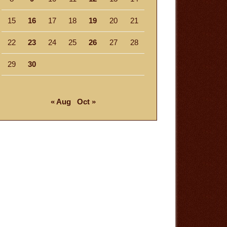
15
16
17
18
19
20
21
22
23
24
25
26
27
28
29
30
« Aug
Oct »