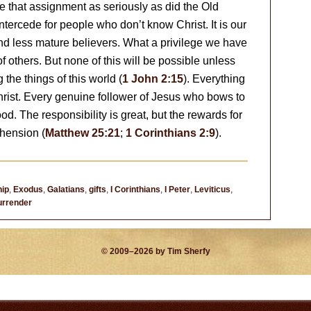
e that assignment as seriously as did the Old
intercede for people who don’t know Christ. It is our
and less mature believers. What a privilege we have
of others. But none of this will be possible unless
 the things of this world (
1 John 2:15
). Everything
hrist. Every genuine follower of Jesus who bows to
ood. The responsibility is great, but the rewards for
hension (
Matthew 25:21
;
1 Corinthians 2:9
).
hip
,
Exodus
,
Galatians
,
gifts
,
I Corinthians
,
I Peter
,
Leviticus
,
urrender
© 2009–2026 by Tim Sherfy