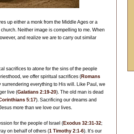
jures up either a monk from the Middle Ages or a
c church. Neither image is compelling to me. When
 however, and realize we are to carry out similar
l sacrifices to atone for the sins of the people
priesthood, we offer spiritual sacrifices (
Romans
by surrendering everything to His will. Like Paul, we
er live (
Galatians 2:19-20
). The old man is dead
Corinthians 5:17
). Sacrificing our dreams and
Jesus more than we love our lives.
ssion for the people of Israel (
Exodus 32:31-32
;
ray on behalf of others (
1 Timothy 2:1-6
). It’s our