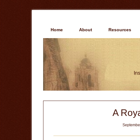
Skip
Skip
to
to
main
primary
content
sidebar
Home
About
Resources
Ins
A Roya
September