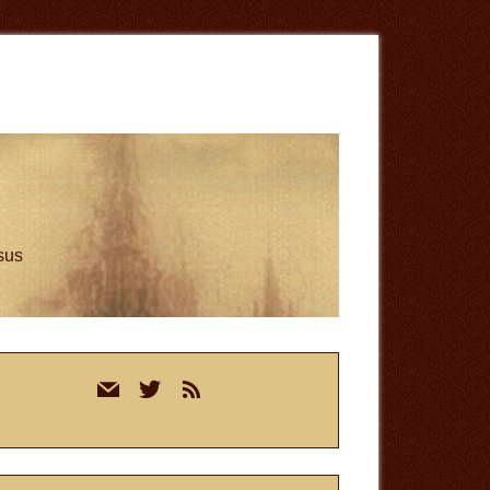
esus
rimary
mail
twitter
rss
idebar