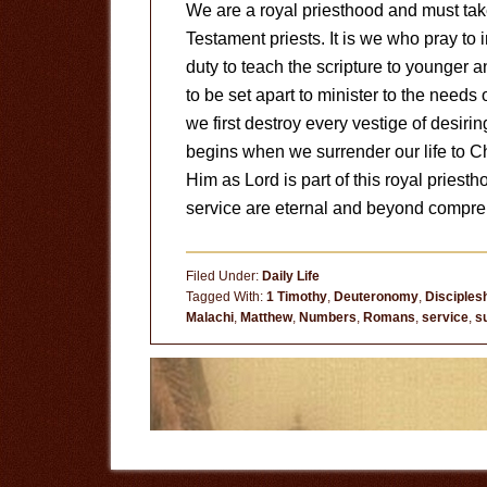
We are a royal priesthood and must tak
Testament priests. It is we who pray to 
duty to teach the scripture to younger 
to be set apart to minister to the needs 
we first destroy every vestige of desiring
begins when we surrender our life to C
Him as Lord is part of this royal priesth
service are eternal and beyond compre
Filed Under:
Daily Life
Tagged With:
1 Timothy
,
Deuteronomy
,
Disciples
Malachi
,
Matthew
,
Numbers
,
Romans
,
service
,
s