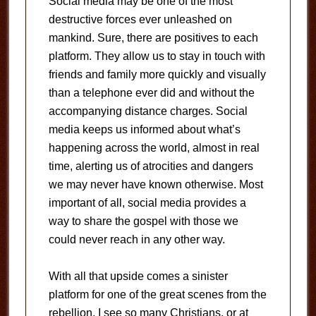
Social media may be one of the most
destructive forces ever unleashed on
mankind. Sure, there are positives to each
platform. They allow us to stay in touch with
friends and family more quickly and visually
than a telephone ever did and without the
accompanying distance charges. Social
media keeps us informed about what’s
happening across the world, almost in real
time, alerting us of atrocities and dangers
we may never have known otherwise. Most
important of all, social media provides a
way to share the gospel with those we
could never reach in any other way.
With all that upside comes a sinister
platform for one of the great scenes from the
rebellion. I see so many Christians, or at