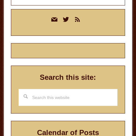
Primary
mail
twitter
rss
Sidebar
Search this site:
Search
this
website
Calendar of Posts