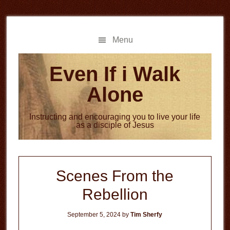
Skip
Skip
to
to
main
primary
Menu
content
sidebar
Even If i Walk
Alone
Instructing and encouraging you to live your life
as a disciple of Jesus
Scenes From the
Rebellion
September 5, 2024
by
Tim Sherfy