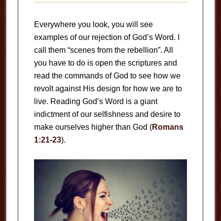
Everywhere you look, you will see
examples of our rejection of God’s Word. I
call them “scenes from the rebellion”. All
you have to do is open the scriptures and
read the commands of God to see how we
revolt against His design for how we are to
live. Reading God’s Word is a giant
indictment of our selfishness and desire to
make ourselves higher than God (
Romans
1:21-23
).