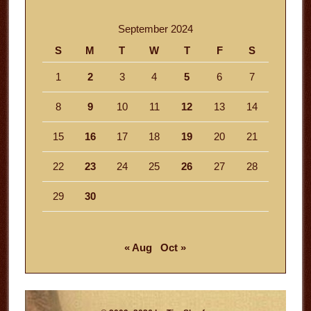
September 2024
S
M
T
W
T
F
S
1
2
3
4
5
6
7
8
9
10
11
12
13
14
15
16
17
18
19
20
21
22
23
24
25
26
27
28
29
30
« Aug
Oct »