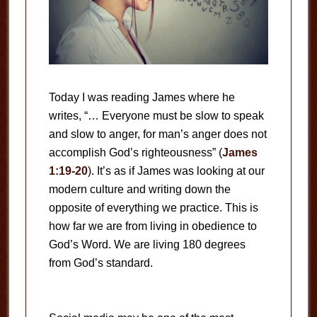
Today I was reading James where he
writes, “… Everyone must be slow to speak
and slow to anger, for man’s anger does not
accomplish God’s righteousness” (
James
1:19-20
). It’s as if James was looking at our
modern culture and writing down the
opposite of everything we practice. This is
how far we are from living in obedience to
God’s Word. We are living 180 degrees
from God’s standard.