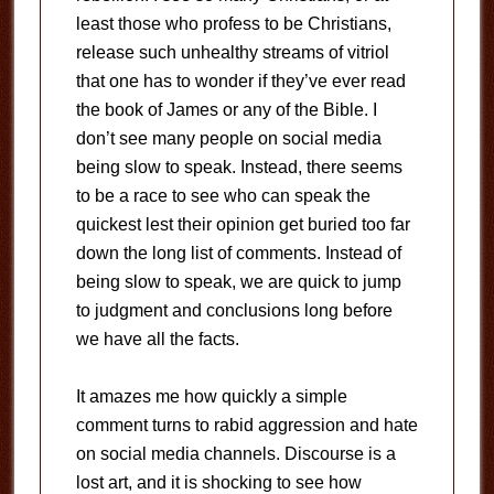
least those who profess to be Christians,
release such unhealthy streams of vitriol
that one has to wonder if they’ve ever read
the book of James or any of the Bible. I
don’t see many people on social media
being slow to speak. Instead, there seems
to be a race to see who can speak the
quickest lest their opinion get buried too far
down the long list of comments. Instead of
being slow to speak, we are quick to jump
to judgment and conclusions long before
we have all the facts.
It amazes me how quickly a simple
comment turns to rabid aggression and hate
on social media channels. Discourse is a
lost art, and it is shocking to see how