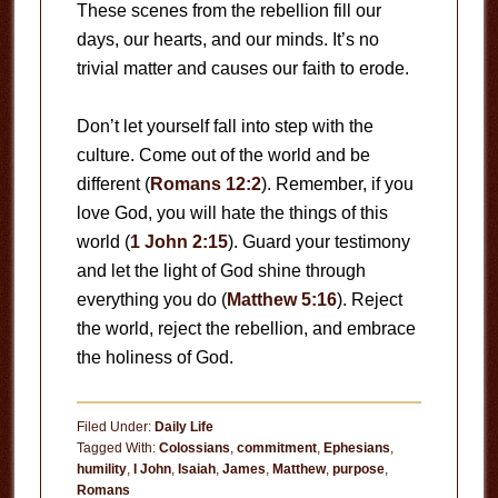
These scenes from the rebellion fill our
days, our hearts, and our minds. It’s no
trivial matter and causes our faith to erode.
Don’t let yourself fall into step with the
culture. Come out of the world and be
different (
Romans 12:2
). Remember, if you
love God, you will hate the things of this
world (
1 John 2:15
). Guard your testimony
and let the light of God shine through
everything you do (
Matthew 5:16
). Reject
the world, reject the rebellion, and embrace
the holiness of God.
Filed Under:
Daily Life
Tagged With:
Colossians
,
commitment
,
Ephesians
,
humility
,
I John
,
Isaiah
,
James
,
Matthew
,
purpose
,
Romans