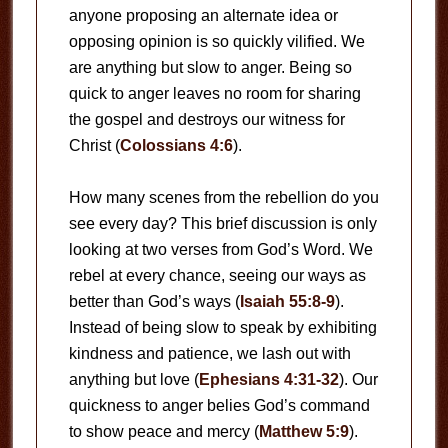
anyone proposing an alternate idea or
opposing opinion is so quickly vilified. We
are anything but slow to anger. Being so
quick to anger leaves no room for sharing
the gospel and destroys our witness for
Christ (
Colossians 4:6
).
How many scenes from the rebellion do you
see every day? This brief discussion is only
looking at two verses from God’s Word. We
rebel at every chance, seeing our ways as
better than God’s ways (
Isaiah 55:8-9
).
Instead of being slow to speak by exhibiting
kindness and patience, we lash out with
anything but love (
Ephesians 4:31-32
). Our
quickness to anger belies God’s command
to show peace and mercy (
Matthew 5:9
).