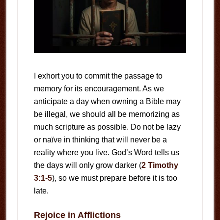
I exhort you to commit the passage to
memory for its encouragement. As we
anticipate a day when owning a Bible may
be illegal, we should all be memorizing as
much scripture as possible. Do not be lazy
or naïve in thinking that will never be a
reality where you live. God’s Word tells us
the days will only grow darker (
2 Timothy
3:1-5
), so we must prepare before it is too
late.
Rejoice in Afflictions