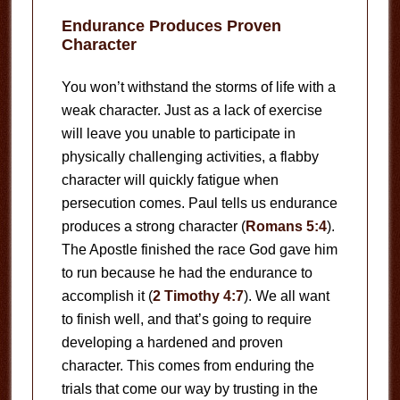
Endurance Produces Proven
Character
You won’t withstand the storms of life with a
weak character. Just as a lack of exercise
will leave you unable to participate in
physically challenging activities, a flabby
character will quickly fatigue when
persecution comes. Paul tells us endurance
produces a strong character (
Romans 5:4
).
The Apostle finished the race God gave him
to run because he had the endurance to
accomplish it (
2 Timothy 4:7
). We all want
to finish well, and that’s going to require
developing a hardened and proven
character. This comes from enduring the
trials that come our way by trusting in the