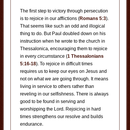
The first step to victory through persecution
is to rejoice in our afflictions (
Romans 5:3
).
That seems like such an odd and illogical
thing to do. But Paul doubled down on his
instruction when he wrote to the church in
Thessalonica, encouraging them to rejoice
in every circumstance (
1 Thessalonians
5:16-18
). To rejoice in difficult times
requires us to keep our eyes on Jesus and
not on what we are going through. It means
living in service to others rather than
reveling in our selfishness. There is always
good to be found in serving and
worshipping the Lord. Rejoicing in hard
times strengthens our resolve and builds
endurance.