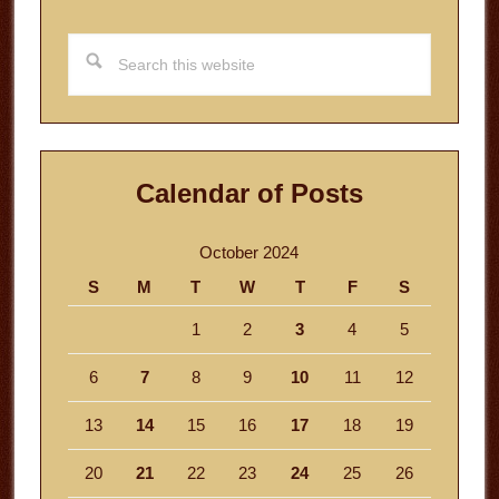
Search
this
website
Calendar of Posts
October 2024
S
M
T
W
T
F
S
1
2
3
4
5
6
7
8
9
10
11
12
13
14
15
16
17
18
19
20
21
22
23
24
25
26