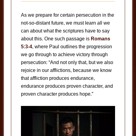
As we prepare for certain persecution in the
not-so-distant future, we must learn all we
can about what the scriptures have to say
about this. One such passage is
Romans
5:3-4
, where Paul outlines the progression
we go through to achieve victory through
persecution: “And not only that, but we also
rejoice in our afflictions, because we know
that affliction produces endurance,
endurance produces proven character, and
proven character produces hope.”