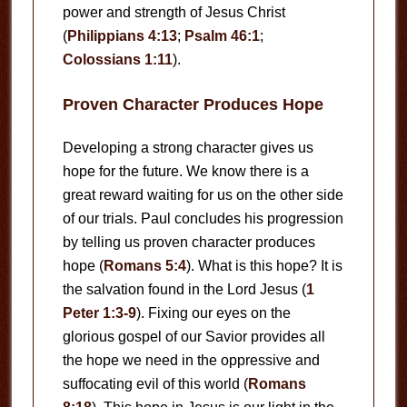
power and strength of Jesus Christ
(
Philippians 4:13
;
Psalm 46:1
;
Colossians 1:11
).
Proven Character Produces Hope
Developing a strong character gives us
hope for the future. We know there is a
great reward waiting for us on the other side
of our trials. Paul concludes his progression
by telling us proven character produces
hope (
Romans 5:4
). What is this hope? It is
the salvation found in the Lord Jesus (
1
Peter 1:3-9
). Fixing our eyes on the
glorious gospel of our Savior provides all
the hope we need in the oppressive and
suffocating evil of this world (
Romans