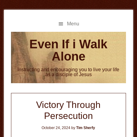
Skip
Skip
to
to
main
primary
Menu
content
sidebar
Even If i Walk
Alone
Instructing and encouraging you to live your life
as a disciple of Jesus
Victory Through
Persecution
October 24, 2024
by
Tim Sherfy