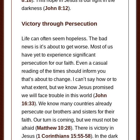
8:18
). This hope in Jesus is our light in the
darkness (
John 8:12
).
Victory through Persecution
Life can often seem hopeless. The bad
news is it’s about to get worse. Most of us
have yet to experience significant
persecution for our faith. Even a casual
reading of the times should inform you
that’s about to change. I can’t say how or to
what extent, but we know Jesus promised
we will face trouble in this world (
John
16:33
). We know many countries already
persecute our brothers and sisters for their
faith. Our turn is coming, but we must not be
afraid (
Matthew 10:28
). There is victory in
Jesus (
1 Corinthians 15:55-58
). In the dark