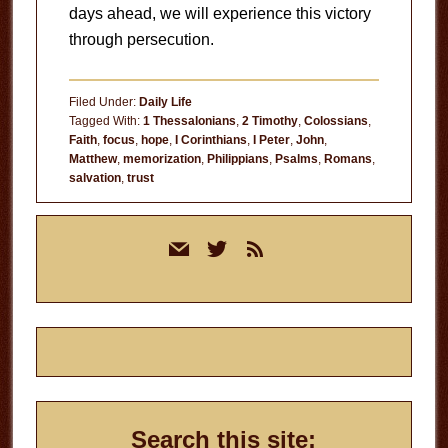
days ahead, we will experience this victory
through persecution.
Filed Under:
Daily Life
Tagged With:
1 Thessalonians
,
2 Timothy
,
Colossians
,
Faith
,
focus
,
hope
,
I Corinthians
,
I Peter
,
John
,
Matthew
,
memorization
,
Philippians
,
Psalms
,
Romans
,
salvation
,
trust
Primary
mail
twitter
rss
Sidebar
Search this site: