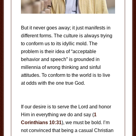
But it never goes away; it just manifests in
different forms. The culture is always trying
to conform us to its idyllic mold. The
problem is their idea of “acceptable
behavior and speech” is grounded in
millennia of wrong thinking and sinful
attitudes. To conform to the world is to live
at odds with the one true God.
If our desire is to serve the Lord and honor
Him in everything we do and say (
1
Corinthians 10:31
), we must be bold. I’m
not convinced that being a casual Christian