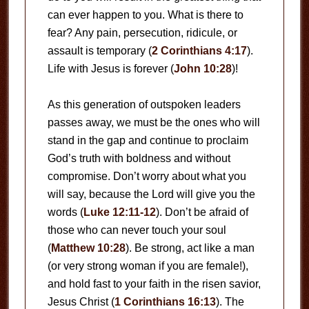
can ever happen to you. What is there to
fear? Any pain, persecution, ridicule, or
assault is temporary (
2 Corinthians 4:17
).
Life with Jesus is forever (
John 10:28
)!
As this generation of outspoken leaders
passes away, we must be the ones who will
stand in the gap and continue to proclaim
God’s truth with boldness and without
compromise. Don’t worry about what you
will say, because the Lord will give you the
words (
Luke 12:11-12
). Don’t be afraid of
those who can never touch your soul
(
Matthew 10:28
). Be strong, act like a man
(or very strong woman if you are female!),
and hold fast to your faith in the risen savior,
Jesus Christ (
1 Corinthians 16:13
). The