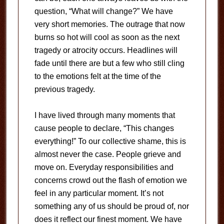
question, “What will change?” We have
very short memories. The outrage that now
burns so hot will cool as soon as the next
tragedy or atrocity occurs. Headlines will
fade until there are but a few who still cling
to the emotions felt at the time of the
previous tragedy.
I have lived through many moments that
cause people to declare, “This changes
everything!” To our collective shame, this is
almost never the case. People grieve and
move on. Everyday responsibilities and
concerns crowd out the flash of emotion we
feel in any particular moment. It’s not
something any of us should be proud of, nor
does it reflect our finest moment. We have