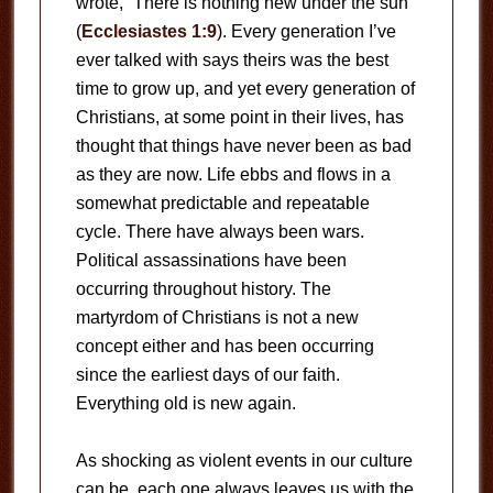
wrote, “There is nothing new under the sun”
(
Ecclesiastes 1:9
). Every generation I’ve
ever talked with says theirs was the best
time to grow up, and yet every generation of
Christians, at some point in their lives, has
thought that things have never been as bad
as they are now. Life ebbs and flows in a
somewhat predictable and repeatable
cycle. There have always been wars.
Political assassinations have been
occurring throughout history. The
martyrdom of Christians is not a new
concept either and has been occurring
since the earliest days of our faith.
Everything old is new again.
As shocking as violent events in our culture
can be, each one always leaves us with the