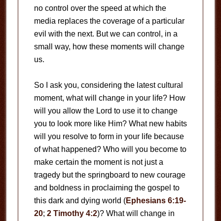
no control over the speed at which the
media replaces the coverage of a particular
evil with the next. But we can control, in a
small way, how these moments will change
us.
So I ask you, considering the latest cultural
moment, what will change in your life? How
will you allow the Lord to use it to change
you to look more like Him? What new habits
will you resolve to form in your life because
of what happened? Who will you become to
make certain the moment is not just a
tragedy but the springboard to new courage
and boldness in proclaiming the gospel to
this dark and dying world (
Ephesians 6:19-
20
;
2 Timothy 4:2
)? What will change in