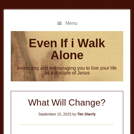
Skip
Skip
to
to
main
primary
Menu
content
sidebar
Even If i Walk
Alone
Instructing and encouraging you to live your life
as a disciple of Jesus
What Will Change?
September 15, 2025
by
Tim Sherfy