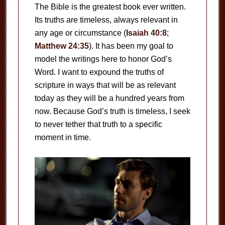
The Bible is the greatest book ever written.
Its truths are timeless, always relevant in
any age or circumstance (
Isaiah 40:8
;
Matthew 24:35
). It has been my goal to
model the writings here to honor God’s
Word. I want to expound the truths of
scripture in ways that will be as relevant
today as they will be a hundred years from
now. Because God’s truth is timeless, I seek
to never tether that truth to a specific
moment in time.