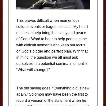
This proves difficult when momentous
cultural events or tragedies occur. My heart
desires to help bring the clarity and peace
of God’s Word to bear to help people cope
with difficult moments and keep our focus
on God’s bigger and perfect plan. With that
in mind, the question we all must ask
ourselves in a potential seminal moment is,
“What will change?”
The old saying goes, “Everything old is new
again.” Solomon may have been the first to
record a version of the statement when he