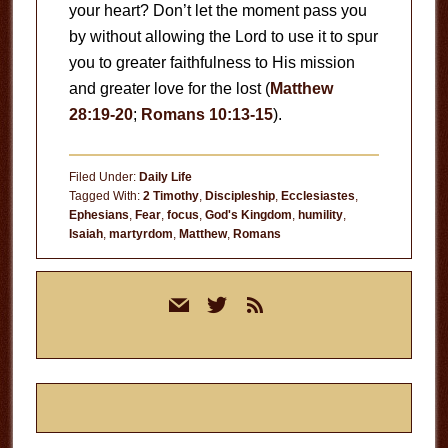
your heart? Don’t let the moment pass you
by without allowing the Lord to use it to spur
you to greater faithfulness to His mission
and greater love for the lost (
Matthew
28:19-20
;
Romans 10:13-15
).
Filed Under:
Daily Life
Tagged With:
2 Timothy
,
Discipleship
,
Ecclesiastes
,
Ephesians
,
Fear
,
focus
,
God's Kingdom
,
humility
,
Isaiah
,
martyrdom
,
Matthew
,
Romans
Primary
mail
twitter
rss
Sidebar