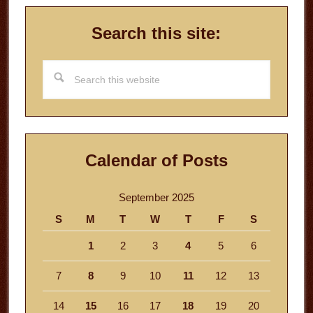
Search this site:
Search
this
website
Calendar of Posts
September 2025
S
M
T
W
T
F
S
1
2
3
4
5
6
7
8
9
10
11
12
13
14
15
16
17
18
19
20