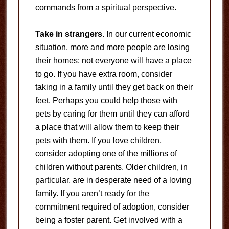
commands from a spiritual perspective.
Take in strangers.
In our current economic
situation, more and more people are losing
their homes; not everyone will have a place
to go. If you have extra room, consider
taking in a family until they get back on their
feet. Perhaps you could help those with
pets by caring for them until they can afford
a place that will allow them to keep their
pets with them. If you love children,
consider adopting one of the millions of
children without parents. Older children, in
particular, are in desperate need of a loving
family. If you aren’t ready for the
commitment required of adoption, consider
being a foster parent. Get involved with a