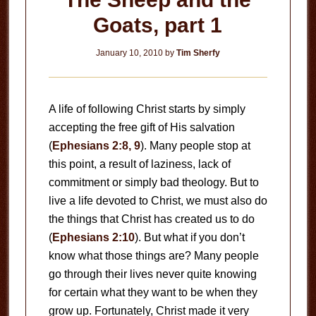
Goats, part 1
January 10, 2010
by
Tim Sherfy
A life of following Christ starts by simply
accepting the free gift of His salvation
(
Ephesians 2:8, 9
). Many people stop at
this point, a result of laziness, lack of
commitment or simply bad theology. But to
live a life devoted to Christ, we must also do
the things that Christ has created us to do
(
Ephesians 2:10
). But what if you don’t
know what those things are? Many people
go through their lives never quite knowing
for certain what they want to be when they
grow up. Fortunately, Christ made it very