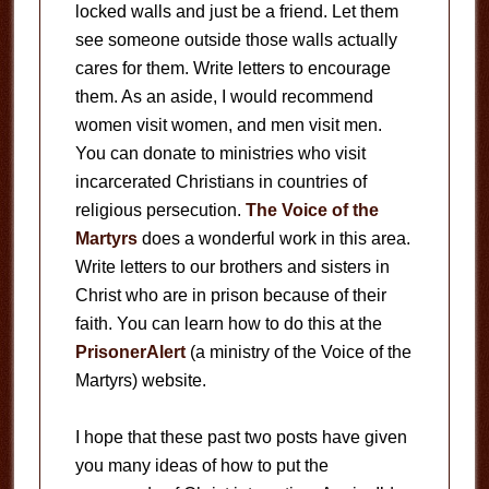
locked walls and just be a friend. Let them
see someone outside those walls actually
cares for them. Write letters to encourage
them. As an aside, I would recommend
women visit women, and men visit men.
You can donate to ministries who visit
incarcerated Christians in countries of
religious persecution.
The Voice of the
Martyrs
does a wonderful work in this area.
Write letters to our brothers and sisters in
Christ who are in prison because of their
faith. You can learn how to do this at the
PrisonerAlert
(a ministry of the Voice of the
Martyrs) website.
I hope that these past two posts have given
you many ideas of how to put the