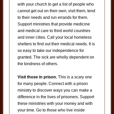
with your church to get a list of people who
cannot get out on their own; visit them, tend
to their needs and run errands for them.
Support ministries that provide medicine
and medical care to third world countries
and inner cities. Call your local homeless
shelters to find out their medical needs. It is
so easy to take our independence for
granted. The sick are wholly dependent on
the kindness of others.
Visit those in prison.
This is a scary one
for many people. Connect with a prison
ministry to discover ways you can make a
difference in the lives of prisoners. Support
these ministries with your money and with
your time. Go to those who live inside