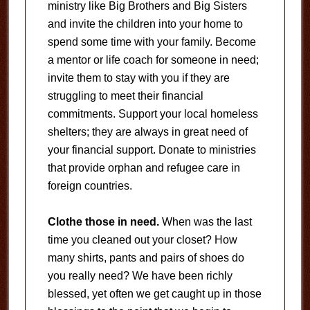
ministry like Big Brothers and Big Sisters
and invite the children into your home to
spend some time with your family. Become
a mentor or life coach for someone in need;
invite them to stay with you if they are
struggling to meet their financial
commitments. Support your local homeless
shelters; they are always in great need of
your financial support. Donate to ministries
that provide orphan and refugee care in
foreign countries.
Clothe those in need.
When was the last
time you cleaned out your closet? How
many shirts, pants and pairs of shoes do
you really need? We have been richly
blessed, yet often we get caught up in those