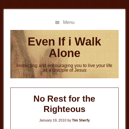
Skip
Skip
to
to
main
primary
Menu
content
sidebar
Even If i Walk
Alone
Instructing and encouraging you to live your life
as a disciple of Jesus
No Rest for the
Righteous
January 19, 2010
by
Tim Sherfy