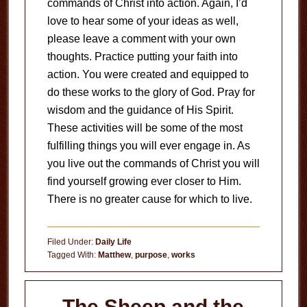
commands of Christ into action. Again, I’d
love to hear some of your ideas as well,
please leave a comment with your own
thoughts. Practice putting your faith into
action. You were created and equipped to
do these works to the glory of God. Pray for
wisdom and the guidance of His Spirit.
These activities will be some of the most
fulfilling things you will ever engage in. As
you live out the commands of Christ you will
find yourself growing ever closer to Him.
There is no greater cause for which to live.
Filed Under:
Daily Life
Tagged With:
Matthew
,
purpose
,
works
The Sheep and the