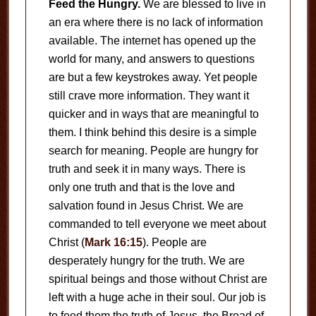
Feed the Hungry.
We are blessed to live in
an era where there is no lack of information
available. The internet has opened up the
world for many, and answers to questions
are but a few keystrokes away. Yet people
still crave more information. They want it
quicker and in ways that are meaningful to
them. I think behind this desire is a simple
search for meaning. People are hungry for
truth and seek it in many ways. There is
only one truth and that is the love and
salvation found in Jesus Christ. We are
commanded to tell everyone we meet about
Christ (
Mark 16:15
). People are
desperately hungry for the truth. We are
spiritual beings and those without Christ are
left with a huge ache in their soul. Our job is
to feed them the truth of Jesus, the Bread of