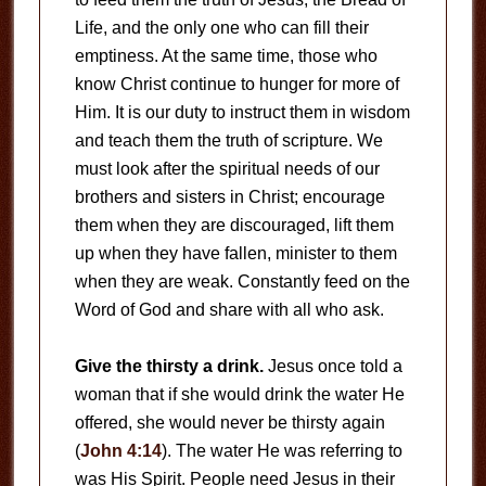
Life, and the only one who can fill their
emptiness. At the same time, those who
know Christ continue to hunger for more of
Him. It is our duty to instruct them in wisdom
and teach them the truth of scripture. We
must look after the spiritual needs of our
brothers and sisters in Christ; encourage
them when they are discouraged, lift them
up when they have fallen, minister to them
when they are weak. Constantly feed on the
Word of God and share with all who ask.
Give the thirsty a drink.
Jesus once told a
woman that if she would drink the water He
offered, she would never be thirsty again
(
John 4:14
). The water He was referring to
was His Spirit. People need Jesus in their