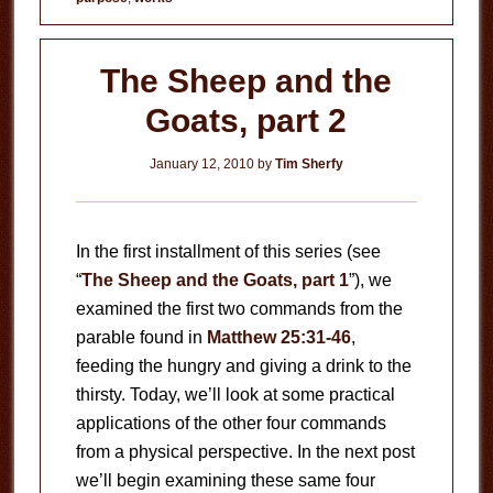
The Sheep and the
Goats, part 2
January 12, 2010
by
Tim Sherfy
In the first installment of this series (see
“
The Sheep and the Goats, part 1
”), we
examined the first two commands from the
parable found in
Matthew 25:31-46
,
feeding the hungry and giving a drink to the
thirsty. Today, we’ll look at some practical
applications of the other four commands
from a physical perspective. In the next post
we’ll begin examining these same four