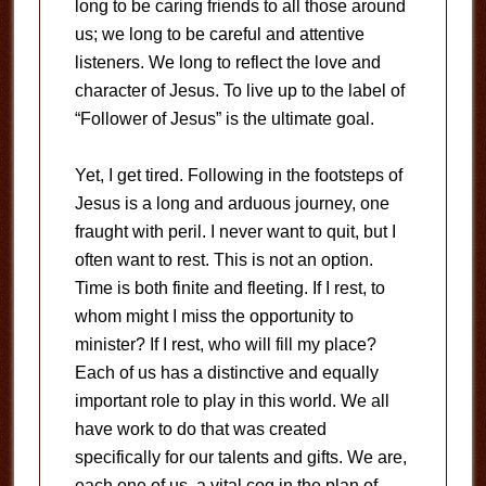
long to be caring friends to all those around
us; we long to be careful and attentive
listeners. We long to reflect the love and
character of Jesus. To live up to the label of
“Follower of Jesus” is the ultimate goal.
Yet, I get tired. Following in the footsteps of
Jesus is a long and arduous journey, one
fraught with peril. I never want to quit, but I
often want to rest. This is not an option.
Time is both finite and fleeting. If I rest, to
whom might I miss the opportunity to
minister? If I rest, who will fill my place?
Each of us has a distinctive and equally
important role to play in this world. We all
have work to do that was created
specifically for our talents and gifts. We are,
each one of us, a vital cog in the plan of