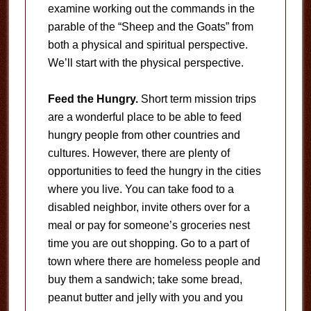
examine working out the commands in the
parable of the “Sheep and the Goats” from
both a physical and spiritual perspective.
We’ll start with the physical perspective.
Feed the Hungry.
Short term mission trips
are a wonderful place to be able to feed
hungry people from other countries and
cultures. However, there are plenty of
opportunities to feed the hungry in the cities
where you live. You can take food to a
disabled neighbor, invite others over for a
meal or pay for someone’s groceries nest
time you are out shopping. Go to a part of
town where there are homeless people and
buy them a sandwich; take some bread,
peanut butter and jelly with you and you