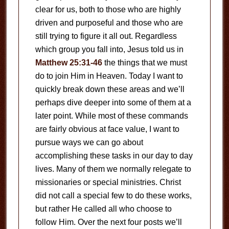
clear for us, both to those who are highly
driven and purposeful and those who are
still trying to figure it all out. Regardless
which group you fall into, Jesus told us in
Matthew 25:31-46
the things that we must
do to join Him in Heaven. Today I want to
quickly break down these areas and we’ll
perhaps dive deeper into some of them at a
later point. While most of these commands
are fairly obvious at face value, I want to
pursue ways we can go about
accomplishing these tasks in our day to day
lives. Many of them we normally relegate to
missionaries or special ministries. Christ
did not call a special few to do these works,
but rather He called all who choose to
follow Him. Over the next four posts we’ll