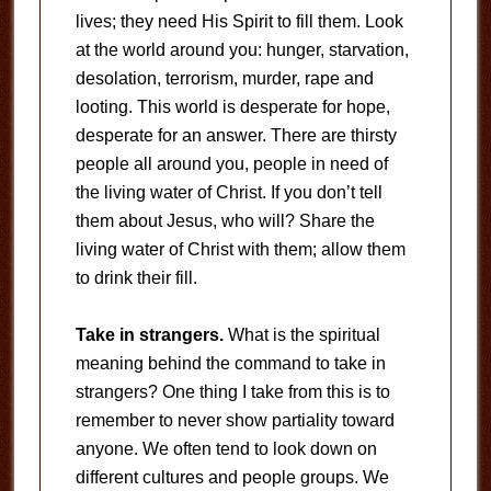
lives; they need His Spirit to fill them. Look
at the world around you: hunger, starvation,
desolation, terrorism, murder, rape and
looting. This world is desperate for hope,
desperate for an answer. There are thirsty
people all around you, people in need of
the living water of Christ. If you don’t tell
them about Jesus, who will? Share the
living water of Christ with them; allow them
to drink their fill.
Take in strangers.
What is the spiritual
meaning behind the command to take in
strangers? One thing I take from this is to
remember to never show partiality toward
anyone. We often tend to look down on
different cultures and people groups. We