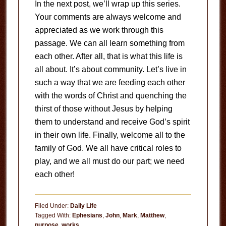
In the next post, we’ll wrap up this series.
Your comments are always welcome and
appreciated as we work through this
passage. We can all learn something from
each other. After all, that is what this life is
all about. It’s about community. Let’s live in
such a way that we are feeding each other
with the words of Christ and quenching the
thirst of those without Jesus by helping
them to understand and receive God’s spirit
in their own life. Finally, welcome all to the
family of God. We all have critical roles to
play, and we all must do our part; we need
each other!
Filed Under:
Daily Life
Tagged With:
Ephesians
,
John
,
Mark
,
Matthew
,
purpose
,
works