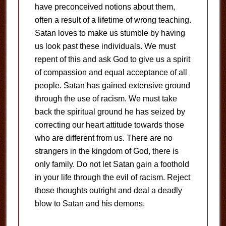
have preconceived notions about them,
often a result of a lifetime of wrong teaching.
Satan loves to make us stumble by having
us look past these individuals. We must
repent of this and ask God to give us a spirit
of compassion and equal acceptance of all
people. Satan has gained extensive ground
through the use of racism. We must take
back the spiritual ground he has seized by
correcting our heart attitude towards those
who are different from us. There are no
strangers in the kingdom of God, there is
only family. Do not let Satan gain a foothold
in your life through the evil of racism. Reject
those thoughts outright and deal a deadly
blow to Satan and his demons.