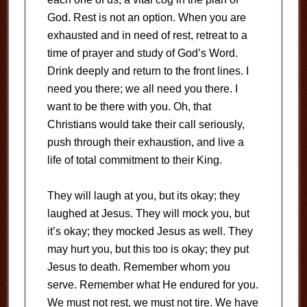
God. Rest is not an option. When you are
exhausted and in need of rest, retreat to a
time of prayer and study of God’s Word.
Drink deeply and return to the front lines. I
need you there; we all need you there. I
want to be there with you. Oh, that
Christians would take their call seriously,
push through their exhaustion, and live a
life of total commitment to their King.
They will laugh at you, but its okay; they
laughed at Jesus. They will mock you, but
it’s okay; they mocked Jesus as well. They
may hurt you, but this too is okay; they put
Jesus to death. Remember whom you
serve. Remember what He endured for you.
We must not rest, we must not tire. We have