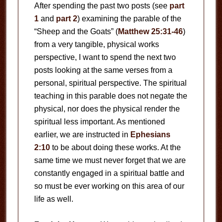
After spending the past two posts (see
part
1
and
part 2
) examining the parable of the
“Sheep and the Goats” (
Matthew 25:31-46
)
from a very tangible, physical works
perspective, I want to spend the next two
posts looking at the same verses from a
personal, spiritual perspective. The spiritual
teaching in this parable does not negate the
physical, nor does the physical render the
spiritual less important. As mentioned
earlier, we are instructed in
Ephesians
2:10
to be about doing these works. At the
same time we must never forget that we are
constantly engaged in a spiritual battle and
so must be ever working on this area of our
life as well.