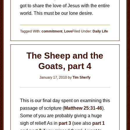
got to share the love of Jesus with the entire
world. This must be our lone desire.
Tagged With:
commitment
,
Love
Filed Under:
Daily Life
The Sheep and the
Goats, part 4
January 17, 2010
by
Tim Sherfy
This is our final day spent on examining this
passage of scripture (
Matthew 25:31-46
).
Some of you are probably giving a huge
sigh of relief! As in
part 3
(see also
part 1