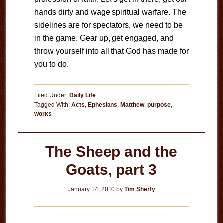
hands dirty and wage spiritual warfare. The
sidelines are for spectators, we need to be
in the game. Gear up, get engaged, and
throw yourself into all that God has made for
you to do.
Filed Under:
Daily Life
Tagged With:
Acts
,
Ephesians
,
Matthew
,
purpose
,
works
The Sheep and the
Goats, part 3
January 14, 2010
by
Tim Sherfy