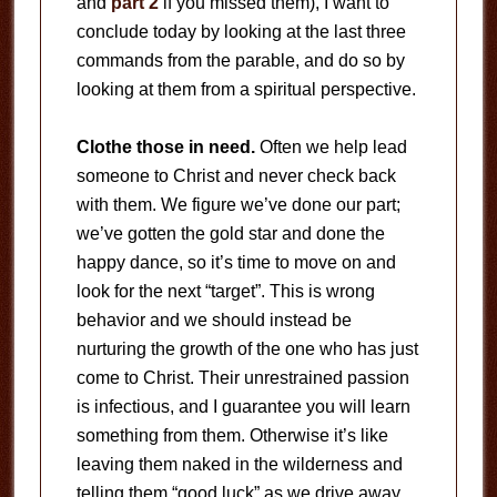
and
part 2
if you missed them), I want to
conclude today by looking at the last three
commands from the parable, and do so by
looking at them from a spiritual perspective.
Clothe those in need.
Often we help lead
someone to Christ and never check back
with them. We figure we’ve done our part;
we’ve gotten the gold star and done the
happy dance, so it’s time to move on and
look for the next “target”. This is wrong
behavior and we should instead be
nurturing the growth of the one who has just
come to Christ. Their unrestrained passion
is infectious, and I guarantee you will learn
something from them. Otherwise it’s like
leaving them naked in the wilderness and
telling them “good luck” as we drive away.