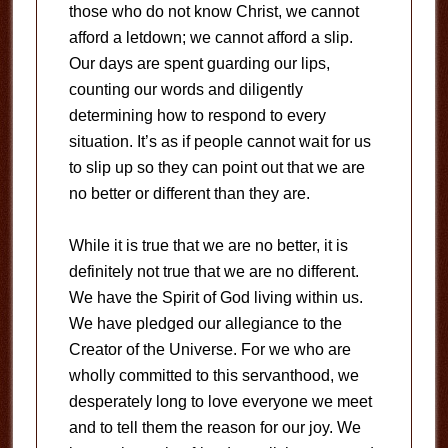
those who do not know Christ, we cannot
afford a letdown; we cannot afford a slip.
Our days are spent guarding our lips,
counting our words and diligently
determining how to respond to every
situation. It’s as if people cannot wait for us
to slip up so they can point out that we are
no better or different than they are.
While it is true that we are no better, it is
definitely not true that we are no different.
We have the Spirit of God living within us.
We have pledged our allegiance to the
Creator of the Universe. For we who are
wholly committed to this servanthood, we
desperately long to love everyone we meet
and to tell them the reason for our joy. We