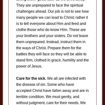
They are unprepared to face the spiritual
challenges ahead. Our job is not to see how
many people we can lead to Christ; rather it
is to tell everyone about Him and feed and
clothe those who do know Him. These are
your brothers and your sisters. Do not leave
them unprepared. Instead, instruct them in
the ways of Christ. Prepare them for the
battles they will face so they will be able to
stand firm, clothed in grace, humility and the
power of Jesus.
Care for the sick.
We all are infected with
the disease of sin. Some who have
accepted Christ have fallen away and are in
terrible condition. We must gently, and
without judgment, care for their needs. We