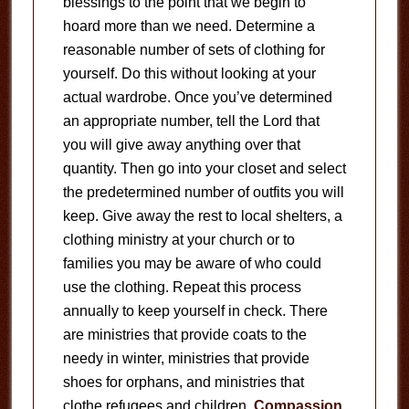
blessings to the point that we begin to
hoard more than we need. Determine a
reasonable number of sets of clothing for
yourself. Do this without looking at your
actual wardrobe. Once you’ve determined
an appropriate number, tell the Lord that
you will give away anything over that
quantity. Then go into your closet and select
the predetermined number of outfits you will
keep. Give away the rest to local shelters, a
clothing ministry at your church or to
families you may be aware of who could
use the clothing. Repeat this process
annually to keep yourself in check. There
are ministries that provide coats to the
needy in winter, ministries that provide
shoes for orphans, and ministries that
clothe refugees and children.
Compassion