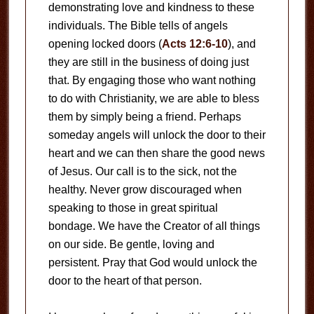
demonstrating love and kindness to these
individuals. The Bible tells of angels
opening locked doors (
Acts 12:6-10
), and
they are still in the business of doing just
that. By engaging those who want nothing
to do with Christianity, we are able to bless
them by simply being a friend. Perhaps
someday angels will unlock the door to their
heart and we can then share the good news
of Jesus. Our call is to the sick, not the
healthy. Never grow discouraged when
speaking to those in great spiritual
bondage. We have the Creator of all things
on our side. Be gentle, loving and
persistent. Pray that God would unlock the
door to the heart of that person.