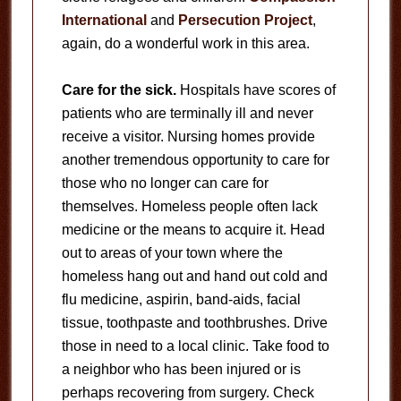
International
and
Persecution Project
,
again, do a wonderful work in this area.
Care for the sick.
Hospitals have scores of
patients who are terminally ill and never
receive a visitor. Nursing homes provide
another tremendous opportunity to care for
those who no longer can care for
themselves. Homeless people often lack
medicine or the means to acquire it. Head
out to areas of your town where the
homeless hang out and hand out cold and
flu medicine, aspirin, band-aids, facial
tissue, toothpaste and toothbrushes. Drive
those in need to a local clinic. Take food to
a neighbor who has been injured or is
perhaps recovering from surgery. Check