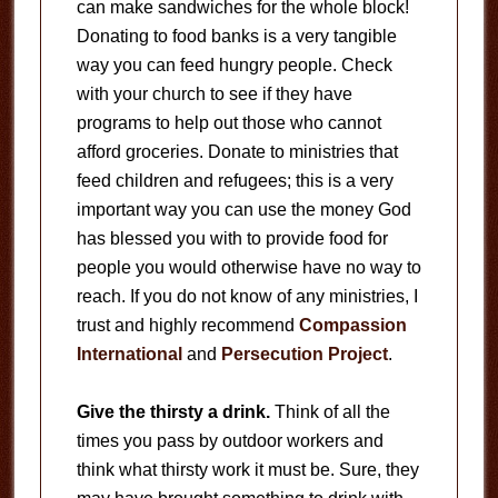
can make sandwiches for the whole block!
Donating to food banks is a very tangible
way you can feed hungry people. Check
with your church to see if they have
programs to help out those who cannot
afford groceries. Donate to ministries that
feed children and refugees; this is a very
important way you can use the money God
has blessed you with to provide food for
people you would otherwise have no way to
reach. If you do not know of any ministries, I
trust and highly recommend
Compassion
International
and
Persecution Project
.
Give the thirsty a drink.
Think of all the
times you pass by outdoor workers and
think what thirsty work it must be. Sure, they