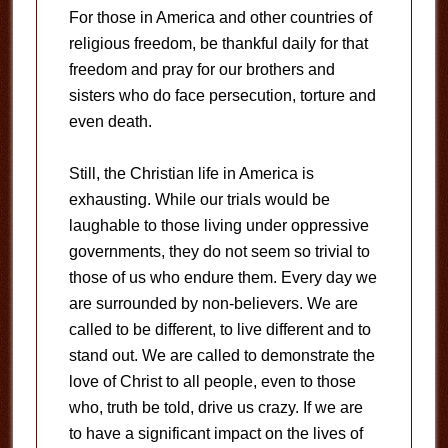
For those in America and other countries of
religious freedom, be thankful daily for that
freedom and pray for our brothers and
sisters who do face persecution, torture and
even death.
Still, the Christian life in America is
exhausting. While our trials would be
laughable to those living under oppressive
governments, they do not seem so trivial to
those of us who endure them. Every day we
are surrounded by non-believers. We are
called to be different, to live different and to
stand out. We are called to demonstrate the
love of Christ to all people, even to those
who, truth be told, drive us crazy. If we are
to have a significant impact on the lives of