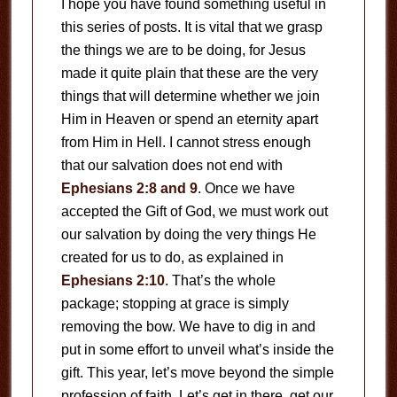
I hope you have found something useful in
this series of posts. It is vital that we grasp
the things we are to be doing, for Jesus
made it quite plain that these are the very
things that will determine whether we join
Him in Heaven or spend an eternity apart
from Him in Hell. I cannot stress enough
that our salvation does not end with
Ephesians 2:8 and 9
. Once we have
accepted the Gift of God, we must work out
our salvation by doing the very things He
created for us to do, as explained in
Ephesians 2:10
. That’s the whole
package; stopping at grace is simply
removing the bow. We have to dig in and
put in some effort to unveil what’s inside the
gift. This year, let’s move beyond the simple
profession of faith. Let’s get in there, get our