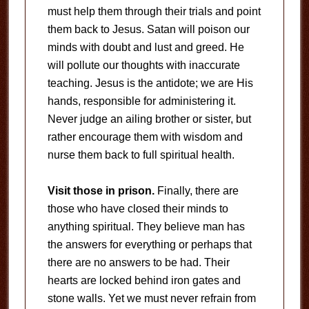
must help them through their trials and point
them back to Jesus. Satan will poison our
minds with doubt and lust and greed. He
will pollute our thoughts with inaccurate
teaching. Jesus is the antidote; we are His
hands, responsible for administering it.
Never judge an ailing brother or sister, but
rather encourage them with wisdom and
nurse them back to full spiritual health.
Visit those in prison.
Finally, there are
those who have closed their minds to
anything spiritual. They believe man has
the answers for everything or perhaps that
there are no answers to be had. Their
hearts are locked behind iron gates and
stone walls. Yet we must never refrain from