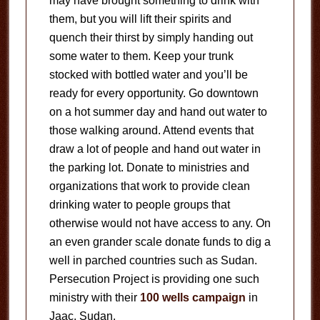
may have brought something to drink with
them, but you will lift their spirits and
quench their thirst by simply handing out
some water to them. Keep your trunk
stocked with bottled water and you’ll be
ready for every opportunity. Go downtown
on a hot summer day and hand out water to
those walking around. Attend events that
draw a lot of people and hand out water in
the parking lot. Donate to ministries and
organizations that work to provide clean
drinking water to people groups that
otherwise would not have access to any. On
an even grander scale donate funds to dig a
well in parched countries such as Sudan.
Persecution Project is providing one such
ministry with their
100 wells campaign
in
Jaac, Sudan.