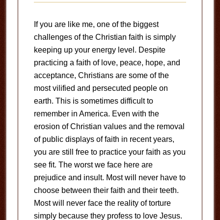
If you are like me, one of the biggest
challenges of the Christian faith is simply
keeping up your energy level. Despite
practicing a faith of love, peace, hope, and
acceptance, Christians are some of the
most vilified and persecuted people on
earth. This is sometimes difficult to
remember in America. Even with the
erosion of Christian values and the removal
of public displays of faith in recent years,
you are still free to practice your faith as you
see fit. The worst we face here are
prejudice and insult. Most will never have to
choose between their faith and their teeth.
Most will never face the reality of torture
simply because they profess to love Jesus.