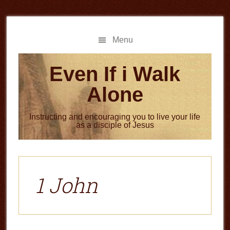
Skip
Skip
to
to
main
primary
Menu
content
sidebar
Even If i Walk
Alone
Instructing and encouraging you to live your life
as a disciple of Jesus
1 John