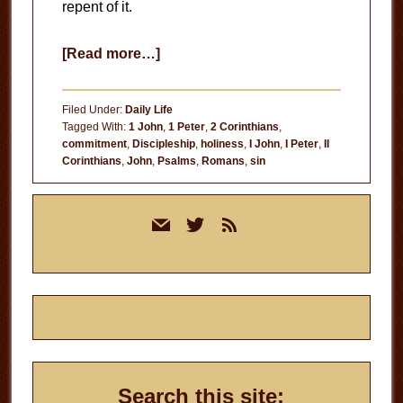
repent of it.
about
[Read more…]
The
Practice
Filed Under:
Daily Life
of
Tagged With:
1 John
,
1 Peter
,
2 Corinthians
,
commitment
,
Discipleship
,
holiness
,
I John
,
I Peter
,
II
Sin
Corinthians
,
John
,
Psalms
,
Romans
,
sin
Primary
mail
twitter
rss
Sidebar
Search this site: