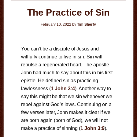
The Practice of Sin
February 10, 2022
by
Tim Sherfy
You can’t be a disciple of Jesus and
willfully continue to live in sin. Sin will
repulse a regenerated heart. The apostle
John had much to say about this in his first
epistle. He defined sin as practicing
lawlessness (
1 John 3:4
). Another way to
say this might be that we sin whenever we
rebel against God’s laws. Continuing on a
few verses later, John makes it clear if we
are born again (born of God), we will not
make a practice of sinning (
1 John 3:9
).