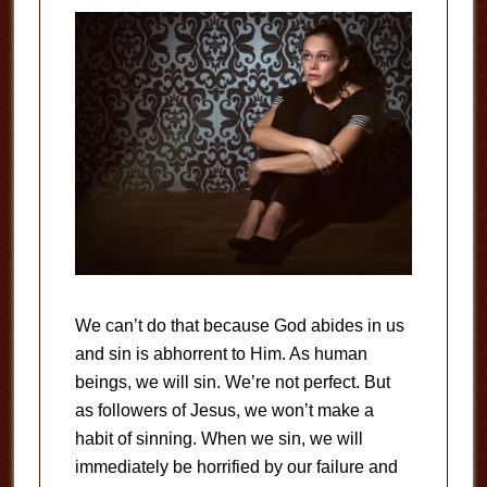
We can’t do that because God abides in us
and sin is abhorrent to Him. As human
beings, we will sin. We’re not perfect. But
as followers of Jesus, we won’t make a
habit of sinning. When we sin, we will
immediately be horrified by our failure and