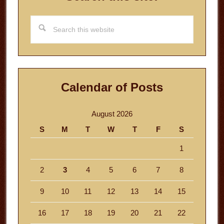
Search
this
website
Calendar of Posts
August 2026
S
M
T
W
T
F
S
1
2
3
4
5
6
7
8
9
10
11
12
13
14
15
16
17
18
19
20
21
22