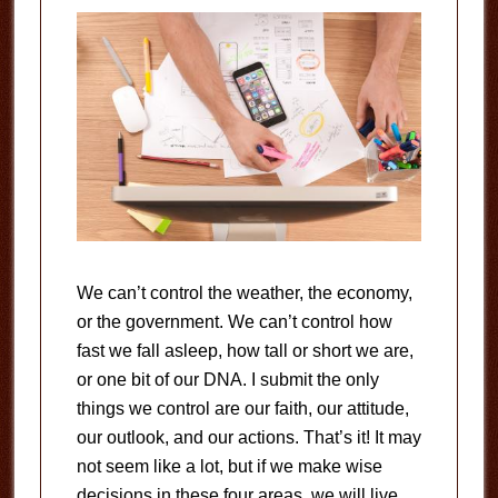
We can’t control the weather, the economy,
or the government. We can’t control how
fast we fall asleep, how tall or short we are,
or one bit of our DNA. I submit the only
things we control are our faith, our attitude,
our outlook, and our actions. That’s it! It may
not seem like a lot, but if we make wise
decisions in these four areas, we will live