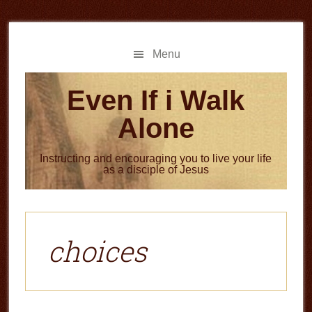
Skip
Skip
to
to
main
primary
Menu
content
sidebar
Even If i Walk
Alone
Instructing and encouraging you to live your life
as a disciple of Jesus
choices