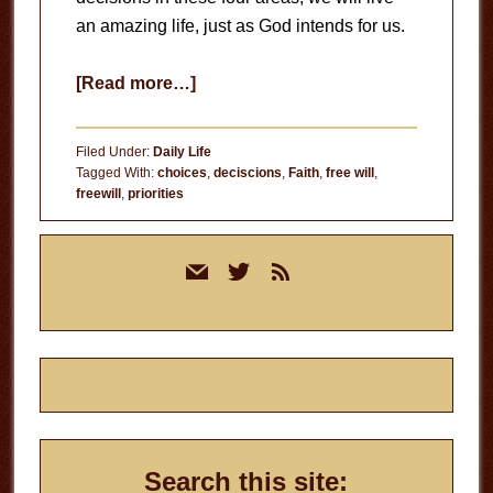
an amazing life, just as God intends for us.
about
[Read more…]
In
Control?
Filed Under:
Daily Life
Tagged With:
choices
,
deciscions
,
Faith
,
free will
,
freewill
,
priorities
Primary
mail
twitter
rss
Sidebar
Search this site: