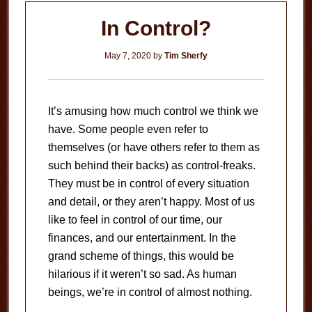
In Control?
May 7, 2020
by
Tim Sherfy
It’s amusing how much control we think we
have. Some people even refer to
themselves (or have others refer to them as
such behind their backs) as control-freaks.
They must be in control of every situation
and detail, or they aren’t happy. Most of us
like to feel in control of our time, our
finances, and our entertainment. In the
grand scheme of things, this would be
hilarious if it weren’t so sad. As human
beings, we’re in control of almost nothing.