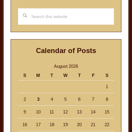
Search
this
website
Calendar of Posts
August 2026
S
M
T
W
T
F
S
1
2
3
4
5
6
7
8
9
10
11
12
13
14
15
16
17
18
19
20
21
22