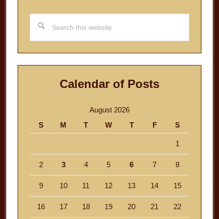
Search
this
website
Calendar of Posts
August 2026
S
M
T
W
T
F
S
1
2
3
4
5
6
7
8
9
10
11
12
13
14
15
16
17
18
19
20
21
22