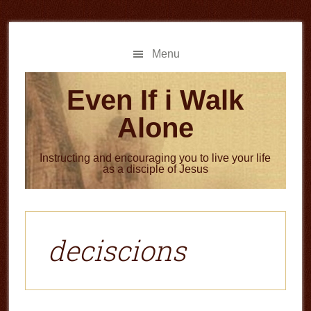
Skip
Skip
to
to
main
primary
Menu
content
sidebar
Even If i Walk
Alone
Instructing and encouraging you to live your life
as a disciple of Jesus
deciscions