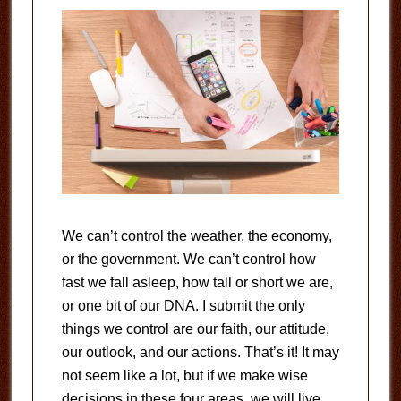
We can’t control the weather, the economy,
or the government. We can’t control how
fast we fall asleep, how tall or short we are,
or one bit of our DNA. I submit the only
things we control are our faith, our attitude,
our outlook, and our actions. That’s it! It may
not seem like a lot, but if we make wise
decisions in these four areas, we will live