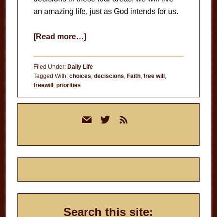
an amazing life, just as God intends for us.
about
[Read more…]
In
Control?
Filed Under:
Daily Life
Tagged With:
choices
,
deciscions
,
Faith
,
free will
,
freewill
,
priorities
Primary
mail
twitter
rss
Sidebar
Search this site: