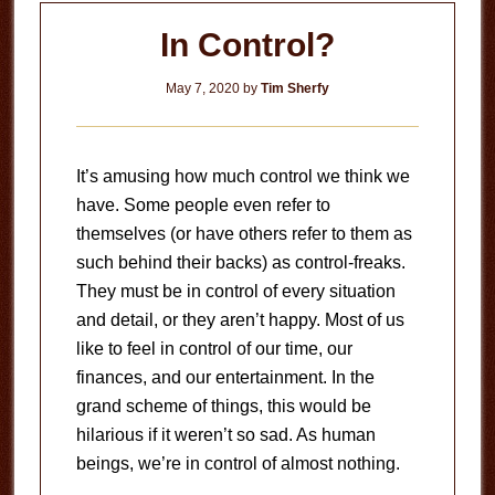
In Control?
May 7, 2020
by
Tim Sherfy
It’s amusing how much control we think we
have. Some people even refer to
themselves (or have others refer to them as
such behind their backs) as control-freaks.
They must be in control of every situation
and detail, or they aren’t happy. Most of us
like to feel in control of our time, our
finances, and our entertainment. In the
grand scheme of things, this would be
hilarious if it weren’t so sad. As human
beings, we’re in control of almost nothing.