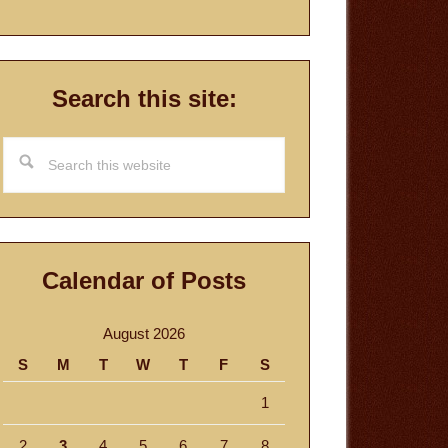
Search this site:
Search
this
website
Calendar of Posts
August 2026
S
M
T
W
T
F
S
1
2
3
4
5
6
7
8