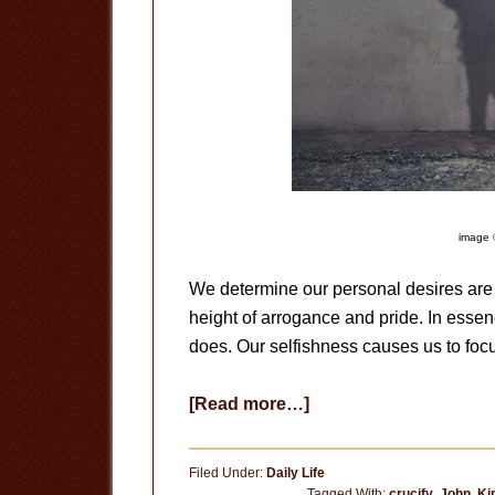
image 
We determine our personal desires are 
height of arrogance and pride. In esse
does. Our selfishness causes us to foc
about
[Read more…]
Why
Do
Filed Under:
Daily Life
We
Tagged With:
crucify
,
John
,
Ki