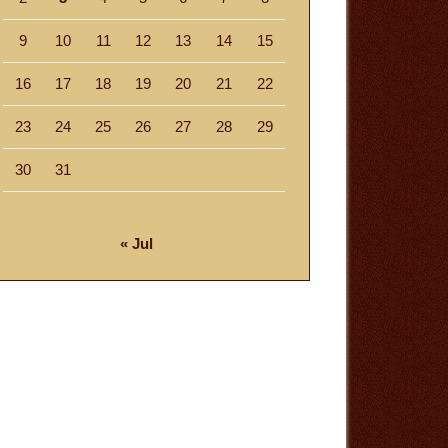
9
10
11
12
13
14
15
16
17
18
19
20
21
22
23
24
25
26
27
28
29
30
31
« Jul