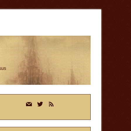
esus
rimary
mail
twitter
rss
idebar