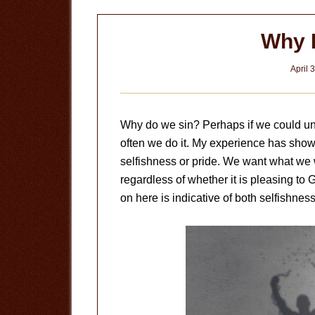
Why 
April 
Why do we sin? Perhaps if we could un
often we do it. My experience has shown
selfishness or pride. We want what we
regardless of whether it is pleasing to 
on here is indicative of both selfishnes