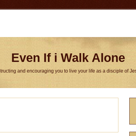
Even If i Walk Alone
tructing and encouraging you to live your life as a disciple of J
P
S