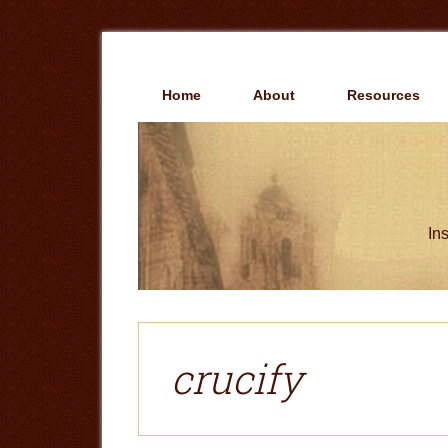
Skip
Skip
to
to
main
primary
content
sidebar
Home
About
Resources
Ins
crucify