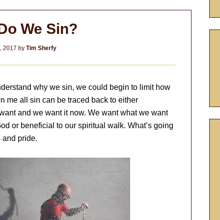
Do We Sin?
3, 2017
by
Tim Sherfy
derstand why we sin, we could begin to limit how
 me all sin can be traced back to either
 want and we want it now. We want what we want
God or beneficial to our spiritual walk. What’s going
s and pride.