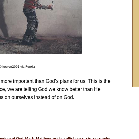
© kevron2001 via Fotolia
more important than God’s plans for us. This is the
nce, we are telling God we know better than He
us on ourselves instead of on God.
ngdom of God
,
Mark
,
Matthew
,
pride
,
selfishness
,
sin
,
surrender