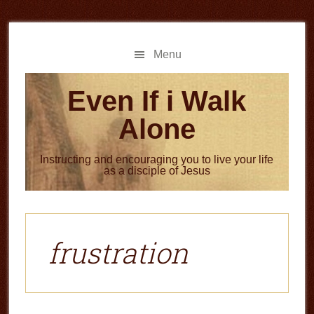
Skip
Skip
to
to
main
primary
Menu
content
sidebar
Even If i Walk
Alone
Instructing and encouraging you to live your life
as a disciple of Jesus
frustration