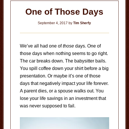
One of Those Days
September 4, 2017
by
Tim Sherfy
We’ve all had one of
those
days. One of
those days when nothing seems to go right.
The car breaks down. The babysitter bails.
You spill coffee down your shirt before a big
presentation. Or maybe it’s one of those
days that negatively impact your life forever.
A parent dies, or a spouse walks out. You
lose your life savings in an investment that
was never supposed to fail.