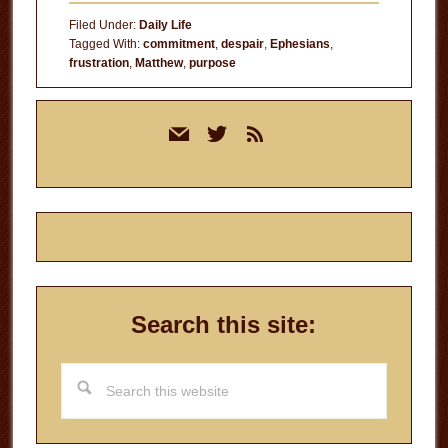
of
Filed Under:
Daily Life
Those
Tagged With:
commitment
,
despair
,
Ephesians
,
frustration
,
Matthew
,
purpose
Days
Primary
mail
twitter
rss
Sidebar
Search this site:
Search
this
website