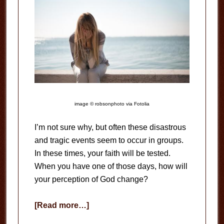
image © robsonphoto via Fotolia
I’m not sure why, but often these disastrous
and tragic events seem to occur in groups.
In these times, your faith will be tested.
When you have one of those days, how will
your perception of God change?
about
[Read more…]
One