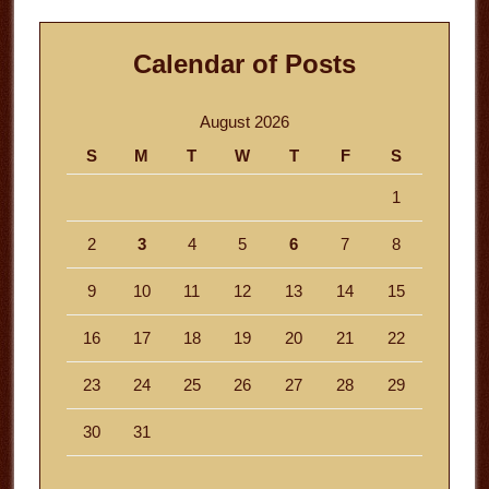
Calendar of Posts
August 2026
S
M
T
W
T
F
S
1
2
3
4
5
6
7
8
9
10
11
12
13
14
15
16
17
18
19
20
21
22
23
24
25
26
27
28
29
30
31