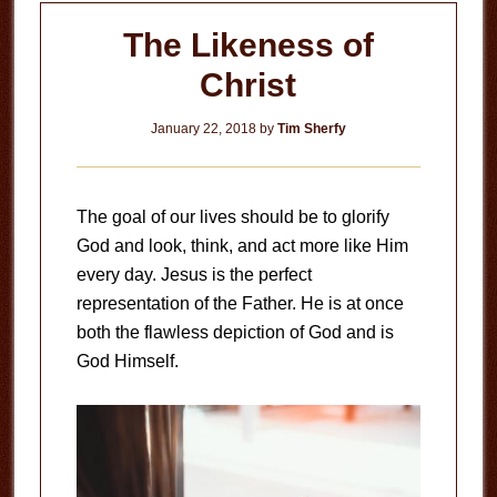
The Likeness of
Christ
January 22, 2018
by
Tim Sherfy
The goal of our lives should be to glorify
God and look, think, and act more like Him
every day. Jesus is the perfect
representation of the Father. He is at once
both the flawless depiction of God and is
God Himself.