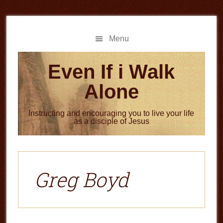
Skip
Skip
to
to
main
primary
Menu
content
sidebar
Even If i Walk
Alone
Instructing and encouraging you to live your life
as a disciple of Jesus
Greg Boyd