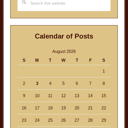
this
website
Calendar of Posts
August 2026
S
M
T
W
T
F
S
1
2
3
4
5
6
7
8
9
10
11
12
13
14
15
16
17
18
19
20
21
22
23
24
25
26
27
28
29