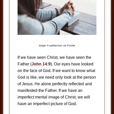
image © palidachan via Fotolia
If we have seen Christ, we have seen the
Father (
John 14:9
). Our eyes have looked
on the face of God. If we want to know what
God is like, we need only look at the person
of Jesus. He alone perfectly reflected and
manifested the Father. If we have an
imperfect mental image of Christ, we will
have an imperfect picture of God.