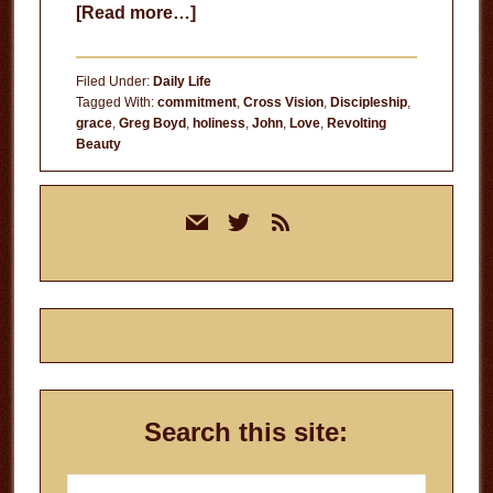
about
[Read more…]
The
Likeness
Filed Under:
Daily Life
of
Tagged With:
commitment
,
Cross Vision
,
Discipleship
,
grace
,
Greg Boyd
,
holiness
,
John
,
Love
,
Revolting
Christ
Beauty
Primary
mail
twitter
rss
Sidebar
Search this site:
Search