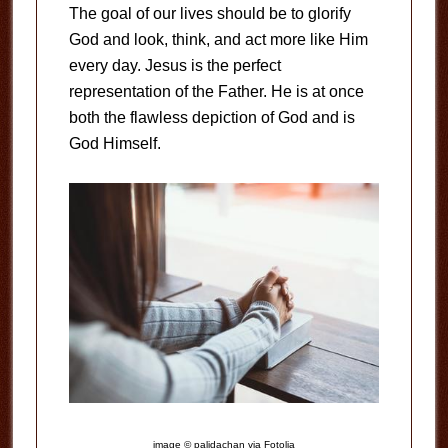
The goal of our lives should be to glorify
God and look, think, and act more like Him
every day. Jesus is the perfect
representation of the Father. He is at once
both the flawless depiction of God and is
God Himself.
image © palidachan via Fotolia