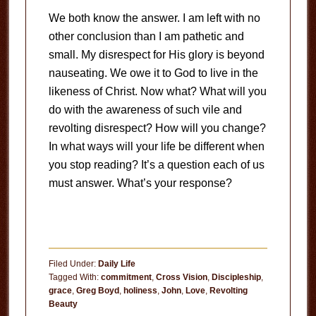
We both know the answer. I am left with no
other conclusion than I am pathetic and
small. My disrespect for His glory is beyond
nauseating. We owe it to God to live in the
likeness of Christ. Now what? What will you
do with the awareness of such vile and
revolting disrespect? How will you change?
In what ways will your life be different when
you stop reading? It’s a question each of us
must answer. What’s your response?
Filed Under:
Daily Life
Tagged With:
commitment
,
Cross Vision
,
Discipleship
,
grace
,
Greg Boyd
,
holiness
,
John
,
Love
,
Revolting
Beauty