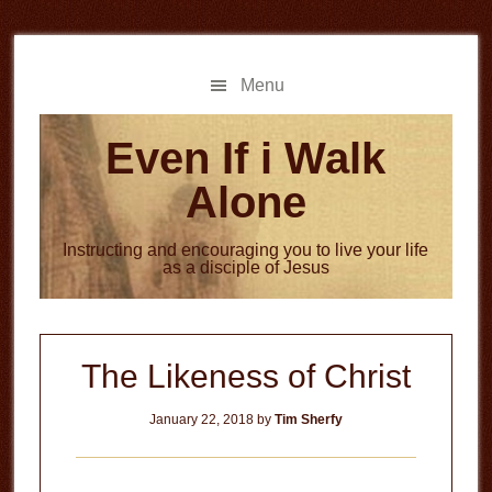
Skip
Skip
to
to
main
primary
Menu
content
sidebar
Even If i Walk
Alone
Instructing and encouraging you to live your life
as a disciple of Jesus
The Likeness of Christ
January 22, 2018
by
Tim Sherfy