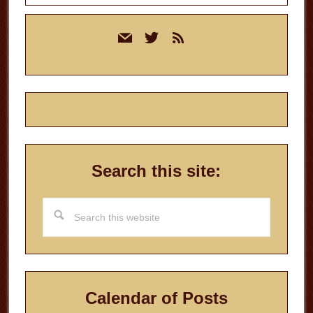
Primary
mail
twitter
rss
Sidebar
Search this site:
Search
this
website
Calendar of Posts