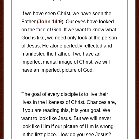
If we have seen Christ, we have seen the
Father (
John 14:9
). Our eyes have looked
on the face of God. If we want to know what
God is like, we need only look at the person
of Jesus. He alone perfectly reflected and
manifested the Father. If we have an
imperfect mental image of Christ, we will
have an imperfect picture of God.
The goal of every disciple is to live their
lives in the likeness of Christ. Chances are,
if you are reading this, it is your goal. We
want to look like Jesus. But we will never
look like Him if our picture of Him is wrong
in the first place. How do you see Jesus?