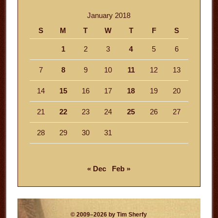
January 2018
S
M
T
W
T
F
S
1
2
3
4
5
6
7
8
9
10
11
12
13
14
15
16
17
18
19
20
21
22
23
24
25
26
27
28
29
30
31
« Dec
Feb »
© 2009–2026 by Tim Sherfy