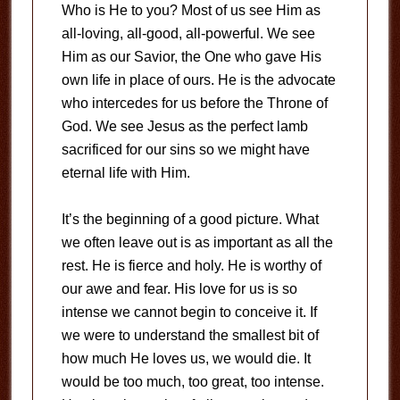
Who is He to you? Most of us see Him as
all-loving, all-good, all-powerful. We see
Him as our Savior, the One who gave His
own life in place of ours. He is the advocate
who intercedes for us before the Throne of
God. We see Jesus as the perfect lamb
sacrificed for our sins so we might have
eternal life with Him.
It’s the beginning of a good picture. What
we often leave out is as important as all the
rest. He is fierce and holy. He is worthy of
our awe and fear. His love for us is so
intense we cannot begin to conceive it. If
we were to understand the smallest bit of
how much He loves us, we would die. It
would be too much, too great, too intense.