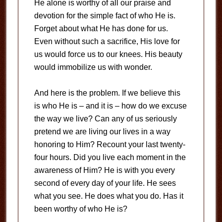
He alone is worthy of all our praise and
devotion for the simple fact of who He is.
Forget about what He has done for us.
Even without such a sacrifice, His love for
us would force us to our knees. His beauty
would immobilize us with wonder.
And here is the problem. If we believe this
is who He is – and it is – how do we excuse
the way we live? Can any of us seriously
pretend we are living our lives in a way
honoring to Him? Recount your last twenty-
four hours. Did you live each moment in the
awareness of Him? He is with you every
second of every day of your life. He sees
what you see. He does what you do. Has it
been worthy of who He is?