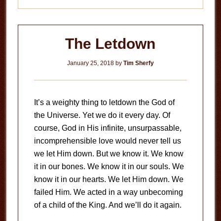
The Letdown
January 25, 2018
by
Tim Sherfy
It’s a weighty thing to letdown the God of
the Universe. Yet we do it every day. Of
course, God in His infinite, unsurpassable,
incomprehensible love would never tell us
we let Him down. But we know it. We know
it in our bones. We know it in our souls. We
know it in our hearts. We let Him down. We
failed Him. We acted in a way unbecoming
of a child of the King. And we’ll do it again.