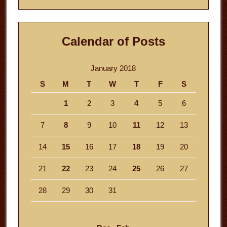
Calendar of Posts
January 2018
S
M
T
W
T
F
S
1
2
3
4
5
6
7
8
9
10
11
12
13
14
15
16
17
18
19
20
21
22
23
24
25
26
27
28
29
30
31