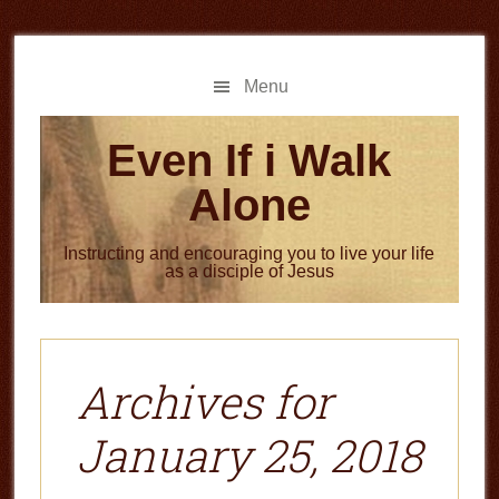
Skip
Skip
to
to
main
primary
Menu
content
sidebar
Even If i Walk
Alone
Instructing and encouraging you to live your life
as a disciple of Jesus
Archives for
January 25, 2018