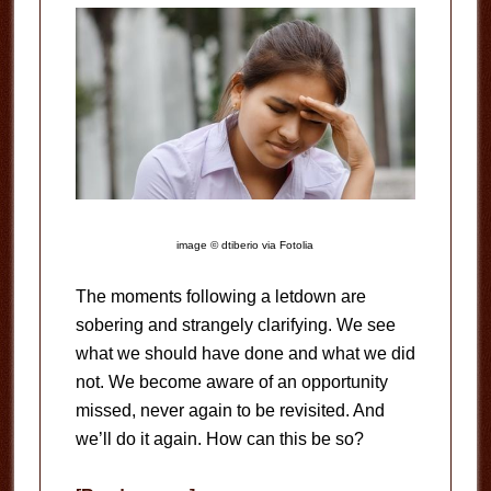
image © dtiberio via Fotolia
The moments following a letdown are
sobering and strangely clarifying. We see
what we should have done and what we did
not. We become aware of an opportunity
missed, never again to be revisited. And
we’ll do it again. How can this be so?