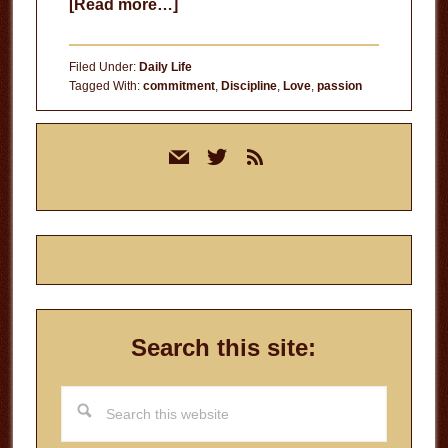
about
[Read more…]
The
Letdown
Filed Under:
Daily Life
Tagged With:
commitment
,
Discipline
,
Love
,
passion
Primary
mail
twitter
rss
Sidebar
Search this site:
Search
this
website