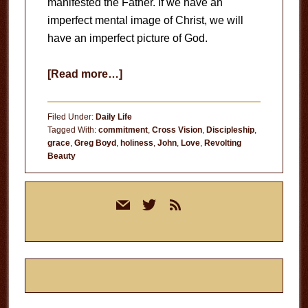
manifested the Father. If we have an
imperfect mental image of Christ, we will
have an imperfect picture of God.
about
[Read more…]
The
Likeness
Filed Under:
Daily Life
of
Tagged With:
commitment
,
Cross Vision
,
Discipleship
,
grace
,
Greg Boyd
,
holiness
,
John
,
Love
,
Revolting
Christ
Beauty
Primary
mail
twitter
rss
Sidebar