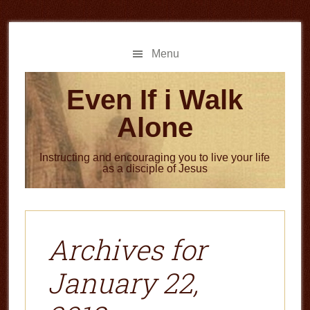
Skip
Skip
to
to
main
primary
Menu
content
sidebar
Even If i Walk
Alone
Instructing and encouraging you to live your life
as a disciple of Jesus
Archives for
January 22,