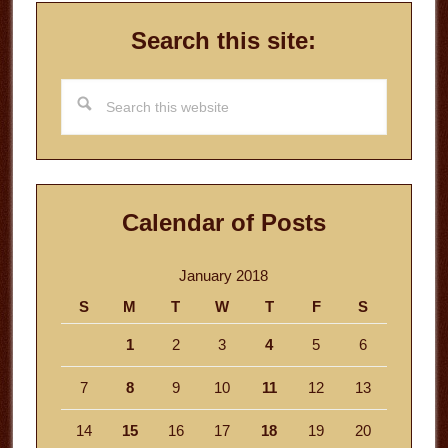
Search this site:
Search
this
website
Calendar of Posts
January 2018
S
M
T
W
T
F
S
1
2
3
4
5
6
7
8
9
10
11
12
13
14
15
16
17
18
19
20