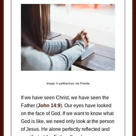
image © palidachan via Fotolia
If we have seen Christ, we have seen the
Father (
John 14:9
). Our eyes have looked
on the face of God. If we want to know what
God is like, we need only look at the person
of Jesus. He alone perfectly reflected and