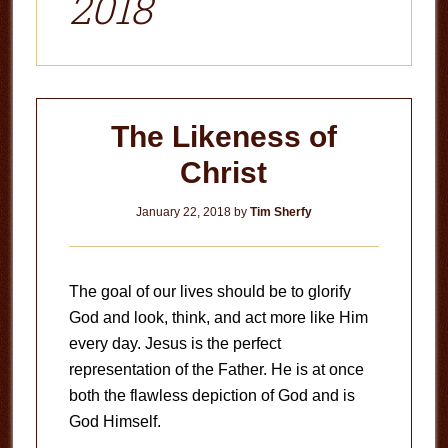
2018
The Likeness of
Christ
January 22, 2018
by
Tim Sherfy
The goal of our lives should be to glorify
God and look, think, and act more like Him
every day. Jesus is the perfect
representation of the Father. He is at once
both the flawless depiction of God and is
God Himself.