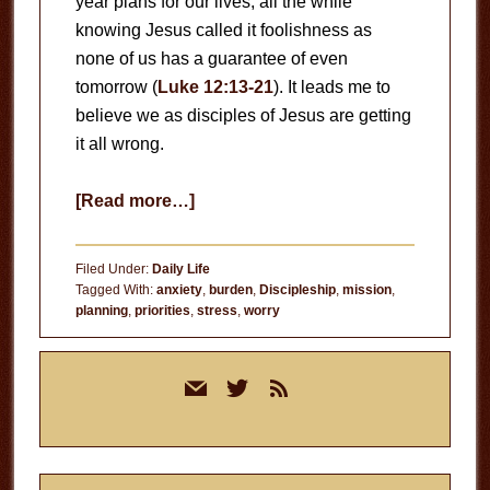
year plans for our lives, all the while
knowing Jesus called it foolishness as
none of us has a guarantee of even
tomorrow (
Luke 12:13-21
). It leads me to
believe we as disciples of Jesus are getting
it all wrong.
about
[Read more…]
Long-
Term
Filed Under:
Daily Life
Planning
Tagged With:
anxiety
,
burden
,
Discipleship
,
mission
,
planning
,
priorities
,
stress
,
worry
Primary
mail
twitter
rss
Sidebar