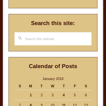
Search this site:
Search
this
website
Calendar of Posts
January 2018
S
M
T
W
T
F
S
1
2
3
4
5
6
7
8
9
10
11
12
13