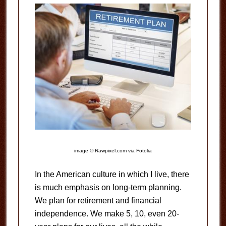
image © Rawpixel.com via Fotolia
In the American culture in which I live, there
is much emphasis on long-term planning.
We plan for retirement and financial
independence. We make 5, 10, even 20-