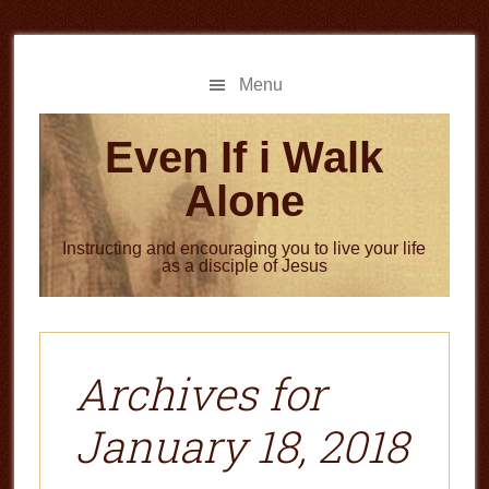
Skip
Skip
to
to
main
primary
Menu
content
sidebar
Even If i Walk
Alone
Instructing and encouraging you to live your life
as a disciple of Jesus
Archives for
January 18, 2018