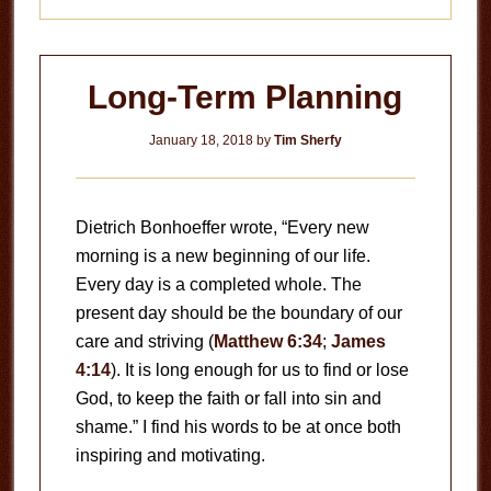
Long-Term Planning
January 18, 2018
by
Tim Sherfy
Dietrich Bonhoeffer wrote, “Every new
morning is a new beginning of our life.
Every day is a completed whole. The
present day should be the boundary of our
care and striving (
Matthew 6:34
;
James
4:14
). It is long enough for us to find or lose
God, to keep the faith or fall into sin and
shame.” I find his words to be at once both
inspiring and motivating.