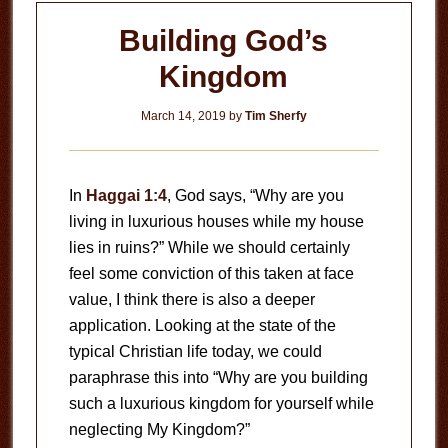
Building God’s
Kingdom
March 14, 2019
by
Tim Sherfy
In
Haggai 1:4
, God says, “Why are you
living in luxurious houses while my house
lies in ruins?” While we should certainly
feel some conviction of this taken at face
value, I think there is also a deeper
application. Looking at the state of the
typical Christian life today, we could
paraphrase this into “Why are you building
such a luxurious kingdom for yourself while
neglecting My Kingdom?”