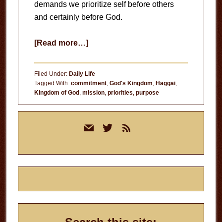
demands we prioritize self before others
and certainly before God.
about
[Read more…]
Building
God’s
Filed Under:
Daily Life
Kingdom
Tagged With:
commitment
,
God's Kingdom
,
Haggai
,
Kingdom of God
,
mission
,
priorities
,
purpose
Primary
mail
twitter
rss
Sidebar