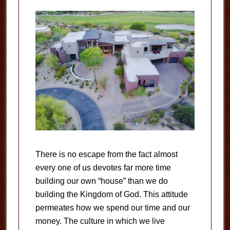
There is no escape from the fact almost
every one of us devotes far more time
building our own “house” than we do
building the Kingdom of God. This attitude
permeates how we spend our time and our
money. The culture in which we live