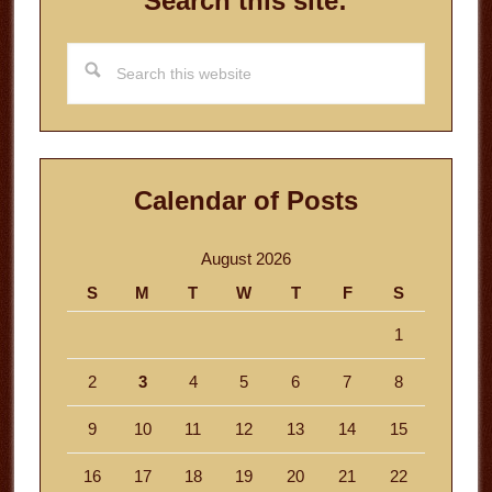
Search this site:
Search
this
website
Calendar of Posts
August 2026
S
M
T
W
T
F
S
1
2
3
4
5
6
7
8
9
10
11
12
13
14
15
16
17
18
19
20
21
22