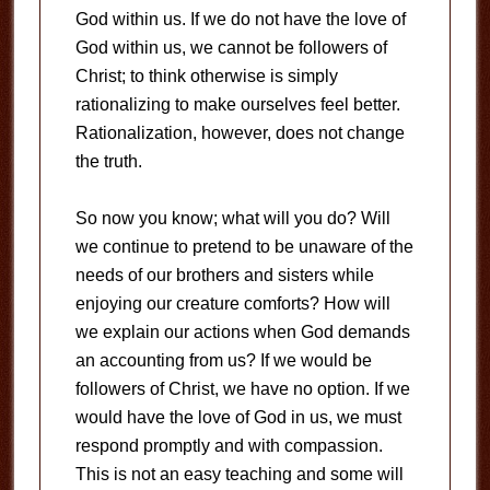
God within us. If we do not have the love of
God within us, we cannot be followers of
Christ; to think otherwise is simply
rationalizing to make ourselves feel better.
Rationalization, however, does not change
the truth.
So now you know; what will you do? Will
we continue to pretend to be unaware of the
needs of our brothers and sisters while
enjoying our creature comforts? How will
we explain our actions when God demands
an accounting from us? If we would be
followers of Christ, we have no option. If we
would have the love of God in us, we must
respond promptly and with compassion.
This is not an easy teaching and some will