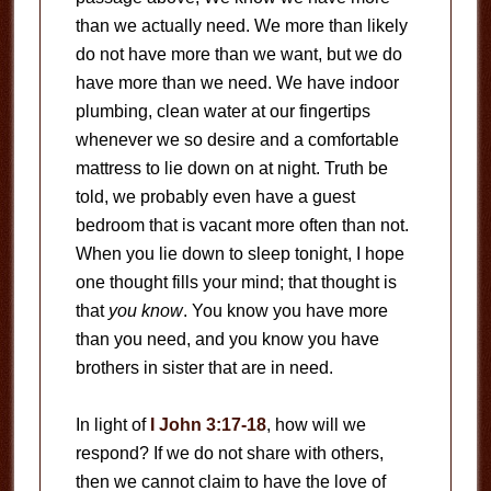
than we actually need. We more than likely
do not have more than we want, but we do
have more than we need. We have indoor
plumbing, clean water at our fingertips
whenever we so desire and a comfortable
mattress to lie down on at night. Truth be
told, we probably even have a guest
bedroom that is vacant more often than not.
When you lie down to sleep tonight, I hope
one thought fills your mind; that thought is
that
you know
. You know you have more
than you need, and you know you have
brothers in sister that are in need.
In light of
I John 3:17-18
, how will we
respond? If we do not share with others,
then we cannot claim to have the love of