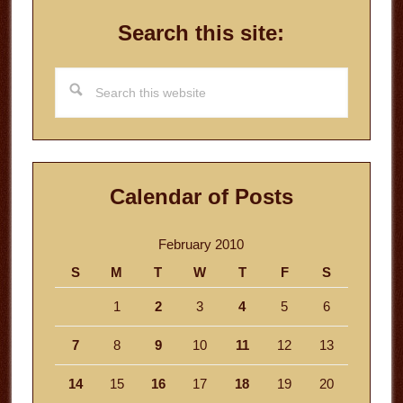
Search this site:
Search
this
website
Calendar of Posts
February 2010
S
M
T
W
T
F
S
1
2
3
4
5
6
7
8
9
10
11
12
13
14
15
16
17
18
19
20