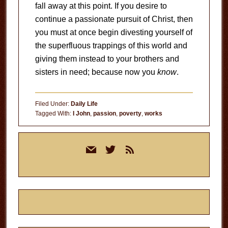
fall away at this point. If you desire to
continue a passionate pursuit of Christ, then
you must at once begin divesting yourself of
the superfluous trappings of this world and
giving them instead to your brothers and
sisters in need; because now you
know
.
Filed Under:
Daily Life
Tagged With:
I John
,
passion
,
poverty
,
works
Primary
mail
twitter
rss
Sidebar