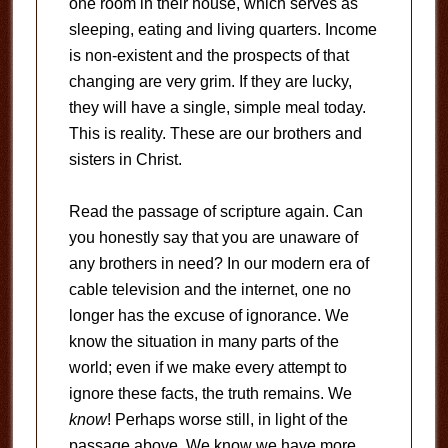
one room in their house, which serves as
sleeping, eating and living quarters. Income
is non-existent and the prospects of that
changing are very grim. If they are lucky,
they will have a single, simple meal today.
This is reality. These are our brothers and
sisters in Christ.
Read the passage of scripture again. Can
you honestly say that you are unaware of
any brothers in need? In our modern era of
cable television and the internet, one no
longer has the excuse of ignorance. We
know the situation in many parts of the
world; even if we make every attempt to
ignore these facts, the truth remains. We
know
! Perhaps worse still, in light of the
passage above, We know we have more