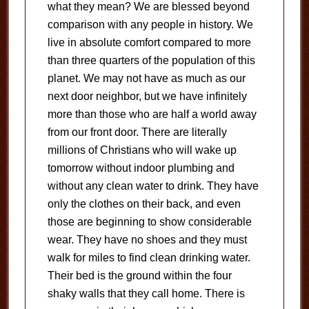
what they mean? We are blessed beyond
comparison with any people in history. We
live in absolute comfort compared to more
than three quarters of the population of this
planet. We may not have as much as our
next door neighbor, but we have infinitely
more than those who are half a world away
from our front door. There are literally
millions of Christians who will wake up
tomorrow without indoor plumbing and
without any clean water to drink. They have
only the clothes on their back, and even
those are beginning to show considerable
wear. They have no shoes and they must
walk for miles to find clean drinking water.
Their bed is the ground within the four
shaky walls that they call home. There is