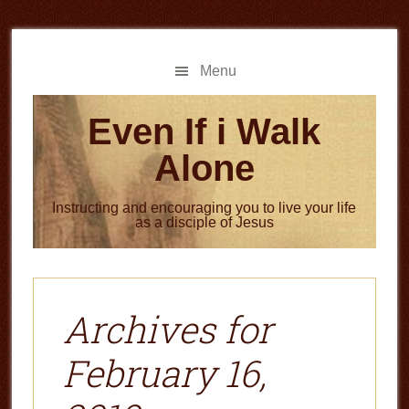
Skip
Skip
to
to
main
primary
Menu
content
sidebar
Even If i Walk
Alone
Instructing and encouraging you to live your life
as a disciple of Jesus
Archives for
February 16,