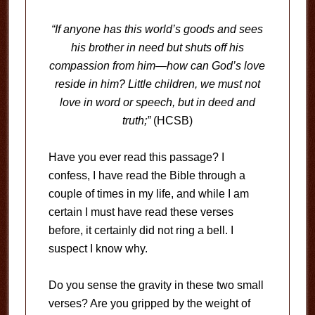
“If anyone has this world’s goods and sees
his brother in need but shuts off his
compassion from him—how can God’s love
reside in him? Little children, we must not
love in word or speech, but in deed and
truth;”
(HCSB)
Have you ever read this passage? I
confess, I have read the Bible through a
couple of times in my life, and while I am
certain I must have read these verses
before, it certainly did not ring a bell. I
suspect I know why.
Do you sense the gravity in these two small
verses? Are you gripped by the weight of