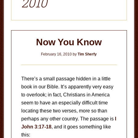
2010
Now You Know
February 16, 2010
by
Tim Sherfy
There’s a small passage hidden in a little
book in our Bible. It’s apparently very easy
to overlook; in fact, Christians in America
seem to have an especially difficult time
locating these two verses, more so than
perhaps any other country. The passage is
I
John 3:17-18
, and it goes something like
this: