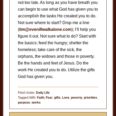
not too late. As long as you have breath you
can begin to use what God has given you to
accomplish the tasks He created you to do.
Not sure where to start? Drop me a line
(
tim@evenifiwalkalone.com
); I’ll help you
figure it out. Not sure what to do? Start with
the basics: feed the hungry; shelter the
homeless; take care of the sick, the
orphans, the widows and those in poverty.
Be the hands and feet of Jesus. Do the
work He created you to do. Utilize the gifts
God has given you.
Filed Under:
Daily Life
Tagged With:
Faith
,
Fear
,
gifts
,
Love
,
poverty
,
priorities
,
purpose
,
works
Primary