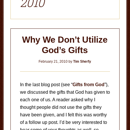
2010
Why We Don’t Utilize
God’s Gifts
February 21, 2010
by
Tim Sherfy
In the last blog post (see “
Gifts from God
”),
we discussed the gifts that God has given to
each one of us. A reader asked why I
thought people did not use the gifts they
have been given, and I felt this was worthy
of a follow up post. I’d be very interested to
hear some of your thoughts as well, so