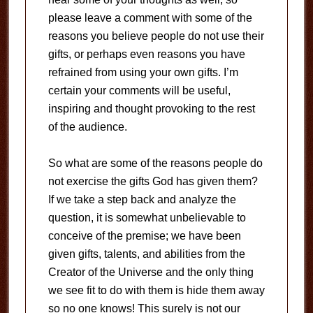
please leave a comment with some of the
reasons you believe people do not use their
gifts, or perhaps even reasons you have
refrained from using your own gifts. I’m
certain your comments will be useful,
inspiring and thought provoking to the rest
of the audience.
So what are some of the reasons people do
not exercise the gifts God has given them?
If we take a step back and analyze the
question, it is somewhat unbelievable to
conceive of the premise; we have been
given gifts, talents, and abilities from the
Creator of the Universe and the only thing
we see fit to do with them is hide them away
so no one knows! This surely is not our