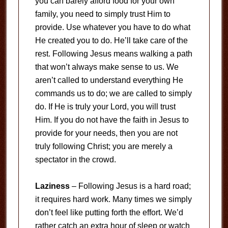
you can barely afford food for your own
family, you need to simply trust Him to
provide. Use whatever you have to do what
He created you to do. He’ll take care of the
rest. Following Jesus means walking a path
that won’t always make sense to us. We
aren’t called to understand everything He
commands us to do; we are called to simply
do. If He is truly your Lord, you will trust
Him. If you do not have the faith in Jesus to
provide for your needs, then you are not
truly following Christ; you are merely a
spectator in the crowd.
Laziness
– Following Jesus is a hard road;
it requires hard work. Many times we simply
don’t feel like putting forth the effort. We’d
rather catch an extra hour of sleep or watch