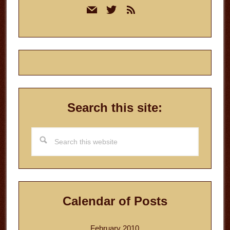
mail
twitter
rss
Sidebar
Search this site:
Search
this
website
Calendar of Posts
February 2010