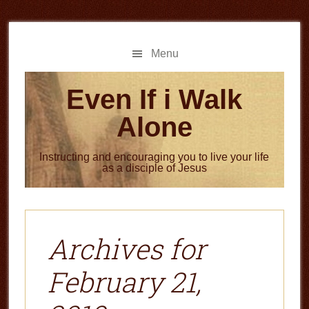
Skip
Skip
to
to
main
primary
Menu
content
sidebar
Even If i Walk
Alone
Instructing and encouraging you to live your life
as a disciple of Jesus
Archives for
February 21,