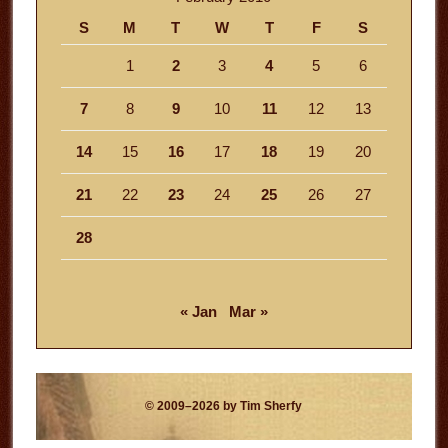
S
M
T
W
T
F
S
1
2
3
4
5
6
7
8
9
10
11
12
13
14
15
16
17
18
19
20
21
22
23
24
25
26
27
28
« Jan
Mar »
© 2009–2026 by Tim Sherfy