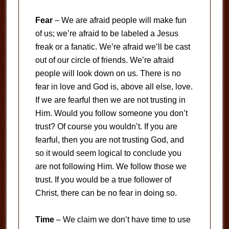
Fear
– We are afraid people will make fun
of us; we’re afraid to be labeled a Jesus
freak or a fanatic. We’re afraid we’ll be cast
out of our circle of friends. We’re afraid
people will look down on us. There is no
fear in love and God is, above all else, love.
If we are fearful then we are not trusting in
Him. Would you follow someone you don’t
trust? Of course you wouldn’t. If you are
fearful, then you are not trusting God, and
so it would seem logical to conclude you
are not following Him. We follow those we
trust. If you would be a true follower of
Christ, there can be no fear in doing so.
Time
– We claim we don’t have time to use