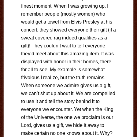
finest moment. When I was growing up, I
remember people (mostly women) who
would get a towel from Elvis Presley at his
concert; they showed everyone their gift (if a
sweat covered rag indeed qualifies as a
gift)! They couldn’t wait to tell everyone
they’d meet about this amazing item. It was
displayed with honor in their homes, there
for all to see. My example is somewhat
frivolous I realize, but the truth remains.
When someone we admire gives us a gift,
we can’t shut up about it. We are compelled
to use it and tell the story behind it to
everyone we encounter. Yet when the King
of the Universe, the one we proclaim is our
Lord, gives us a gift, we hide it away to
make certain no one knows about it. Why?