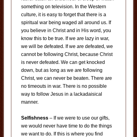
something on television. In the Western
culture, it is easy to forget that there is a
spiritual war being waged all around us. If
you believe in Christ and in His word, you
know this to be true. If we are lazy in war,
we will be defeated. If we are defeated, we
cannot be following Christ, because Christ
is never defeated. We can get knocked
down, but as long as we are following
Christ, we can never be beaten. There are
no timeouts in war. There is no possible
way to follow Jesus in a lackadaisical
manner.
Selfishness
– If we were to use our gifts,
we would never have time to do the things
we want to do. If this is where you find