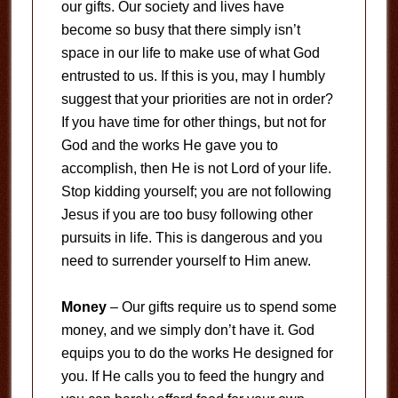
our gifts. Our society and lives have
become so busy that there simply isn’t
space in our life to make use of what God
entrusted to us. If this is you, may I humbly
suggest that your priorities are not in order?
If you have time for other things, but not for
God and the works He gave you to
accomplish, then He is not Lord of your life.
Stop kidding yourself; you are not following
Jesus if you are too busy following other
pursuits in life. This is dangerous and you
need to surrender yourself to Him anew.
Money
– Our gifts require us to spend some
money, and we simply don’t have it. God
equips you to do the works He designed for
you. If He calls you to feed the hungry and