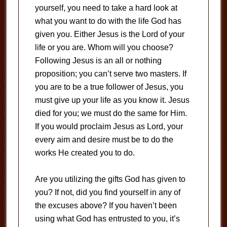
yourself, you need to take a hard look at
what you want to do with the life God has
given you. Either Jesus is the Lord of your
life or you are. Whom will you choose?
Following Jesus is an all or nothing
proposition; you can’t serve two masters. If
you are to be a true follower of Jesus, you
must give up your life as you know it. Jesus
died for you; we must do the same for Him.
If you would proclaim Jesus as Lord, your
every aim and desire must be to do the
works He created you to do.
Are you utilizing the gifts God has given to
you? If not, did you find yourself in any of
the excuses above? If you haven’t been
using what God has entrusted to you, it’s