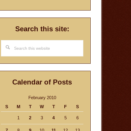
Search this site:
Search
this
website
Calendar of Posts
February 2010
S
M
T
W
T
F
S
1
2
3
4
5
6
7
8
9
10
11
12
13