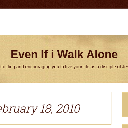
Even If i Walk Alone
tructing and encouraging you to live your life as a disciple of J
P
S
ebruary 18, 2010