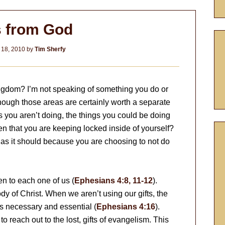
s from God
 18, 2010
by
Tim Sherfy
ngdom? I’m not speaking of something you do or
though those areas are certainly worth a separate
gs you aren’t doing, the things you could be doing
en that you are keeping locked inside of yourself?
g as it should because you are choosing to not do
en to each one of us (
Ephesians 4:8, 11-12
).
dy of Christ. When we aren’t using our gifts, the
 is necessary and essential (
Ephesians 4:16
).
o reach out to the lost, gifts of evangelism. This