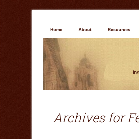
Skip
Skip
to
to
main
primary
content
sidebar
Home
About
Resources
Ins
Archives for F