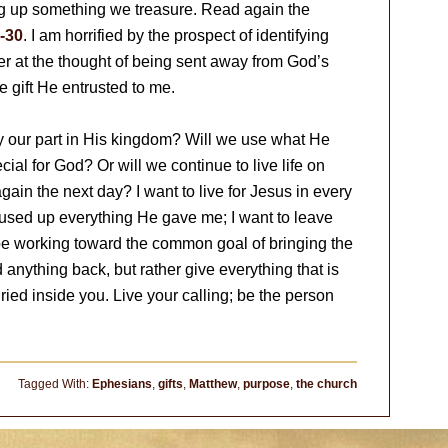
iving up something we treasure. Read again the
-30
. I am horrified by the prospect of identifying
der at the thought of being sent away from God’s
 gift He entrusted to me.
y our part in His kingdom? Will we use what He
ial for God? Or will we continue to live life on
again the next day? I want to live for Jesus in every
 used up everything He gave me; I want to leave
be working toward the common goal of bringing the
anything back, but rather give everything that is
uried inside you. Live your calling; be the person
Tagged With:
Ephesians
,
gifts
,
Matthew
,
purpose
,
the church