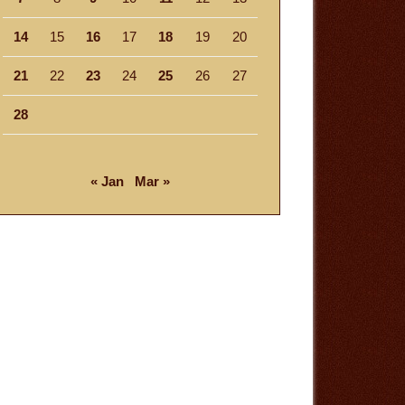
14
15
16
17
18
19
20
21
22
23
24
25
26
27
28
« Jan
Mar »