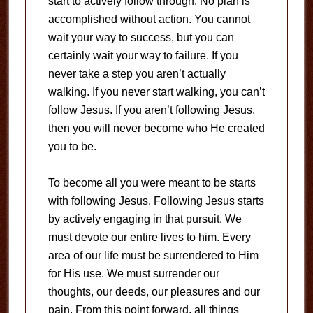
start to actively follow through. No plan is
accomplished without action. You cannot
wait your way to success, but you can
certainly wait your way to failure. If you
never take a step you aren’t actually
walking. If you never start walking, you can’t
follow Jesus. If you aren’t following Jesus,
then you will never become who He created
you to be.
To become all you were meant to be starts
with following Jesus. Following Jesus starts
by actively engaging in that pursuit. We
must devote our entire lives to him. Every
area of our life must be surrendered to Him
for His use. We must surrender our
thoughts, our deeds, our pleasures and our
pain. From this point forward, all things