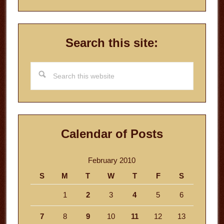
Search this site:
Search
this
website
Calendar of Posts
February 2010
S
M
T
W
T
F
S
1
2
3
4
5
6
7
8
9
10
11
12
13