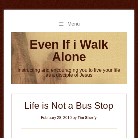
Skip
Skip
to
to
main
primary
Menu
content
sidebar
Even If i Walk
Alone
Instructing and encouraging you to live your life
as a disciple of Jesus
Life is Not a Bus Stop
February 28, 2010
by
Tim Sherfy