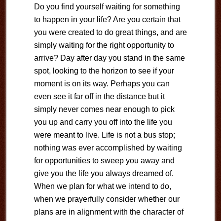
Do you find yourself waiting for something
to happen in your life? Are you certain that
you were created to do great things, and are
simply waiting for the right opportunity to
arrive? Day after day you stand in the same
spot, looking to the horizon to see if your
moment is on its way. Perhaps you can
even see it far off in the distance but it
simply never comes near enough to pick
you up and carry you off into the life you
were meant to live. Life is not a bus stop;
nothing was ever accomplished by waiting
for opportunities to sweep you away and
give you the life you always dreamed of.
When we plan for what we intend to do,
when we prayerfully consider whether our
plans are in alignment with the character of