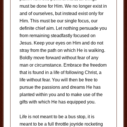
must be done for Him. We no longer exist in
and of ourselves, but instead exist only for
Him. This must be our single focus, our
definite chief aim. Let nothing persuade you
from remaining steadfastly focused on
Jesus. Keep your eyes on Him and do not
stray from the path on which He is walking.
Boldly move forward without fear of any
man or circumstance. Embrace the freedom
that is found in a life of following Christ, a
life without fear. You will then be free to
pursue the passions and dreams He has
planted within you and to make use of the
gifts with which He has equipped you.
Life is not meant to be a bus stop, it is
meant to be a full throttle joyride rocketing