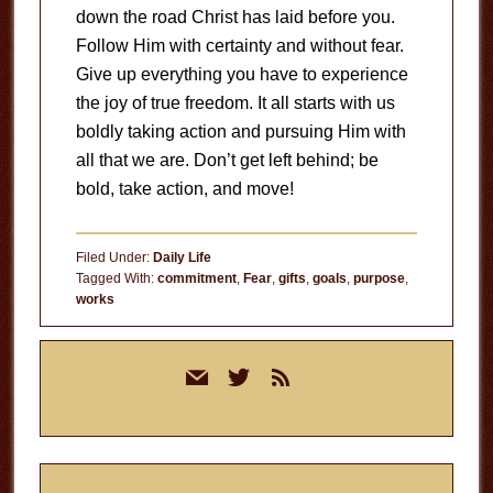
down the road Christ has laid before you.
Follow Him with certainty and without fear.
Give up everything you have to experience
the joy of true freedom. It all starts with us
boldly taking action and pursuing Him with
all that we are. Don’t get left behind; be
bold, take action, and move!
Filed Under:
Daily Life
Tagged With:
commitment
,
Fear
,
gifts
,
goals
,
purpose
,
works
Primary
mail
twitter
rss
Sidebar