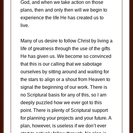
God, and when we take action on those
plans, then and only then will we begin to
experience the life He has created us to
live.
Many of us desire to follow Christ by living a
life of greatness through the use of the gifts
He has given us. We become so convinced
that this is our calling that we sabotage
ourselves by sitting around and waiting for
the stars to align or a shout from Heaven to
signal the beginning of our work. There is
no Scriptural basis for any of this, so I am
deeply puzzled how we ever got to this
point. There is plenty of Scriptural support
for planning your projects and your future. A
plan, however, is useless if we don’t ever