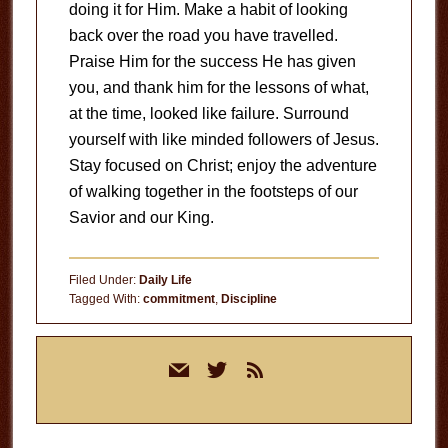
doing it for Him. Make a habit of looking
back over the road you have travelled.
Praise Him for the success He has given
you, and thank him for the lessons of what,
at the time, looked like failure. Surround
yourself with like minded followers of Jesus.
Stay focused on Christ; enjoy the adventure
of walking together in the footsteps of our
Savior and our King.
Filed Under:
Daily Life
Tagged With:
commitment
,
Discipline
Primary
mail
twitter
rss
Sidebar