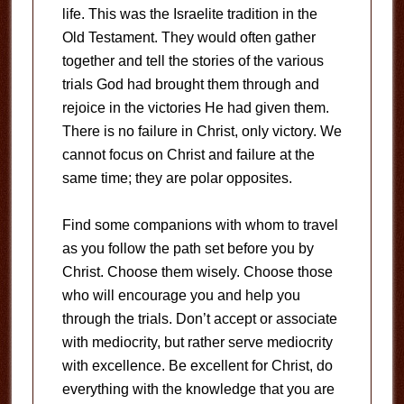
life. This was the Israelite tradition in the
Old Testament. They would often gather
together and tell the stories of the various
trials God had brought them through and
rejoice in the victories He had given them.
There is no failure in Christ, only victory. We
cannot focus on Christ and failure at the
same time; they are polar opposites.
Find some companions with whom to travel
as you follow the path set before you by
Christ. Choose them wisely. Choose those
who will encourage you and help you
through the trials. Don’t accept or associate
with mediocrity, but rather serve mediocrity
with excellence. Be excellent for Christ, do
everything with the knowledge that you are