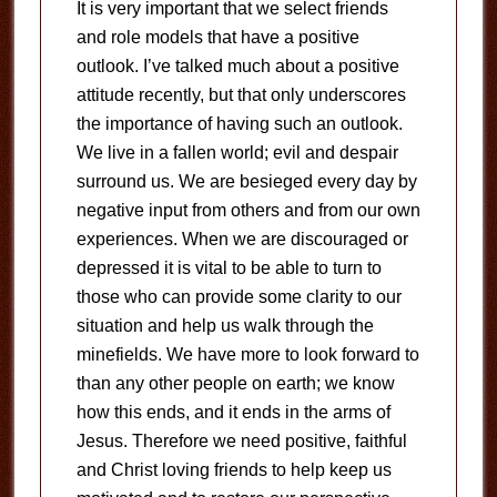
It is very important that we select friends
and role models that have a positive
outlook. I’ve talked much about a positive
attitude recently, but that only underscores
the importance of having such an outlook.
We live in a fallen world; evil and despair
surround us. We are besieged every day by
negative input from others and from our own
experiences. When we are discouraged or
depressed it is vital to be able to turn to
those who can provide some clarity to our
situation and help us walk through the
minefields. We have more to look forward to
than any other people on earth; we know
how this ends, and it ends in the arms of
Jesus. Therefore we need positive, faithful
and Christ loving friends to help keep us