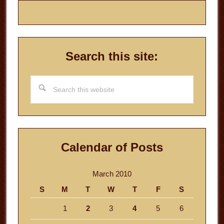
Search this site:
Search
this
website
Calendar of Posts
March 2010
S
M
T
W
T
F
S
1
2
3
4
5
6