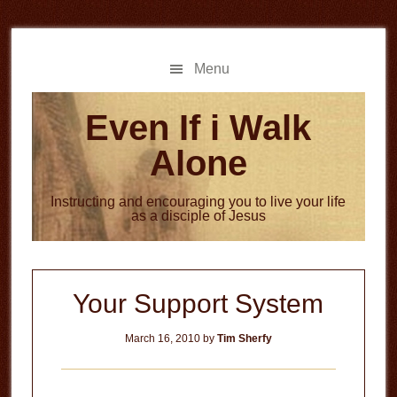
Skip
Skip
to
to
main
primary
Menu
content
sidebar
Even If i Walk
Alone
Instructing and encouraging you to live your life
as a disciple of Jesus
Your Support System
March 16, 2010
by
Tim Sherfy