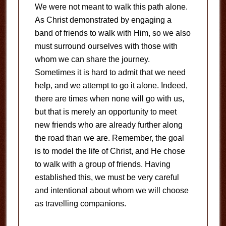
We were not meant to walk this path alone.
As Christ demonstrated by engaging a
band of friends to walk with Him, so we also
must surround ourselves with those with
whom we can share the journey.
Sometimes it is hard to admit that we need
help, and we attempt to go it alone. Indeed,
there are times when none will go with us,
but that is merely an opportunity to meet
new friends who are already further along
the road than we are. Remember, the goal
is to model the life of Christ, and He chose
to walk with a group of friends. Having
established this, we must be very careful
and intentional about whom we will choose
as travelling companions.