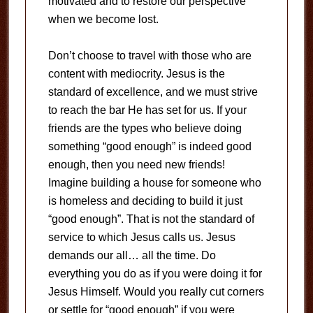
motivated and to restore our perspective
when we become lost.
Don’t choose to travel with those who are
content with mediocrity. Jesus is the
standard of excellence, and we must strive
to reach the bar He has set for us. If your
friends are the types who believe doing
something “good enough” is indeed good
enough, then you need new friends!
Imagine building a house for someone who
is homeless and deciding to build it just
“good enough”. That is not the standard of
service to which Jesus calls us. Jesus
demands our all… all the time. Do
everything you do as if you were doing it for
Jesus Himself. Would you really cut corners
or settle for “good enough” if you were