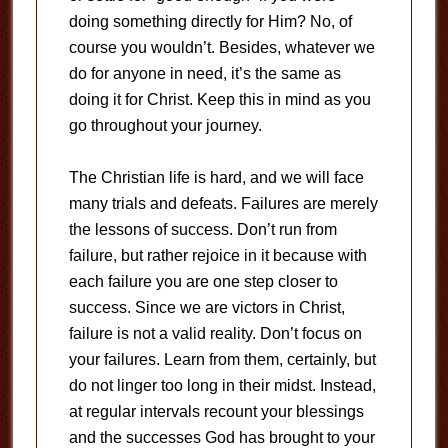
doing something directly for Him? No, of
course you wouldn’t. Besides, whatever we
do for anyone in need, it’s the same as
doing it for Christ. Keep this in mind as you
go throughout your journey.
The Christian life is hard, and we will face
many trials and defeats. Failures are merely
the lessons of success. Don’t run from
failure, but rather rejoice in it because with
each failure you are one step closer to
success. Since we are victors in Christ,
failure is not a valid reality. Don’t focus on
your failures. Learn from them, certainly, but
do not linger too long in their midst. Instead,
at regular intervals recount your blessings
and the successes God has brought to your