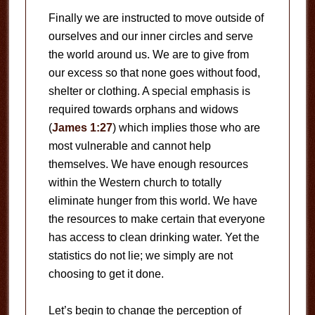
Finally we are instructed to move outside of
ourselves and our inner circles and serve
the world around us. We are to give from
our excess so that none goes without food,
shelter or clothing. A special emphasis is
required towards orphans and widows
(
James 1:27
) which implies those who are
most vulnerable and cannot help
themselves. We have enough resources
within the Western church to totally
eliminate hunger from this world. We have
the resources to make certain that everyone
has access to clean drinking water. Yet the
statistics do not lie; we simply are not
choosing to get it done.
Let’s begin to change the perception of