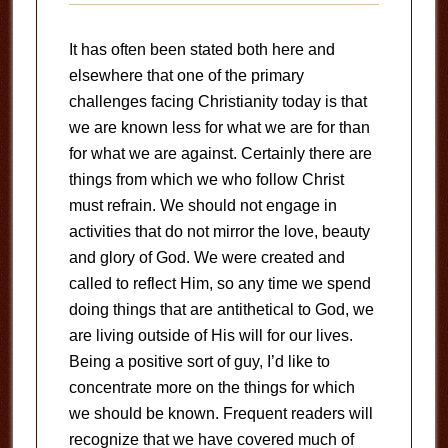
It has often been stated both here and
elsewhere that one of the primary
challenges facing Christianity today is that
we are known less for what we are for than
for what we are against. Certainly there are
things from which we who follow Christ
must refrain. We should not engage in
activities that do not mirror the love, beauty
and glory of God. We were created and
called to reflect Him, so any time we spend
doing things that are antithetical to God, we
are living outside of His will for our lives.
Being a positive sort of guy, I’d like to
concentrate more on the things for which
we should be known. Frequent readers will
recognize that we have covered much of