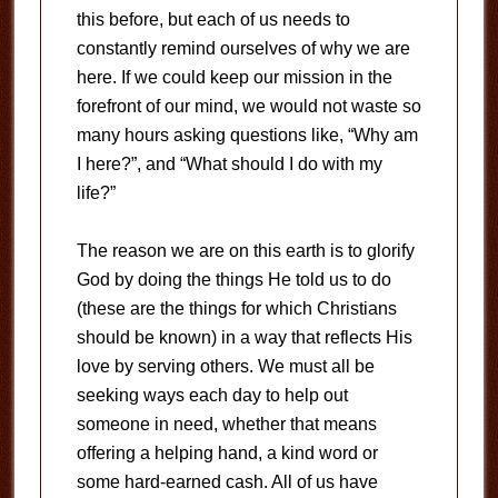
this before, but each of us needs to
constantly remind ourselves of why we are
here. If we could keep our mission in the
forefront of our mind, we would not waste so
many hours asking questions like, “Why am
I here?”, and “What should I do with my
life?”
The reason we are on this earth is to glorify
God by doing the things He told us to do
(these are the things for which Christians
should be known) in a way that reflects His
love by serving others. We must all be
seeking ways each day to help out
someone in need, whether that means
offering a helping hand, a kind word or
some hard-earned cash. All of us have