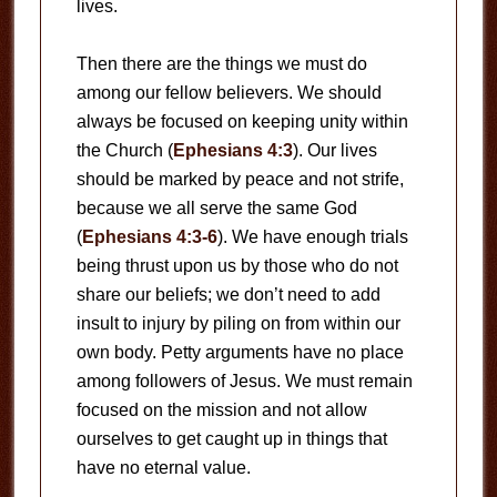
lives.
Then there are the things we must do
among our fellow believers. We should
always be focused on keeping unity within
the Church (
Ephesians 4:3
). Our lives
should be marked by peace and not strife,
because we all serve the same God
(
Ephesians 4:3-6
). We have enough trials
being thrust upon us by those who do not
share our beliefs; we don’t need to add
insult to injury by piling on from within our
own body. Petty arguments have no place
among followers of Jesus. We must remain
focused on the mission and not allow
ourselves to get caught up in things that
have no eternal value.