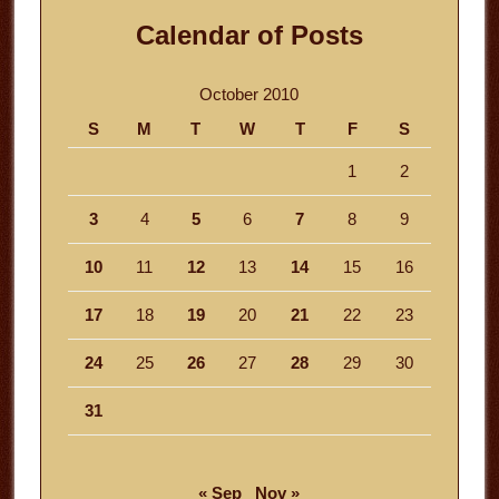
Calendar of Posts
October 2010
S
M
T
W
T
F
S
1
2
3
4
5
6
7
8
9
10
11
12
13
14
15
16
17
18
19
20
21
22
23
24
25
26
27
28
29
30
31
« Sep
Nov »