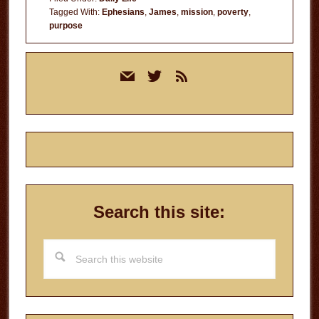
Tagged With:
Ephesians
,
James
,
mission
,
poverty
,
purpose
Primary
mail
twitter
rss
Sidebar
Search this site:
Search
this
website