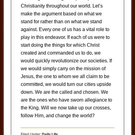
Christianity throughout our world. Let’s
make the argument based on what we
stand for rather than on what we stand
against. Every one of us has a vital role to
play in this endeavor. If each of us were to
start doing the things for which Christ
created and commanded us to do, we
would quickly revolutionize our societies. If
we would simply carry on the mission of
Jesus, the one to whom we all claim to be
committed, we would turn our cities upside
down. We are the called and chosen. We
are the ones who have sworn allegiance to
the King. Will we now take up our crosses,
follow Him, and change the world?
Filed Under:
Daily Life