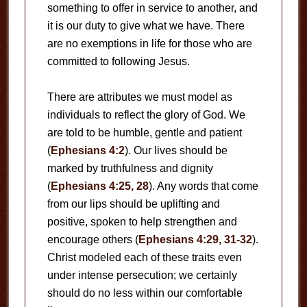
something to offer in service to another, and
it is our duty to give what we have. There
are no exemptions in life for those who are
committed to following Jesus.
There are attributes we must model as
individuals to reflect the glory of God. We
are told to be humble, gentle and patient
(
Ephesians 4:2
). Our lives should be
marked by truthfulness and dignity
(
Ephesians 4:25, 28
). Any words that come
from our lips should be uplifting and
positive, spoken to help strengthen and
encourage others (
Ephesians 4:29, 31-32
).
Christ modeled each of these traits even
under intense persecution; we certainly
should do no less within our comfortable