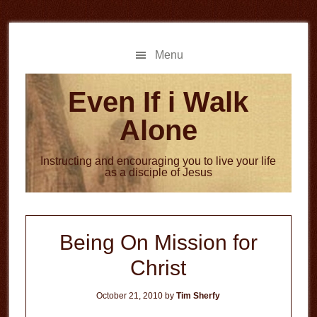
Skip
Skip
to
to
main
primary
Menu
content
sidebar
Even If i Walk
Alone
Instructing and encouraging you to live your life
as a disciple of Jesus
Being On Mission for
Christ
October 21, 2010
by
Tim Sherfy