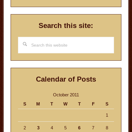
Search this site:
Search
this
website
Calendar of Posts
October 2011
S
M
T
W
T
F
S
1
2
3
4
5
6
7
8