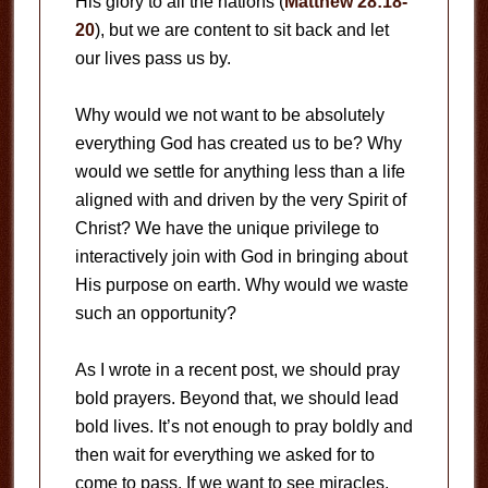
His glory to all the nations (
Matthew 28:18-
20
), but we are content to sit back and let
our lives pass us by.
Why would we not want to be absolutely
everything God has created us to be? Why
would we settle for anything less than a life
aligned with and driven by the very Spirit of
Christ? We have the unique privilege to
interactively join with God in bringing about
His purpose on earth. Why would we waste
such an opportunity?
As I wrote in a recent post, we should pray
bold prayers. Beyond that, we should lead
bold lives. It’s not enough to pray boldly and
then wait for everything we asked for to
come to pass. If we want to see miracles,