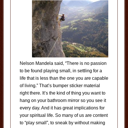
Nelson Mandela said, “There is no passion
to be found playing small, in settling for a
life that is less than the one you are capable
of living.” That’s bumper sticker material
right there. It’s the kind of thing you want to
hang on your bathroom mirror so you see it
every day. And it has great implications for
your spiritual life. So many of us are content
to “play small”, to sneak by without making