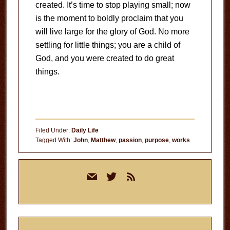
created. It’s time to stop playing small; now
is the moment to boldly proclaim that you
will live large for the glory of God. No more
settling for little things; you are a child of
God, and you were created to do great
things.
Filed Under:
Daily Life
Tagged With:
John
,
Matthew
,
passion
,
purpose
,
works
Primary
mail
twitter
rss
Sidebar