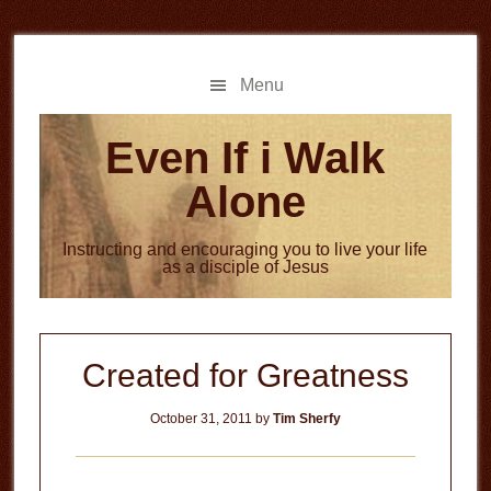
Skip
Skip
to
to
main
primary
Menu
content
sidebar
Even If i Walk
Alone
Instructing and encouraging you to live your life
as a disciple of Jesus
Created for Greatness
October 31, 2011
by
Tim Sherfy