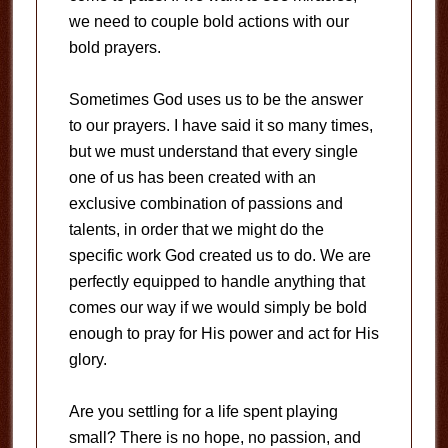
we need to couple bold actions with our
bold prayers.
Sometimes God uses us to be the answer
to our prayers. I have said it so many times,
but we must understand that every single
one of us has been created with an
exclusive combination of passions and
talents, in order that we might do the
specific work God created us to do. We are
perfectly equipped to handle anything that
comes our way if we would simply be bold
enough to pray for His power and act for His
glory.
Are you settling for a life spent playing
small? There is no hope, no passion, and