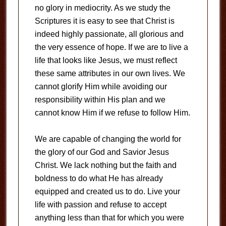
no glory in mediocrity. As we study the
Scriptures it is easy to see that Christ is
indeed highly passionate, all glorious and
the very essence of hope. If we are to live a
life that looks like Jesus, we must reflect
these same attributes in our own lives. We
cannot glorify Him while avoiding our
responsibility within His plan and we
cannot know Him if we refuse to follow Him.
We are capable of changing the world for
the glory of our God and Savior Jesus
Christ. We lack nothing but the faith and
boldness to do what He has already
equipped and created us to do. Live your
life with passion and refuse to accept
anything less than that for which you were