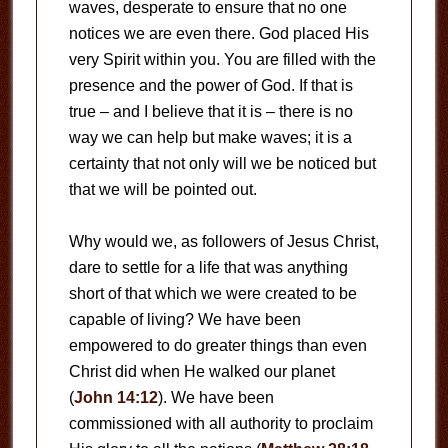
waves, desperate to ensure that no one
notices we are even there. God placed His
very Spirit within you. You are filled with the
presence and the power of God. If that is
true – and I believe that it is – there is no
way we can help but make waves; it is a
certainty that not only will we be noticed but
that we will be pointed out.
Why would we, as followers of Jesus Christ,
dare to settle for a life that was anything
short of that which we were created to be
capable of living? We have been
empowered to do greater things than even
Christ did when He walked our planet
(
John 14:12
). We have been
commissioned with all authority to proclaim