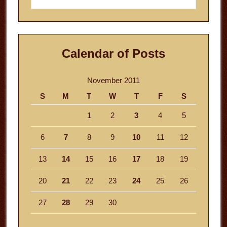
website
Calendar of Posts
November 2011
S
M
T
W
T
F
S
1
2
3
4
5
6
7
8
9
10
11
12
13
14
15
16
17
18
19
20
21
22
23
24
25
26
27
28
29
30