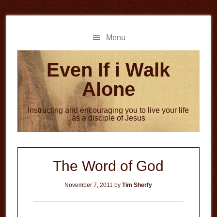
Skip
Skip
to
to
main
primary
Menu
content
sidebar
Even If i Walk
Alone
Instructing and encouraging you to live your life
as a disciple of Jesus
The Word of God
November 7, 2011
by
Tim Sherfy