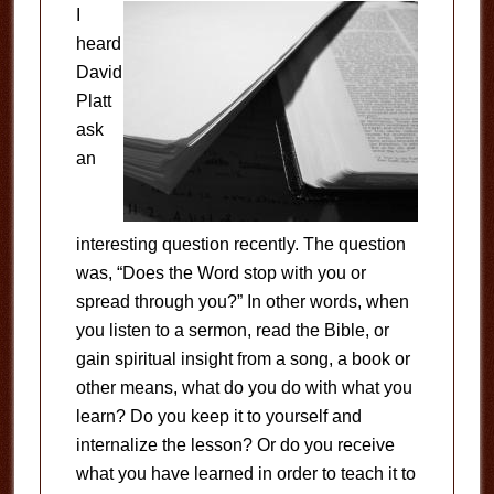
I
heard
David
Platt
ask
an
interesting question recently. The question
was, “Does the Word stop with you or
spread through you?” In other words, when
you listen to a sermon, read the Bible, or
gain spiritual insight from a song, a book or
other means, what do you do with what you
learn? Do you keep it to yourself and
internalize the lesson? Or do you receive
what you have learned in order to teach it to