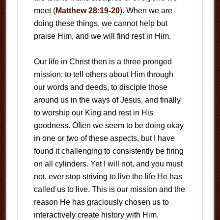
meet (
Matthew 28:19-20
). When we are
doing these things, we cannot help but
praise Him, and we will find rest in Him.
Our life in Christ then is a three pronged
mission: to tell others about Him through
our words and deeds, to disciple those
around us in the ways of Jesus, and finally
to worship our King and rest in His
goodness. Often we seem to be doing okay
in one or two of these aspects, but I have
found it challenging to consistently be firing
on all cylinders. Yet I will not, and you must
not, ever stop striving to live the life He has
called us to live. This is our mission and the
reason He has graciously chosen us to
interactively create history with Him.