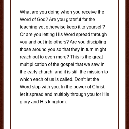
What are you doing when you receive the
Word of God? Are you grateful for the
teaching yet otherwise keep it to yourself?
Or are you letting His Word spread through
you and out into others? Are you discipling
those around you so that they in turn might
reach out to even more? This is the great
multiplication of the gospel that we saw in
the early church, and it is still the mission to
which each of us is called. Don’t let the
Word stop with you. In the power of Christ,
let it spread and multiply through you for His
glory and His kingdom.