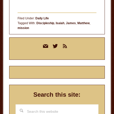
Filed Under:
Daily Life
Tagged With:
Discipleship
,
Isaiah
,
James
,
Matthew
,
mission
Primary
mail
twitter
rss
Sidebar
Search this site:
Search
this