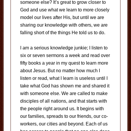
someone else? It’s great to grow closer to
God and use what we learn to more closely
model our lives after His, but until we are
sharing our knowledge with others, we are
falling short of the things He told us to do.
I am a serious knowledge junkie; I listen to
six or seven sermons a week and read over
fifty books a year in my quest to learn more
about Jesus. But no matter how much I
listen or read, what I learn is useless until I
take what God has shown me and shared it
with someone else. We are called to make
disciples of all nations, and that starts with
the people right around us. It begins with
our families, spreads to our friends, our co-
workers, our cities and beyond. Each of us