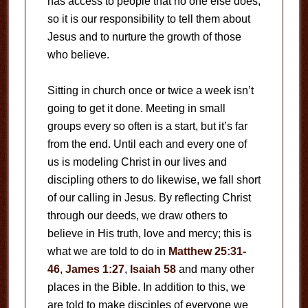
has access to people that no one else does,
so it is our responsibility to tell them about
Jesus and to nurture the growth of those
who believe.
Sitting in church once or twice a week isn’t
going to get it done. Meeting in small
groups every so often is a start, but it’s far
from the end. Until each and every one of
us is modeling Christ in our lives and
discipling others to do likewise, we fall short
of our calling in Jesus. By reflecting Christ
through our deeds, we draw others to
believe in His truth, love and mercy; this is
what we are told to do in
Matthew 25:31-
46
,
James 1:27
,
Isaiah 58
and many other
places in the Bible. In addition to this, we
are told to make disciples of everyone we