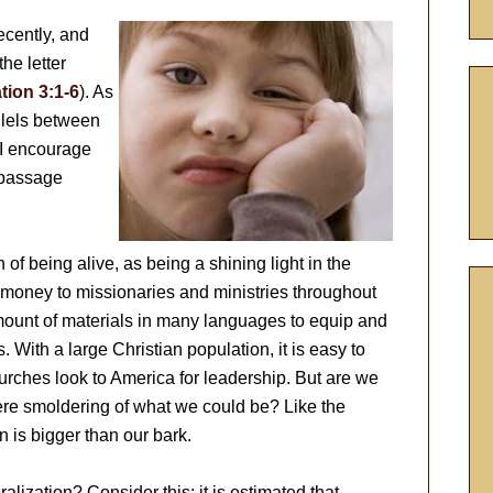
ecently, and
he letter
tion 3:1-6
). As
allels between
 I encourage
 passage
of being alive, as being a shining light in the
f money to missionaries and ministries throughout
mount of materials in many languages to equip and
. With a large Christian population, it is easy to
rches look to America for leadership. But are we
mere smoldering of what we could be? Like the
n is bigger than our bark.
ization? Consider this: it is estimated that