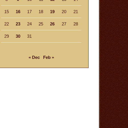
15
16
17
18
19
20
21
22
23
24
25
26
27
28
29
30
31
« Dec
Feb »