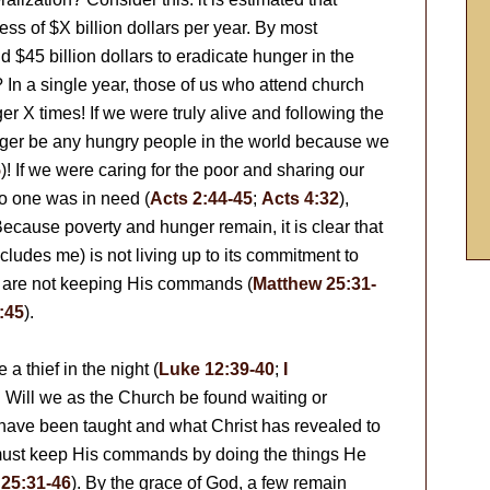
s of $X billion dollars per year. By most
 $45 billion dollars to eradicate hunger in the
In a single year, those of us who attend church
X times! If we were truly alive and following the
ger be any hungry people in the world because we
5
)! If we were caring for the poor and sharing our
o one was in need (
Acts 2:44-45
;
Acts 4:32
),
ecause poverty and hunger remain, it is clear that
cludes me) is not living up to its commitment to
 are not keeping His commands (
Matthew 25:31-
:45
).
 a thief in the night (
Luke 12:39-40
;
I
. Will we as the Church be found waiting or
ve been taught and what Christ has revealed to
ust keep His commands by doing the things He
25:31-46
). By the grace of God, a few remain