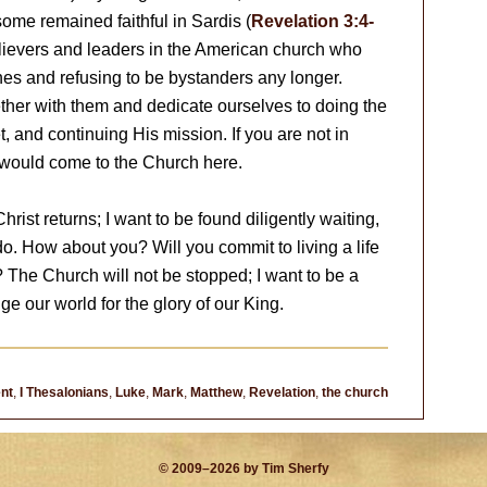
 some remained faithful in Sardis (
Revelation 3:4-
lievers and leaders in the American church who
hes and refusing to be bystanders any longer.
ther with them and dedicate ourselves to doing the
, and continuing His mission. If you are not in
l would come to the Church here.
rist returns; I want to be found diligently waiting,
o. How about you? Will you commit to living a life
? The Church will not be stopped; I want to be a
nge our world for the glory of our King.
nt
,
I Thesalonians
,
Luke
,
Mark
,
Matthew
,
Revelation
,
the church
© 2009–2026 by Tim Sherfy