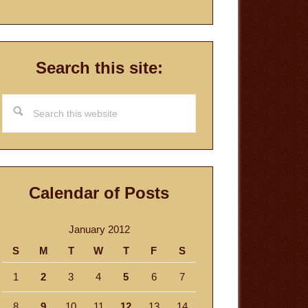
Search this site:
Search
this
website
Calendar of Posts
January 2012
S
M
T
W
T
F
S
1
2
3
4
5
6
7
8
9
10
11
12
13
14