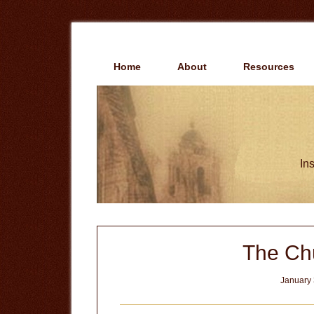
Skip
Skip
to
to
main
primary
content
sidebar
Home
About
Resources
Ins
The Chu
January 