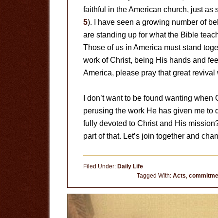
faithful in the American church, just as
5
). I have seen a growing number of be
are standing up for what the Bible teac
Those of us in America must stand toge
work of Christ, being His hands and feet
America, please pray that great reviva
I don’t want to be found wanting when Ch
perusing the work He has given me to d
fully devoted to Christ and His mission
part of that. Let’s join together and cha
Filed Under:
Daily Life
Tagged With:
Acts
,
commitme