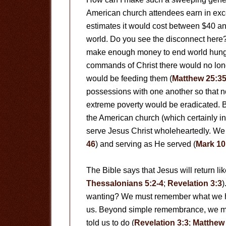
American church attendees earn in exces
estimates it would cost between $40 and
world. Do you see the disconnect here? 
make enough money to end world hunger 
commands of Christ there would no lon
would be feeding them (
Matthew 25:3
possessions with one another so that n
extreme poverty would be eradicated. B
the American church (which certainly in
serve Jesus Christ wholeheartedly. We
46
) and serving as He served (
Mark 10
The Bible says that Jesus will return like
Thessalonians 5:2-4
;
Revelation 3:3
)
wanting? We must remember what we ha
us. Beyond simple remembrance, we m
told us to do (
Revelation 3:3
;
Matthew 