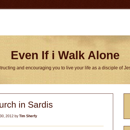
Even If i Walk Alone
tructing and encouraging you to live your life as a disciple of J
P
rch in Sardis
S
30, 2012
by
Tim Sherfy