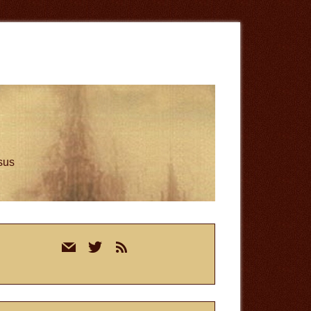
esus
rimary
mail
twitter
rss
idebar