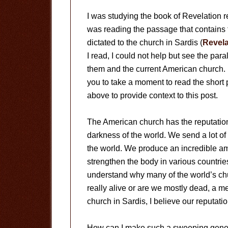
I was studying the book of Revelation r
was reading the passage that contains t
dictated to the church in Sardis (
Revela
I read, I could not help but see the par
them and the current American church.
you to take a moment to read the short
above to provide context to this post.
The American church has the reputation 
darkness of the world. We send a lot o
the world. We produce an incredible a
strengthen the body in various countries
understand why many of the world’s chu
really alive or are we mostly dead, a 
church in Sardis, I believe our reputatio
How can I make such a sweeping general