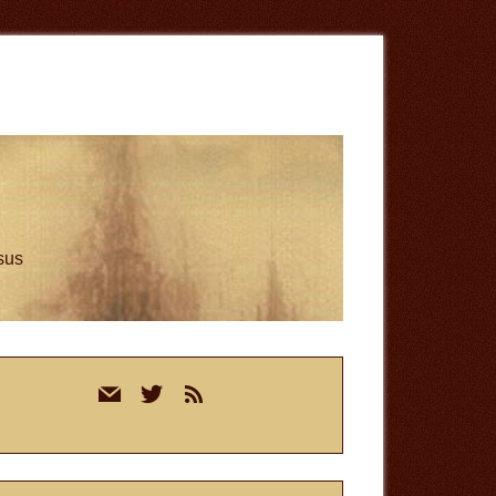
esus
rimary
mail
twitter
rss
idebar