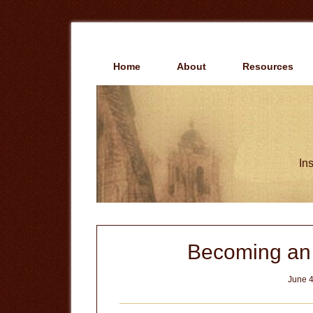
Skip
Skip
to
to
main
primary
content
sidebar
Home
About
Resources
Ins
Becoming an I
June 4