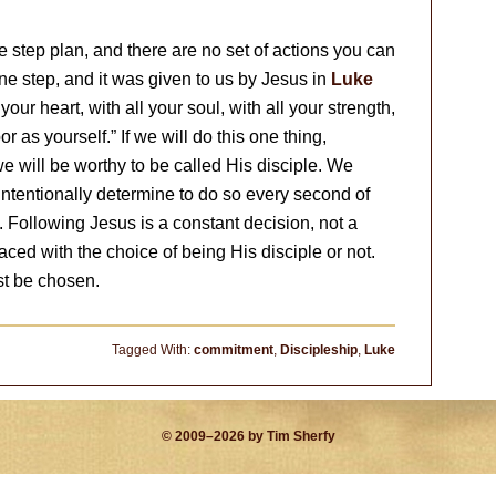
e step plan, and there are no set of actions you can
one step, and it was given to us by Jesus in
Luke
your heart, with all your soul, with all your strength,
 as yourself.” If we will do this one thing,
 we will be worthy to be called His disciple. We
intentionally determine to do so every second of
. Following Jesus is a constant decision, not a
ed with the choice of being His disciple or not.
st be chosen.
Tagged With:
commitment
,
Discipleship
,
Luke
© 2009–2026 by Tim Sherfy