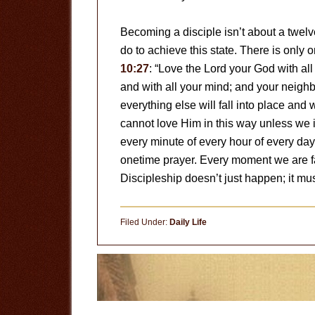
Becoming a disciple isn’t about a twelv
do to achieve this state. There is only 
10:27
: “Love the Lord your God with all 
and with all your mind; and your neighbor
everything else will fall into place and
cannot love Him in this way unless we 
every minute of every hour of every day
onetime prayer. Every moment we are fac
Discipleship doesn’t just happen; it mu
Filed Under:
Daily Life