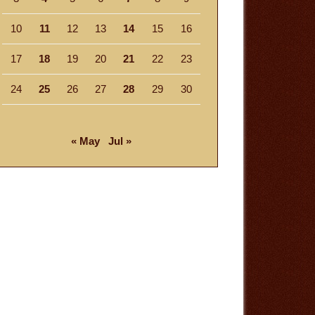
10
11
12
13
14
15
16
17
18
19
20
21
22
23
24
25
26
27
28
29
30
« May
Jul »