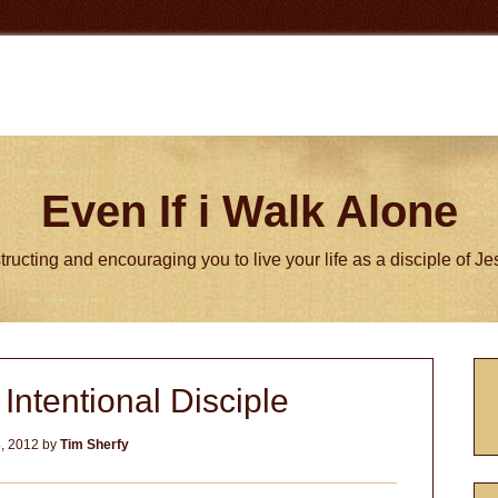
Even If i Walk Alone
tructing and encouraging you to live your life as a disciple of J
P
ntentional Disciple
S
, 2012
by
Tim Sherfy