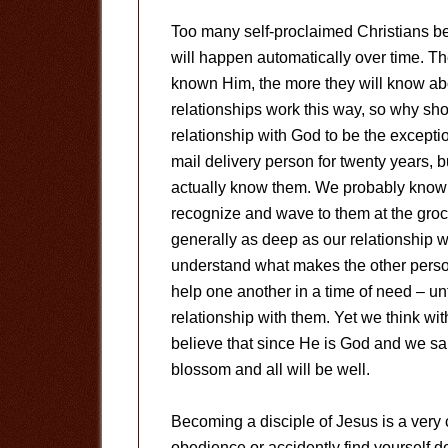
Too many self-proclaimed Christians bel
will happen automatically over time. Th
known Him, the more they will know ab
relationships work this way, so why sh
relationship with God to be the excep
mail delivery person for twenty years, 
actually know them. We probably know
recognize and wave to them at the grocer
generally as deep as our relationship w
understand what makes the other person
help one another in a time of need – unt
relationship with them. Yet we think wi
believe that since He is God and we sai
blossom and all will be well.
Becoming a disciple of Jesus is a very 
obedience or accidently find yourself d