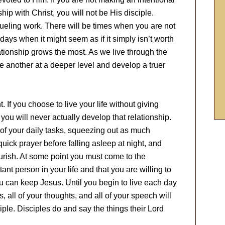
ship with Christ, you will not be His disciple.
rueling work. There will be times when you are not
days when it might seem as if it simply isn’t worth
lationship grows the most. As we live through the
 another at a deeper level and develop a truer
 If you choose to live your life without giving
 you will never actually develop that relationship.
e of your daily tasks, squeezing out as much
ick prayer before falling asleep at night, and
ourish. At some point you must come to the
ant person in your life and that you are willing to
u can keep Jesus. Until you begin to live each day
es, all of your thoughts, and all of your speech will
ciple. Disciples do and say the things their Lord