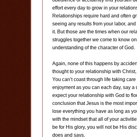
effort every day to grow in your relation
Relationships require hard and often g
seeing any results from your labor, and 
it. But those are the times when our re
struggles together we come to know one
understanding of the character of God.
Again, none of this happens by accident.
thought to your relationship with Christ,
You can’t coast through life taking car
enjoyment as you can each day, say a qu
expect your relationship with God to fl
conclusion that Jesus is the most import
lose everything you have as long as yo
with the mindset that all of your activiti
be for His glory, you will not be His dis
does and says.