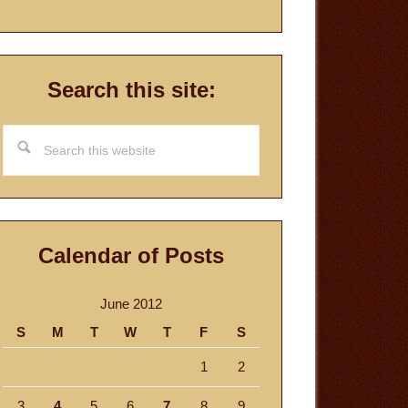
Search this site:
Search
this
website
Calendar of Posts
June 2012
S
M
T
W
T
F
S
1
2
3
4
5
6
7
8
9