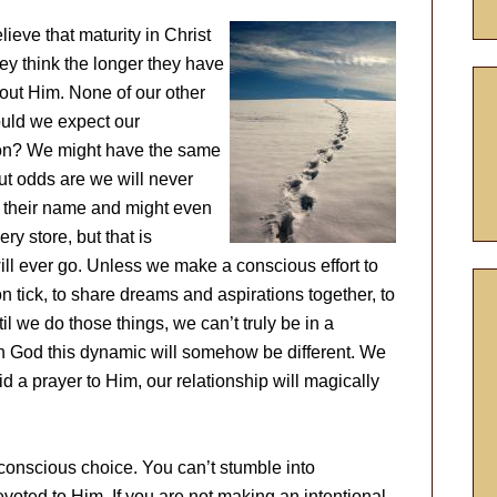
ieve that maturity in Christ
ey think the longer they have
out Him. None of our other
ould we expect our
tion? We might have the same
but odds are we will never
 their name and might even
y store, but that is
ill ever go. Unless we make a conscious effort to
 tick, to share dreams and aspirations together, to
il we do those things, we can’t truly be in a
th God this dynamic will somehow be different. We
d a prayer to Him, our relationship will magically
conscious choice. You can’t stumble into
evoted to Him. If you are not making an intentional