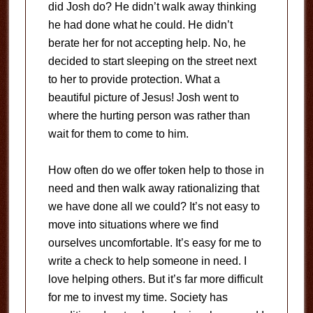
did Josh do? He didn’t walk away thinking
he had done what he could. He didn’t
berate her for not accepting help. No, he
decided to start sleeping on the street next
to her to provide protection. What a
beautiful picture of Jesus! Josh went to
where the hurting person was rather than
wait for them to come to him.
How often do we offer token help to those in
need and then walk away rationalizing that
we have done all we could? It’s not easy to
move into situations where we find
ourselves uncomfortable. It’s easy for me to
write a check to help someone in need. I
love helping others. But it’s far more difficult
for me to invest my time. Society has