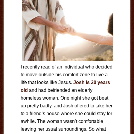
I recently read of an individual who decided
to move outside his comfort zone to live a
life that looks like Jesus.
Josh is 20 years
old
and had befriended an elderly
homeless woman. One night she got beat
up pretty badly, and Josh offered to take her
to a friend’s house where she could stay for
awhile. The woman wasn’t comfortable
leaving her usual surroundings. So what