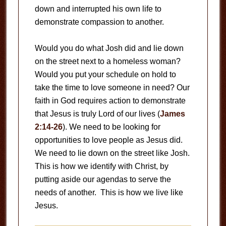
down and interrupted his own life to
demonstrate compassion to another.
Would you do what Josh did and lie down
on the street next to a homeless woman?
Would you put your schedule on hold to
take the time to love someone in need? Our
faith in God requires action to demonstrate
that Jesus is truly Lord of our lives (
James
2:14-26
). We need to be looking for
opportunities to love people as Jesus did.
We need to lie down on the street like Josh.
This is how we identify with Christ, by
putting aside our agendas to serve the
needs of another. This is how we live like
Jesus.