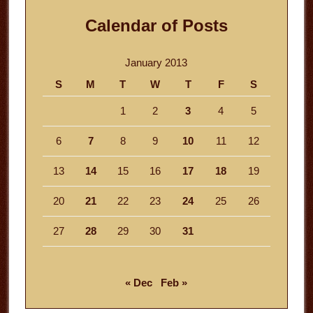
Calendar of Posts
January 2013
S
M
T
W
T
F
S
1
2
3
4
5
6
7
8
9
10
11
12
13
14
15
16
17
18
19
20
21
22
23
24
25
26
27
28
29
30
31
« Dec
Feb »