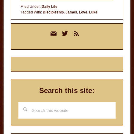
Filed Under:
Daily Life
Tagged With:
Discipleship
,
James
,
Love
,
Luke
Primary
mail
twitter
rss
Sidebar
Search this site:
Search
this
website