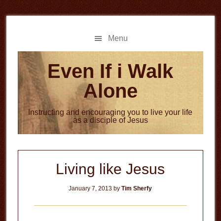
Skip
Skip
to
to
main
primary
Menu
content
sidebar
Even If i Walk
Alone
Instructing and encouraging you to live your life
as a disciple of Jesus
Living like Jesus
January 7, 2013
by
Tim Sherfy