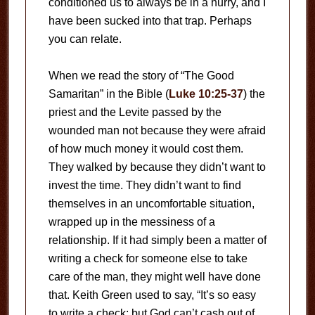
conditioned us to always be in a hurry, and I
have been sucked into that trap. Perhaps
you can relate.
When we read the story of “The Good
Samaritan” in the Bible (
Luke 10:25-37
) the
priest and the Levite passed by the
wounded man not because they were afraid
of how much money it would cost them.
They walked by because they didn’t want to
invest the time. They didn’t want to find
themselves in an uncomfortable situation,
wrapped up in the messiness of a
relationship. If it had simply been a matter of
writing a check for someone else to take
care of the man, they might well have done
that. Keith Green used to say, “It’s so easy
to write a check; but God can’t cash out of