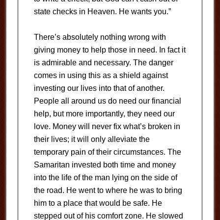
state checks in Heaven. He wants you.”
There’s absolutely nothing wrong with
giving money to help those in need. In fact it
is admirable and necessary. The danger
comes in using this as a shield against
investing our lives into that of another.
People all around us do need our financial
help, but more importantly, they need our
love. Money will never fix what’s broken in
their lives; it will only alleviate the
temporary pain of their circumstances. The
Samaritan invested both time and money
into the life of the man lying on the side of
the road. He went to where he was to bring
him to a place that would be safe. He
stepped out of his comfort zone. He slowed