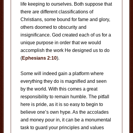
life keeping to ourselves. Both suppose that
there are different classifications of
Christians, some bound for fame and glory,
others doomed to obscurity and
insignificance. God created each of us for a
unique purpose in order that we would
accomplish the work He designed us to do
(
Ephesians 2:10
).
Some will indeed gain a platform where
everything they do is magnified and seen
by the world. With this comes a great
responsibility to remain humble. The pitfall
here is pride, as it is so easy to begin to
believe one’s own hype. As the accolades
and money pour in, it can be a monumental
task to guard your principles and values