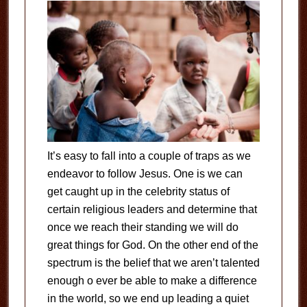
It’s easy to fall into a couple of traps as we
endeavor to follow Jesus. One is we can
get caught up in the celebrity status of
certain religious leaders and determine that
once we reach their standing we will do
great things for God. On the other end of the
spectrum is the belief that we aren’t talented
enough o ever be able to make a difference
in the world, so we end up leading a quiet