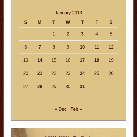
January 2013
S
M
T
W
T
F
S
1
2
3
4
5
6
7
8
9
10
11
12
13
14
15
16
17
18
19
20
21
22
23
24
25
26
27
28
29
30
31
« Dec
Feb »