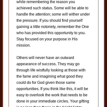
while remembering the reason you
achieved such status. Some will be able to
handle the attention; some will wither under
the pressure. If you should find yourself
gaining a little notoriety, remember the One
who has provided this opportunity to you.
Stay focused on your purpose in His
mission.
Others will never have an outward
appearance of success. They may go
through life wistfully looking at those with
the fame and imagining what good they
could do for God given those same
opportunities. If you think like this, it will be
easy to overlook the work that needs to be
done in your immediate circles. Your gifting