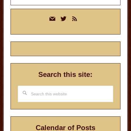
Primary
mail
twitter
rss
Sidebar
Search this site:
Search
this
website
Calendar of Posts