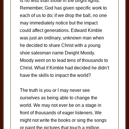
is no less than those in the bright lights.
Remember, God has given specific work to
each of us to do; if we drop the ball, no one
may immediately notice but the impact
could affect generations. Edward Kimble
was just an ordinary, unknown man when
he decided to share Christ with a young
shoe salesman name Dwight Moody.
Moody went on to lead tens of thousands to
Christ. What if Kimble had decided he didn’t
have the skills to impact the world?
The truth is you or I may never see
ourselves as being able to change the
world. We may not ever be on a stage in
front of thousands of eager listeners. We
might not write the books or sing the songs
or paint the pictures that touch a million