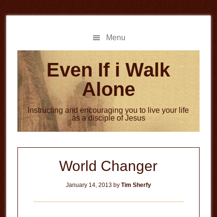
Skip
Skip
to
to
main
primary
Menu
content
sidebar
Even If i Walk
Alone
Instructing and encouraging you to live your life
as a disciple of Jesus
World Changer
January 14, 2013
by
Tim Sherfy