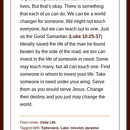
lives. But that’s okay. There is something
that each of us can do. We can be a world
changer for someone. We might not touch
everyone, but we can reach out to one. Just
as the Good Samaritan (
Luke 10:25-37
)
literally saved the life of the man he found
beaten by the side of the road, we too can
invest in the life of someone in need. Some
may touch many, but all can touch one. Find
someone in whom to invest your life. Take
someone in need under your wing. Serve
them as you would serve Jesus. Change
their destiny and you just may change the
world.
Filed Under:
Daily Life
Tagged With:
Ephesians
,
Luke
,
mission
,
purpose