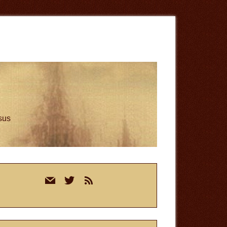
esus
rimary
mail
twitter
rss
idebar