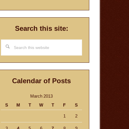
Search this site:
Search
this
website
Calendar of Posts
March 2013
S
M
T
W
T
F
S
1
2
3
4
5
6
7
8
9