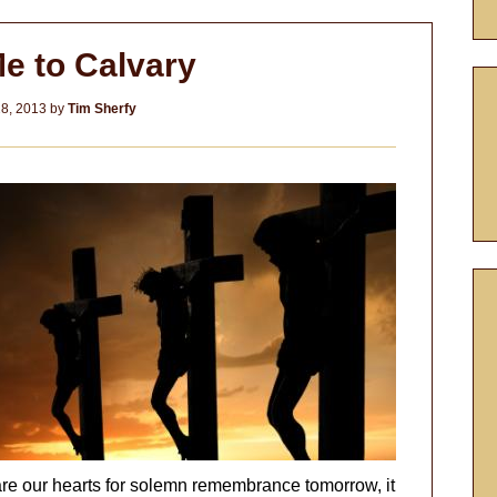
e to Calvary
8, 2013
by
Tim Sherfy
re our hearts for solemn remembrance tomorrow, it