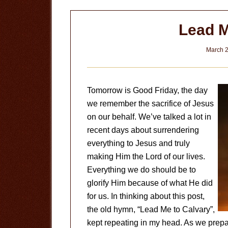
Lead M
March 2
Tomorrow is Good Friday, the day
we remember the sacrifice of Jesus
on our behalf. We’ve talked a lot in
recent days about surrendering
everything to Jesus and truly
making Him the Lord of our lives.
Everything we do should be to
glorify Him because of what He did
for us. In thinking about this post,
the old hymn, “Lead Me to Calvary”,
kept repeating in my head. As we prepa