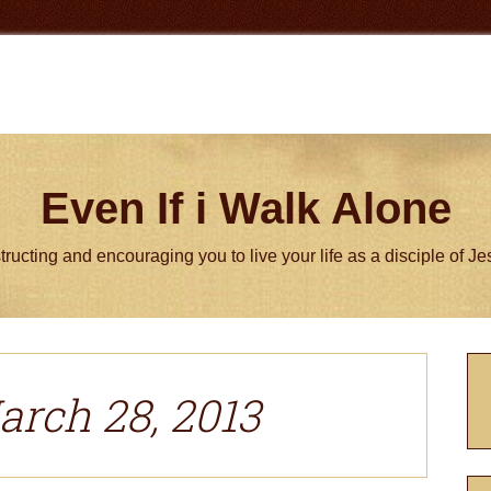
Even If i Walk Alone
tructing and encouraging you to live your life as a disciple of J
P
S
arch 28, 2013