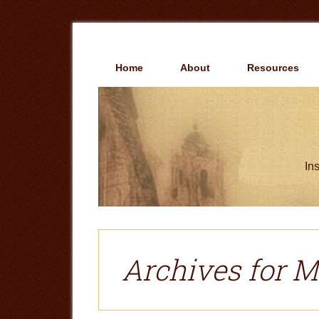
Skip
Skip
to
to
main
primary
content
sidebar
Home
About
Resources
Ins
Archives for M