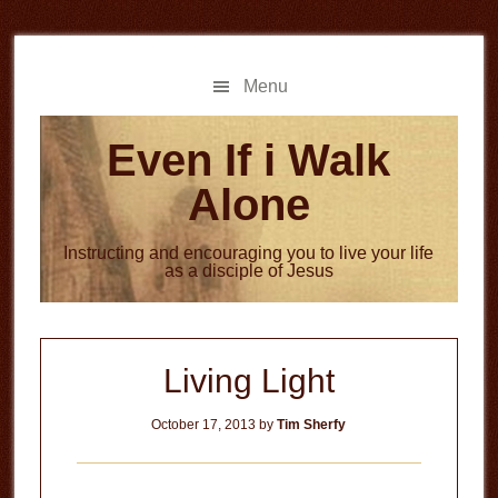
Skip
Skip
to
to
main
primary
Menu
content
sidebar
Even If i Walk
Alone
Instructing and encouraging you to live your life
as a disciple of Jesus
Living Light
October 17, 2013
by
Tim Sherfy