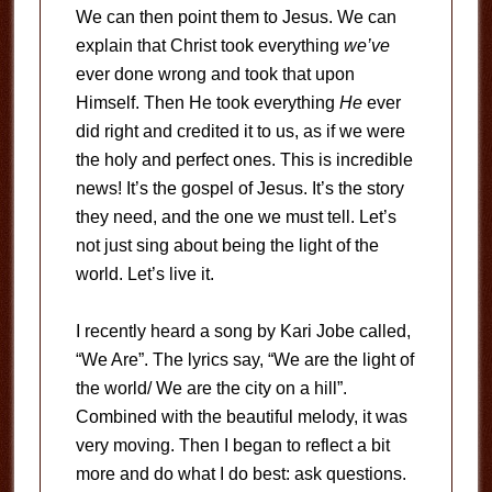
We can then point them to Jesus. We can
explain that Christ took everything
we’ve
ever done wrong and took that upon
Himself. Then He took everything
He
ever
did right and credited it to us, as if we were
the holy and perfect ones. This is incredible
news! It’s the gospel of Jesus. It’s the story
they need, and the one we must tell. Let’s
not just sing about being the light of the
world. Let’s live it.
I recently heard a song by Kari Jobe called,
“We Are”. The lyrics say, “We are the light of
the world/ We are the city on a hill”.
Combined with the beautiful melody, it was
very moving. Then I began to reflect a bit
more and do what I do best: ask questions.