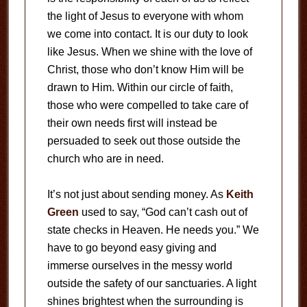
the light of Jesus to everyone with whom
we come into contact. It is our duty to look
like Jesus. When we shine with the love of
Christ, those who don’t know Him will be
drawn to Him. Within our circle of faith,
those who were compelled to take care of
their own needs first will instead be
persuaded to seek out those outside the
church who are in need.
It’s not just about sending money. As
Keith
Green
used to say, “God can’t cash out of
state checks in Heaven. He needs you.” We
have to go beyond easy giving and
immerse ourselves in the messy world
outside the safety of our sanctuaries. A light
shines brightest when the surrounding is