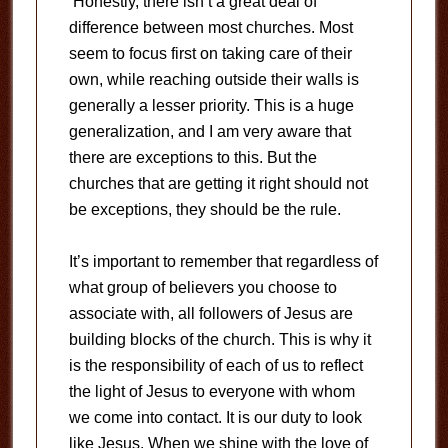
Honestly, there isn’t a great deal of
difference between most churches. Most
seem to focus first on taking care of their
own, while reaching outside their walls is
generally a lesser priority. This is a huge
generalization, and I am very aware that
there are exceptions to this. But the
churches that are getting it right should not
be exceptions, they should be the rule.
It’s important to remember that regardless of
what group of believers you choose to
associate with, all followers of Jesus are
building blocks of the church. This is why it
is the responsibility of each of us to reflect
the light of Jesus to everyone with whom
we come into contact. It is our duty to look
like Jesus. When we shine with the love of