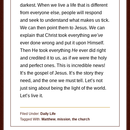
darkest. When we live a life that is different
from everyone else, people will respond
and seek to understand what makes us tick.
We can then point them to Jesus. We can
explain that Christ took everything
we’ve
ever done wrong and put it upon Himself.
Then He took everything
He
ever did right
and credited it to us, as if we were the holy
and perfect ones. This is incredible news!
It’s the gospel of Jesus. It’s the story they
need, and the one we must tell. Let’s not
just sing about being the light of the world.
Let’s live it.
Filed Under:
Daily Life
Tagged With:
Matthew
,
mission
,
the church