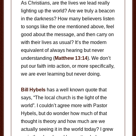
As Christians, are the lives we lead really
lighting up the world? Are we truly a beacon
in the darkness? How many believers listen
to songs like the one mentioned above, feel
good about the message, and then carry on
with their lives as usual? It’s the modern
equivalent of always hearing but never
understanding (
Matthew 13:14
). We don’t
put our faith into action, or more specifically,
we are ever learning but never doing.
Bill Hybels
has a well known quote that
says, “The local church is the light of the
world”. I couldn’t agree more with Pastor
Hybels, but do wonder how much of that
thought is theory and how much are we
actually seeing it in the world today? I grew