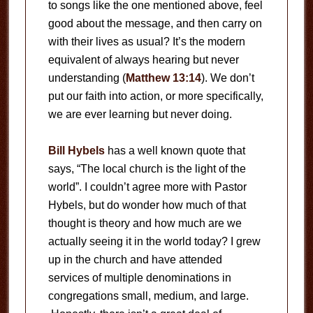
to songs like the one mentioned above, feel
good about the message, and then carry on
with their lives as usual? It’s the modern
equivalent of always hearing but never
understanding (
Matthew 13:14
). We don’t
put our faith into action, or more specifically,
we are ever learning but never doing.
Bill Hybels
has a well known quote that
says, “The local church is the light of the
world”. I couldn’t agree more with Pastor
Hybels, but do wonder how much of that
thought is theory and how much are we
actually seeing it in the world today? I grew
up in the church and have attended
services of multiple denominations in
congregations small, medium, and large.