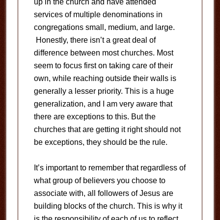
up in the church and have attended
services of multiple denominations in
congregations small, medium, and large.
Honestly, there isn’t a great deal of
difference between most churches. Most
seem to focus first on taking care of their
own, while reaching outside their walls is
generally a lesser priority. This is a huge
generalization, and I am very aware that
there are exceptions to this. But the
churches that are getting it right should not
be exceptions, they should be the rule.
It’s important to remember that regardless of
what group of believers you choose to
associate with, all followers of Jesus are
building blocks of the church. This is why it
is the responsibility of each of us to reflect