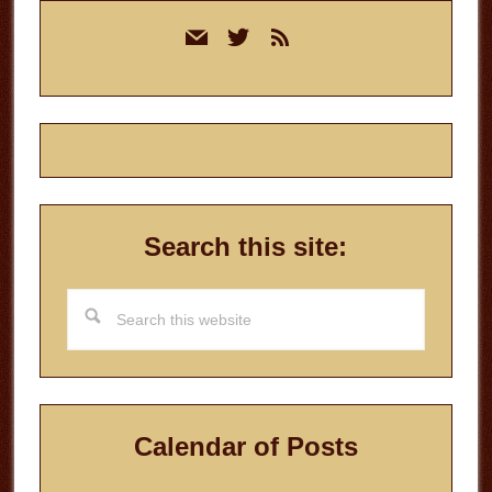
Primary
mail
twitter
rss
Sidebar
Search this site:
Search
this
website
Calendar of Posts