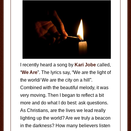
I recently heard a song by
Kari Jobe
called,
“
We Are
”. The lyrics say, “We are the light of
the world/ We are the city on a hill”.
Combined with the beautiful melody, it was
very moving. Then I began to reflect a bit
more and do what I do best: ask questions.
As Christians, are the lives we lead really
lighting up the world? Are we truly a beacon
in the darkness? How many believers listen