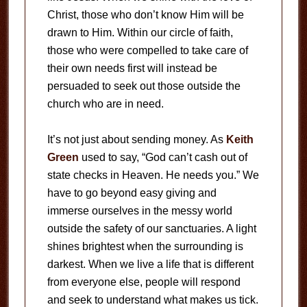
Christ, those who don’t know Him will be
drawn to Him. Within our circle of faith,
those who were compelled to take care of
their own needs first will instead be
persuaded to seek out those outside the
church who are in need.
It’s not just about sending money. As
Keith
Green
used to say, “God can’t cash out of
state checks in Heaven. He needs you.” We
have to go beyond easy giving and
immerse ourselves in the messy world
outside the safety of our sanctuaries. A light
shines brightest when the surrounding is
darkest. When we live a life that is different
from everyone else, people will respond
and seek to understand what makes us tick.