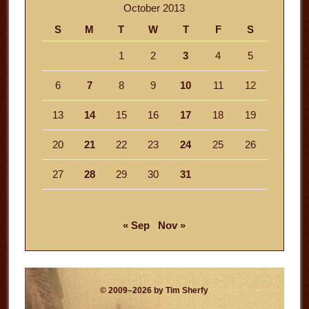
October 2013
S
M
T
W
T
F
S
1
2
3
4
5
6
7
8
9
10
11
12
13
14
15
16
17
18
19
20
21
22
23
24
25
26
27
28
29
30
31
« Sep
Nov »
© 2009–2026 by Tim Sherfy