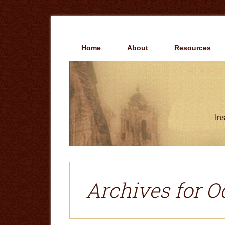
Skip
Skip
to
to
main
primary
content
sidebar
Home
About
Resources
Ins
Archives for O