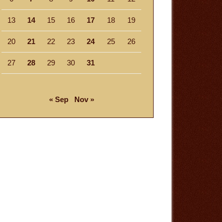
13
14
15
16
17
18
19
20
21
22
23
24
25
26
27
28
29
30
31
« Sep
Nov »