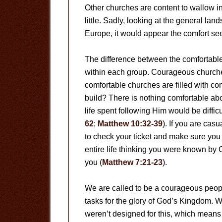
Other churches are content to wallow in t
little. Sadly, looking at the general la
Europe, it would appear the comfort se
The difference between the comfortable
within each group. Courageous churche
comfortable churches are filled with c
build? There is nothing comfortable abo
life spent following Him would be diffic
62
;
Matthew 10:32-39
). If you are cas
to check your ticket and make sure you 
entire life thinking you were known by 
you (
Matthew 7:21-23
).
We are called to be a courageous peop
tasks for the glory of God’s Kingdom. 
weren’t designed for this, which means 