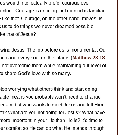
f us would intellectually prefer courage over
mfort. Courage is enticing, but comfort is familiar.
 like that. Courage, on the other hand, moves us
s us to do things we never dreamed possible.
ke that of Jesus?
nowing Jesus. The job before us is monumental. Our
each and every soul on this planet (
Matthew 28:18-
l not overcome them while maintaining our level of
y to share God’s love with so many.
op worrying what others think and start doing
rtable means you probably won’t need to change
r certain, but who wants to meet Jesus and tell Him
th? What are you not doing for Jesus? What have
ore important in your life than He is? It’s time to
ide your comfort so He can do what He intends through