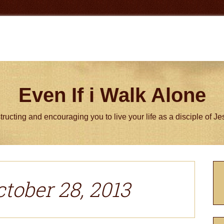
Even If i Walk Alone
tructing and encouraging you to live your life as a disciple of J
P
S
ctober 28, 2013