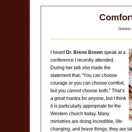
Comfor
October 
I heard
Dr. Brene Brown
speak at a
conference I recently attended.
During her talk she made the
statement that, “You can choose
courage or you can choose comfort,
but you cannot choose both.” That’s
a great mantra for anyone, but I think
it is particularly appropriate for the
Western church today. Many
ministries are doing incredible, life-
changing, and brave things; they are t