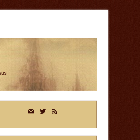
esus
rimary
mail
twitter
rss
idebar