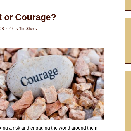
t or Courage?
28, 2013
by
Tim Sherfy
aking a risk and engaging the world around them.