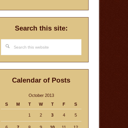
Search this site:
Search
this
website
Calendar of Posts
October 2013
S
M
T
W
T
F
S
1
2
3
4
5
6
7
8
9
10
11
12