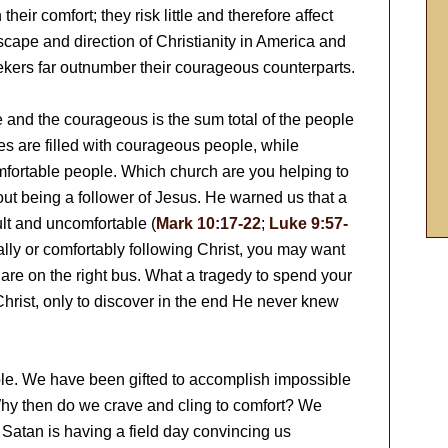
heir comfort; they risk little and therefore affect
ndscape and direction of Christianity in America and
ekers far outnumber their courageous counterparts.
 and the courageous is the sum total of the people
s are filled with courageous people, while
omfortable people. Which church are you helping to
ut being a follower of Jesus. He warned us that a
ult and uncomfortable (
Mark 10:17-22
;
Luke 9:57-
ually or comfortably following Christ, you may want
are on the right bus. What a tragedy to spend your
Christ, only to discover in the end He never knew
le. We have been gifted to accomplish impossible
Why then do we crave and cling to comfort? We
Satan is having a field day convincing us