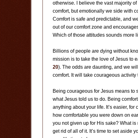
otherwise. I believe the vast majority o
comfort, but emotionally we side with co
Comfort is safe and predictable, and we
out of our comfort zone and encourage
Which of those attitudes sounds more li
Billions of people are dying without k
mission is to take the love of Jesus to 
20
). The odds are daunting, and we wil
comfort. It will take courageous activit
Being courageous for Jesus means to st
what Jesus told us to do. Being comfo
anything about your life. It’s easier, fo
how comfortable you were down on ear
you not given up for His sake? What is m
get rid of all of it. It’s time to set as