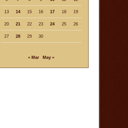
13
14
15
16
17
18
19
20
21
22
23
24
25
26
27
28
29
30
« Mar
May »