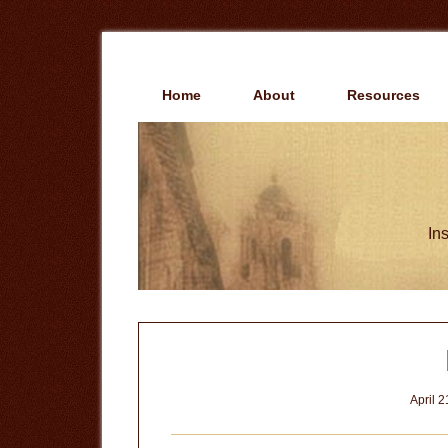
Skip
Skip
to
to
main
primary
content
sidebar
Home
About
Resources
Ins
April 2