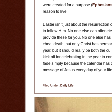
were created for a purpose (
Ephesians
reason to live!
Easter isn’t just about the resurrection of
to follow Him. No one else can offer et
provide these for you. No one else ha
cheat death, but only Christ has perma
year, but it should really be both the cu
kick off for celebrating in the year to 
fade simply because the calendar has 
message of Jesus every day of your life
Filed Under:
Daily Life