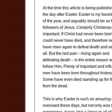
At the time this article is being published
the day after Easter. Easter is my favori
of the year, and arguably should be so f
followers of Jesus. Certainly Christmas
important. If Christ had never been bor
could never have died, and therefore n
have risen again to defeat death and s
all. But the last part – rising again and
defeating death – is the entire reason 
follow Him. Plenty of important and infl
men have been born throughout history
Some have even died standing up for th
from the dead.
This is why Easter is such an amazing da
overused these days, but not only was th
experience, it was also a “once in all 