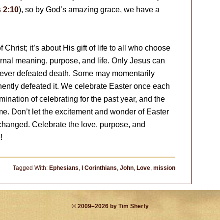
 2:10
), so by God’s amazing grace, we have a
 Christ; it’s about His gift of life to all who choose
ernal meaning, purpose, and life. Only Jesus can
s ever defeated death. Some may momentarily
nently defeated it. We celebrate Easter once each
lmination of celebrating for the past year, and the
come. Don’t let the excitement and wonder of Easter
changed. Celebrate the love, purpose, and
!
Tagged With:
Ephesians
,
I Corinthians
,
John
,
Love
,
mission
© 2009–2026 by Tim Sherfy