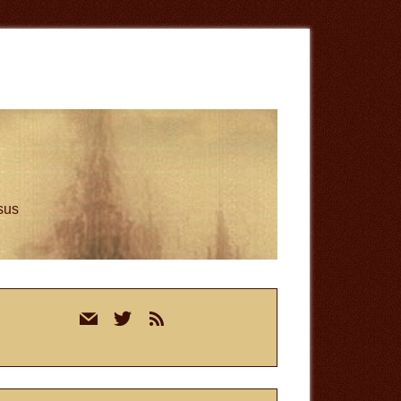
esus
rimary
mail
twitter
rss
idebar