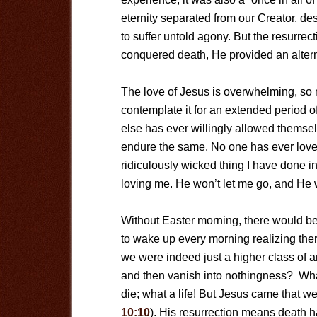
eternity separated from our Creator, des
to suffer untold agony. But the resurre
conquered death, He provided an altern
The love of Jesus is overwhelming, so
contemplate it for an extended period o
else has ever willingly allowed themselv
endure the same. No one has ever love
ridiculously wicked thing I have done in
loving me. He won’t let me go, and He
Without Easter morning, there would be
to wake up every morning realizing ther
we were indeed just a higher class of an
and then vanish into nothingness? What
die; what a life! But Jesus came that w
10:10
). His resurrection means death h