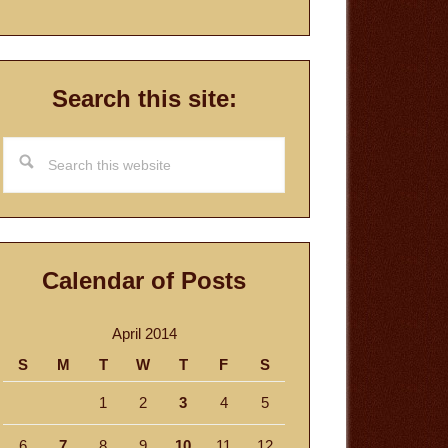
Search this site:
Search
this
website
Calendar of Posts
April 2014
S
M
T
W
T
F
S
1
2
3
4
5
6
7
8
9
10
11
12