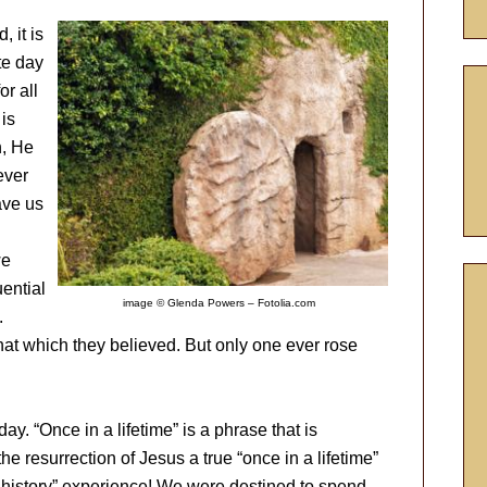
, it is
te day
or all
 is
n, He
ever
ave us
we
uential
image © Glenda Powers – Fotolia.com
.
at which they believed. But only one ever rose
y. “Once in a lifetime” is a phrase that is
e resurrection of Jesus a true “once in a lifetime”
of history” experience! We were destined to spend