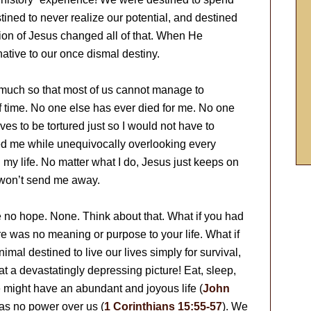
tined to never realize our potential, and destined
ction of Jesus changed all of that. When He
ative to our once dismal destiny.
 much so that most of us cannot manage to
f time. No one else has ever died for me. No one
es to be tortured just so I would not have to
d me while unequivocally overlooking every
 my life. No matter what I do, Jesus just keeps on
 won’t send me away.
 no hope. None. Think about that. What if you had
e was no meaning or purpose to your life. What if
imal destined to live our lives simply for survival,
 a devastatingly depressing picture! Eat, sleep,
e might have an abundant and joyous life (
John
as no power over us (
1 Corinthians 15:55-57
). We