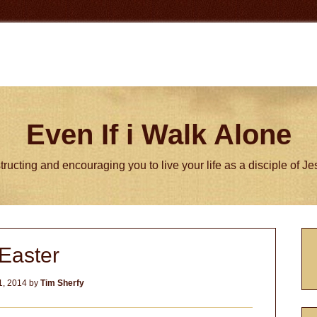
Even If i Walk Alone
tructing and encouraging you to live your life as a disciple of J
P
Easter
S
1, 2014
by
Tim Sherfy