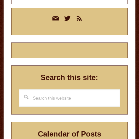
Primary
mail
twitter
rss
Sidebar
Search this site:
Search
this
website
Calendar of Posts