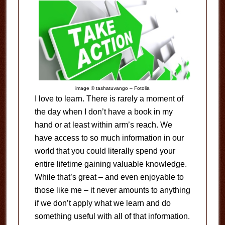
image © tashatuvango – Fotolia
I love to learn. There is rarely a moment of
the day when I don’t have a book in my
hand or at least within arm’s reach. We
have access to so much information in our
world that you could literally spend your
entire lifetime gaining valuable knowledge.
While that’s great – and even enjoyable to
those like me – it never amounts to anything
if we don’t apply what we learn and do
something useful with all of that information.