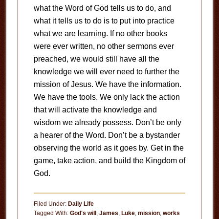
what the Word of God tells us to do, and
what it tells us to do is to put into practice
what we are learning. If no other books
were ever written, no other sermons ever
preached, we would still have all the
knowledge we will ever need to further the
mission of Jesus. We have the information.
We have the tools. We only lack the action
that will activate the knowledge and
wisdom we already possess. Don’t be only
a hearer of the Word. Don’t be a bystander
observing the world as it goes by. Get in the
game, take action, and build the Kingdom of
God.
Filed Under:
Daily Life
Tagged With:
God's will
,
James
,
Luke
,
mission
,
works