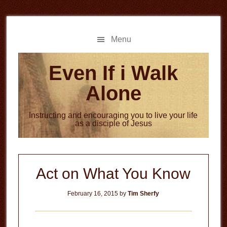
Skip
Skip
to
to
main
primary
Menu
content
sidebar
Even If i Walk
Alone
Instructing and encouraging you to live your life
as a disciple of Jesus
Act on What You Know
February 16, 2015
by
Tim Sherfy