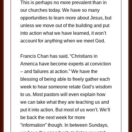
This is perhaps no more prevalent than in
our churches today. We have so many
opportunities to learn more about Jesus, but
unless we move out of the building and put
into action what we have learned, it won’t
account for anything when we meet God.
Francis Chan has said, “Christians in
America have become experts at conviction
– and failures at action.” We have the
blessing of being able to freely gather each
week to hear someone relate God’s wisdom
to us. Most pastors will even explain how
we can take what they are teaching us and
put it into action. But most of us won’t. We’ll
be back the next week for more
“information” though. In between Sundays,