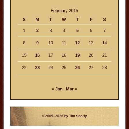
February 2015
S
M
T
W
T
F
S
1
2
3
4
5
6
7
8
9
10
11
12
13
14
15
16
17
18
19
20
21
22
23
24
25
26
27
28
« Jan
Mar »
© 2009–2026 by Tim Sherfy