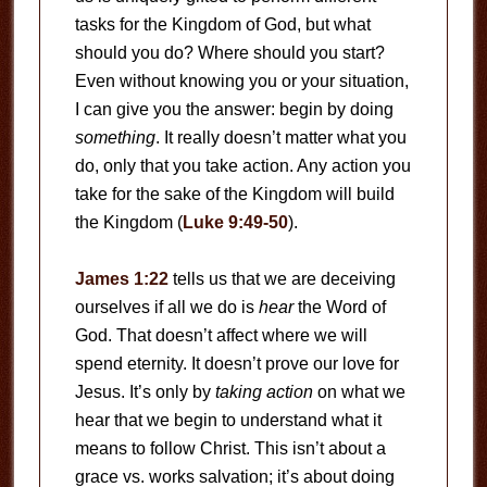
tasks for the Kingdom of God, but what
should you do? Where should you start?
Even without knowing you or your situation,
I can give you the answer: begin by doing
something
. It really doesn’t matter what you
do, only that you take action. Any action you
take for the sake of the Kingdom will build
the Kingdom (
Luke 9:49-50
).
James 1:22
tells us that we are deceiving
ourselves if all we do is
hear
the Word of
God. That doesn’t affect where we will
spend eternity. It doesn’t prove our love for
Jesus. It’s only by
taking action
on what we
hear that we begin to understand what it
means to follow Christ. This isn’t about a
grace vs. works salvation; it’s about doing