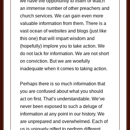
we have the opportunity to listen or watch
an immense number of other preachers and
church services. We can gain even more
valuable information from them. There is a
vast ocean of websites and blogs (just like
this one) that will impart wisdom and
(hopefully) implore you to take action. We
do not lack for information. We are not short
on conviction. But we are woefully
inadequate when it comes to taking action.
Perhaps there is so much information that
you are confused about what you should
act on first. That’s understandable. We’ve
never been exposed to such a deluge of
information at any point in our history. We
are unprepared and overwhelmed. Each of
us is uniquely gifted to perform different