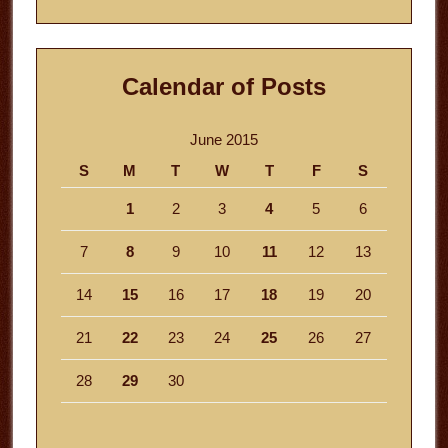
website
Calendar of Posts
June 2015
S
M
T
W
T
F
S
1
2
3
4
5
6
7
8
9
10
11
12
13
14
15
16
17
18
19
20
21
22
23
24
25
26
27
28
29
30