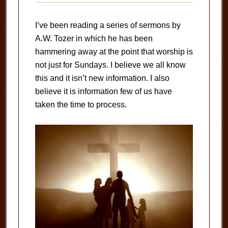
I’ve been reading a series of sermons by
A.W. Tozer in which he has been
hammering away at the point that worship is
not just for Sundays. I believe we all know
this and it isn’t new information. I also
believe it is information few of us have
taken the time to process.