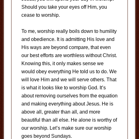
Should you take your eyes off Him, you
cease to worship.
To me, worship really boils down to humility
and obedience. It is admitting His love and
His ways are beyond compare, that even
our best efforts are worthless without Christ.
Knowing this, it only makes sense we
would obey everything He told us to do. We
will love Him and we will serve others. That
is what it looks like to worship God. It’s
about removing ourselves from the equation
and making everything about Jesus. He is
above all, greater than all, and more
beautiful than all else. He alone is worthy of
our worship. Let’s make sure our worship
goes beyond Sundays.