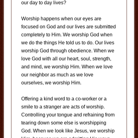
our day to day lives?
Worship happens when our eyes are
focused on God and our lives are submitted
completely to Him. We worship God when
we do the things He told us to do. Our lives
worship God through obedience. When we
love God with all our heart, soul, strength,
and mind, we worship Him. When we love
our neighbor as much as we love
ourselves, we worship Him.
Offering a kind word to a co-worker or a
smile to a stranger are acts of worship.
Controlling your tongue and refraining from
tearing down some else is worshipping
God. When we look like Jesus, we worship