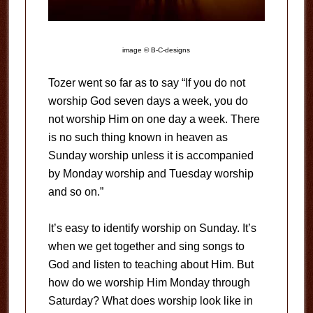
image © B-C-designs
Tozer went so far as to say “If you do not
worship God seven days a week, you do
not worship Him on one day a week. There
is no such thing known in heaven as
Sunday worship unless it is accompanied
by Monday worship and Tuesday worship
and so on.”
It’s easy to identify worship on Sunday. It’s
when we get together and sing songs to
God and listen to teaching about Him. But
how do we worship Him Monday through
Saturday? What does worship look like in