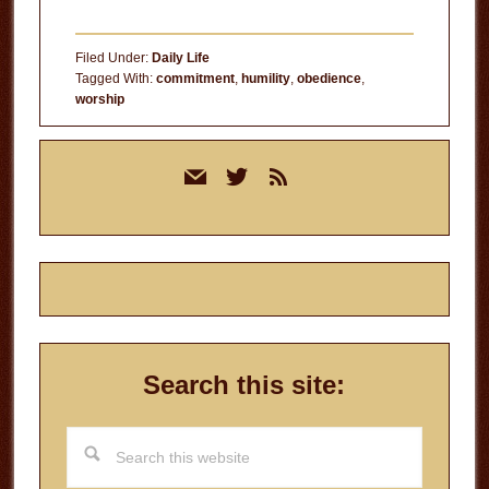
Filed Under:
Daily Life
Tagged With:
commitment
,
humility
,
obedience
,
worship
Primary
mail
twitter
rss
Sidebar
Search this site:
Search
this