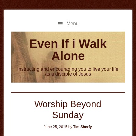
Skip
Skip
to
to
main
primary
Menu
content
sidebar
Even If i Walk
Alone
Instructing and encouraging you to live your life
as a disciple of Jesus
Worship Beyond
Sunday
June 25, 2015
by
Tim Sherfy