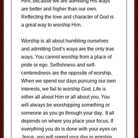
Him, because we are admitting His ways
are better and higher than our own.
Reflecting the love and character of God is
a great way to worship Him.
Worship is all about humbling ourselves
and admitting God’s ways are the only true
ways. You cannot worship from a place of
pride or ego. Selfishness and self-
centeredness are the opposite of worship.
When we spend our days pursuing our own
interests, we fail to worship God. Life is
either all about Him or all about you. You
will always be worshipping something or
someone as you go through your day. It all
depends on where you place your focus. If
everything you do is done with your eyes on
Jesus, you will spend your day in worship.