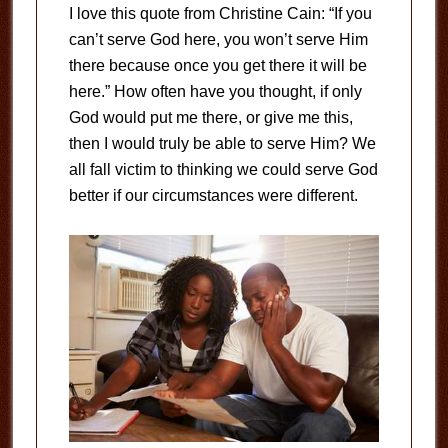
I love this quote from Christine Cain: “If you
can’t serve God here, you won’t serve Him
there because once you get there it will be
here.” How often have you thought, if only
God would put me there, or give me this,
then I would truly be able to serve Him? We
all fall victim to thinking we could serve God
better if our circumstances were different.