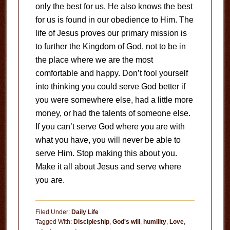
only the best for us. He also knows the best
for us is found in our obedience to Him. The
life of Jesus proves our primary mission is
to further the Kingdom of God, not to be in
the place where we are the most
comfortable and happy. Don’t fool yourself
into thinking you could serve God better if
you were somewhere else, had a little more
money, or had the talents of someone else.
If you can’t serve God where you are with
what you have, you will never be able to
serve Him. Stop making this about you.
Make it all about Jesus and serve where
you are.
Filed Under:
Daily Life
Tagged With:
Discipleship
,
God's will
,
humility
,
Love
,