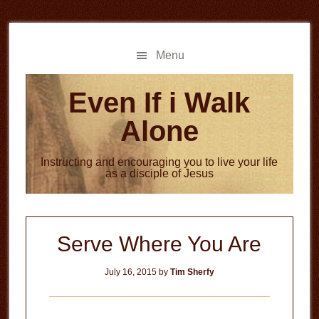
Skip
Skip
to
to
main
primary
Menu
content
sidebar
Even If i Walk
Alone
Instructing and encouraging you to live your life
as a disciple of Jesus
Serve Where You Are
July 16, 2015
by
Tim Sherfy