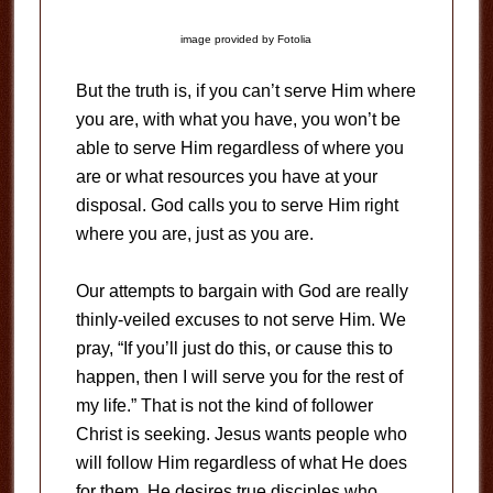
image provided by Fotolia
But the truth is, if you can’t serve Him where
you are, with what you have, you won’t be
able to serve Him regardless of where you
are or what resources you have at your
disposal. God calls you to serve Him right
where you are, just as you are.
Our attempts to bargain with God are really
thinly-veiled excuses to not serve Him. We
pray, “If you’ll just do this, or cause this to
happen, then I will serve you for the rest of
my life.” That is not the kind of follower
Christ is seeking. Jesus wants people who
will follow Him regardless of what He does
for them. He desires true disciples who