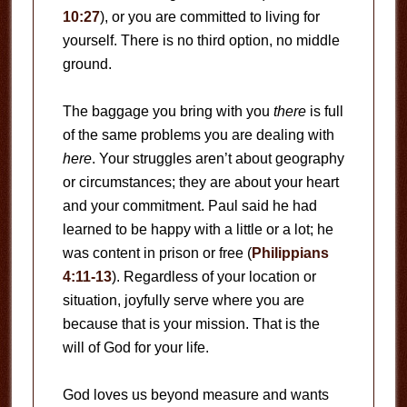
10:27
), or you are committed to living for
yourself. There is no third option, no middle
ground.
The baggage you bring with you
there
is full
of the same problems you are dealing with
here
. Your struggles aren’t about geography
or circumstances; they are about your heart
and your commitment. Paul said he had
learned to be happy with a little or a lot; he
was content in prison or free (
Philippians
4:11-13
). Regardless of your location or
situation, joyfully serve where you are
because that is your mission. That is the
will of God for your life.
God loves us beyond measure and wants