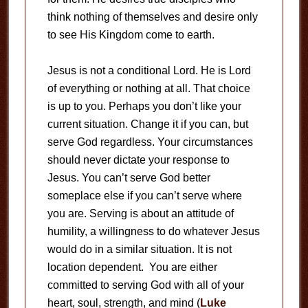
think nothing of themselves and desire only
to see His Kingdom come to earth.
Jesus is not a conditional Lord. He is Lord
of everything or nothing at all. That choice
is up to you. Perhaps you don’t like your
current situation. Change it if you can, but
serve God regardless. Your circumstances
should never dictate your response to
Jesus. You can’t serve God better
someplace else if you can’t serve where
you are. Serving is about an attitude of
humility, a willingness to do whatever Jesus
would do in a similar situation. It is not
location dependent. You are either
committed to serving God with all of your
heart, soul, strength, and mind (
Luke