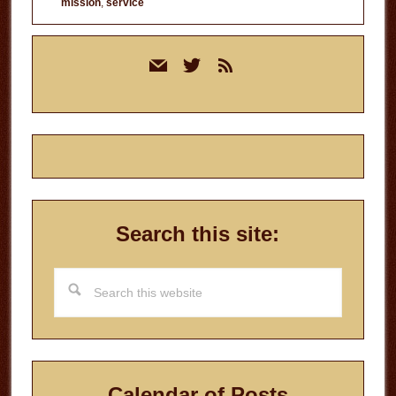
mission
,
service
Primary
mail
twitter
rss
Sidebar
Search this site:
Search
this
website
Calendar of Posts