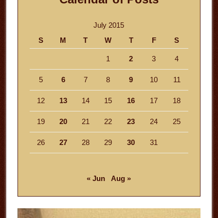
July 2015
S
M
T
W
T
F
S
1
2
3
4
5
6
7
8
9
10
11
12
13
14
15
16
17
18
19
20
21
22
23
24
25
26
27
28
29
30
31
« Jun
Aug »