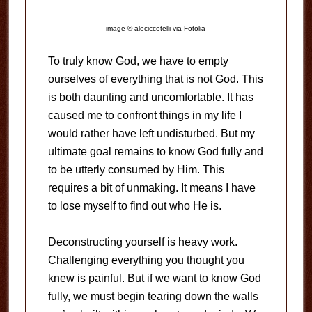
image © aleciccotelli via Fotolia
To truly know God, we have to empty
ourselves of everything that is not God. This
is both daunting and uncomfortable. It has
caused me to confront things in my life I
would rather have left undisturbed. But my
ultimate goal remains to know God fully and
to be utterly consumed by Him. This
requires a bit of unmaking. It means I have
to lose myself to find out who He is.
Deconstructing yourself is heavy work.
Challenging everything you thought you
knew is painful. But if we want to know God
fully, we must begin tearing down the walls