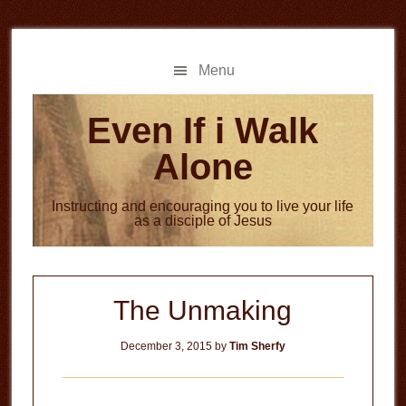
Skip
Skip
to
to
main
primary
Menu
content
sidebar
Even If i Walk
Alone
Instructing and encouraging you to live your life
as a disciple of Jesus
The Unmaking
December 3, 2015
by
Tim Sherfy