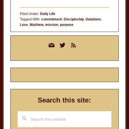
Filed Under:
Daily Life
Tagged With:
commitment
,
Discipleship
,
Galatians
,
Love
,
Matthew
,
mission
,
purpose
Primary
mail
twitter
rss
Sidebar
Search this site:
Search
this
website