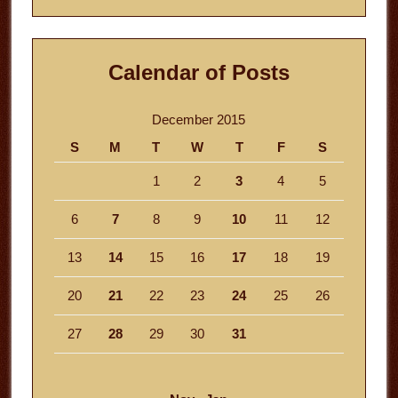
Calendar of Posts
December 2015
S
M
T
W
T
F
S
1
2
3
4
5
6
7
8
9
10
11
12
13
14
15
16
17
18
19
20
21
22
23
24
25
26
27
28
29
30
31