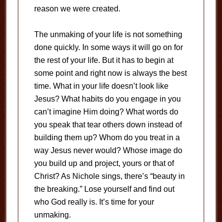
reason we were created.
The unmaking of your life is not something
done quickly. In some ways it will go on for
the rest of your life. But it has to begin at
some point and right now is always the best
time. What in your life doesn’t look like
Jesus? What habits do you engage in you
can’t imagine Him doing? What words do
you speak that tear others down instead of
building them up? Whom do you treat in a
way Jesus never would? Whose image do
you build up and project, yours or that of
Christ? As Nichole sings, there’s “beauty in
the breaking.” Lose yourself and find out
who God really is. It’s time for your
unmaking.