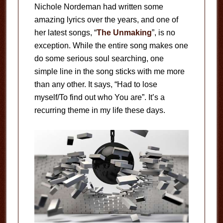
Nichole Nordeman had written some
amazing lyrics over the years, and one of
her latest songs, “
The Unmaking
”, is no
exception. While the entire song makes one
do some serious soul searching, one
simple line in the song sticks with me more
than any other. It says, “Had to lose
myself/To find out who You are”. It’s a
recurring theme in my life these days.