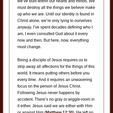
we’ve built within our hearts and minds. We
must destroy all the things we believe make
up who we are. Until our identity is found in
Christ alone, we’re only lying to ourselves
anyway. I’ve spent decades defining who I
am. I even consulted God about it every
now and then. But here, now, everything
must change.
Being a disciple of Jesus requires us to
strip away all affections for the things of this
world. It means putting others before you
every time. And it requires an unwavering
focus on the person of Jesus Christ.
Following Jesus never happens by
accident. There’s no gray or wiggle-room in
it either. Jesus said we are either with Him
or against Him (
Matthew 12:30
). He left no