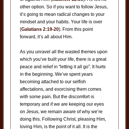
other option. So if you want to follow Jesus,
it’s going to mean radical changes to your
mindset and your habits. Your life is over
(
Galatians 2:19-20
). From this point
forward, it’s all about Him.
As you unravel all the wasted themes upon
which you’ve built your life, there is a great
peace and relief in “letting it all go”. It hurts
in the beginning. We’ve spent years
becoming attached to our selfish
affectations, and exorcising them comes
with some pain. But the discomfort is
temporary and if we are keeping our eyes
on Jesus, we remain aware of why we’re
doing this. Following Christ, pleasing Him,
loving Him, is the point of it all. It is the